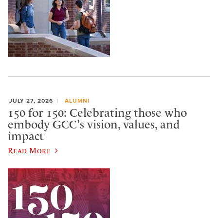
JULY 27, 2026
ALUMNI
150 for 150: Celebrating those who
embody GCC's vision, values, and
impact
Read More