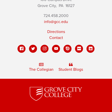
Grove City,
PA
16127
724.458.2000
info@gcc.edu
Directions
Contact
The Collegian
Student Blogs