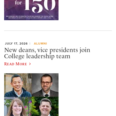
JULY 17, 2026
ALUMNI
New deans, vice presidents join
College leadership team
Read More