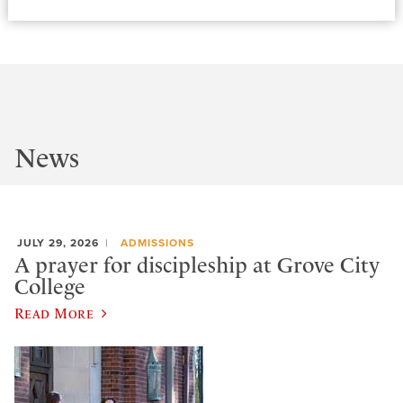
News
JULY 29, 2026
ADMISSIONS
A prayer for discipleship at Grove City
College
Read More