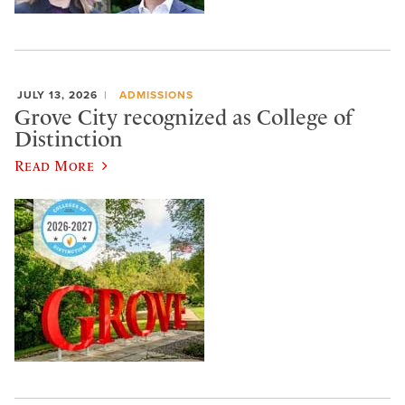
JULY 13, 2026
ADMISSIONS
Grove City recognized as College of
Distinction
Read More