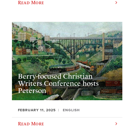
Read More
Berry-focused Christian
Writers Conference hosts
Peterson
FEBRUARY 11, 2025
ENGLISH
Read More