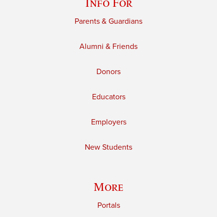
Info For
Parents & Guardians
Alumni & Friends
Donors
Educators
Employers
New Students
More
Portals