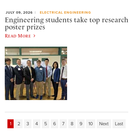
JULY 09, 2026
ELECTRICAL ENGINEERING
Engineering students take top research
poster prizes
Read More
1
2
3
4
5
6
7
8
9
10
Next
Last