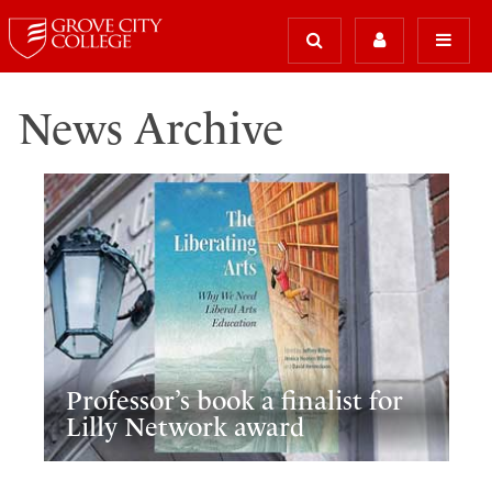
News Archive
Professor’s book a finalist for
Lilly Network award