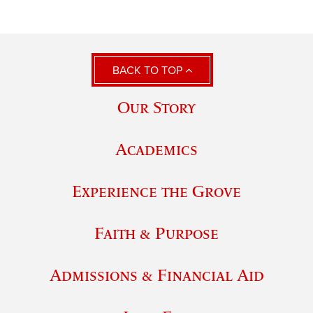
BACK TO TOP
Our Story
Academics
Experience the Grove
Faith & Purpose
Admissions & Financial Aid