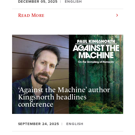
DECEMBER 05, 2025
ENGLISH
Read More
‘Against the Machine’ author
Kingsnorth headlines
conference
SEPTEMBER 24, 2025
ENGLISH