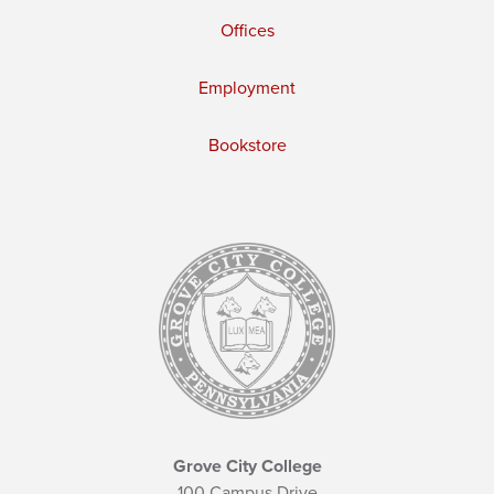
Offices
Employment
Bookstore
Grove City College
100 Campus Drive