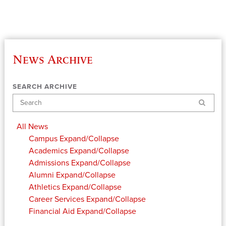
News Archive
SEARCH ARCHIVE
Search
All News
Campus
Expand/Collapse
Academics
Expand/Collapse
Admissions
Expand/Collapse
Alumni
Expand/Collapse
Athletics
Expand/Collapse
Career Services
Expand/Collapse
Financial Aid
Expand/Collapse