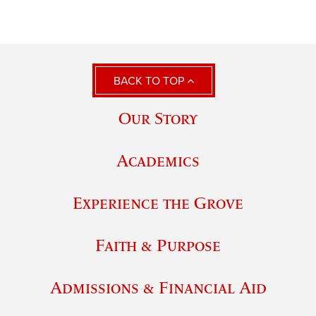
BACK TO TOP
Our Story
Academics
Experience the Grove
Faith & Purpose
Admissions & Financial Aid