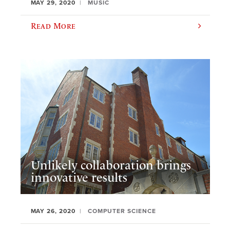
MAY 29, 2020
MUSIC
Read More
Unlikely collaboration brings
innovative results
MAY 26, 2020
COMPUTER SCIENCE