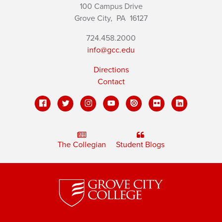
100 Campus Drive
Grove City,
PA
16127
724.458.2000
info@gcc.edu
Directions
Contact
The Collegian
Student Blogs