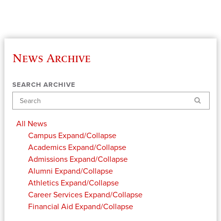
News Archive
SEARCH ARCHIVE
Search
All News
Campus
Expand/Collapse
Academics
Expand/Collapse
Admissions
Expand/Collapse
Alumni
Expand/Collapse
Athletics
Expand/Collapse
Career Services
Expand/Collapse
Financial Aid
Expand/Collapse