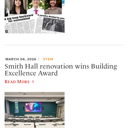
MARCH 04, 2026
STEM
Smith Hall renovation wins Building
Excellence Award
Read More