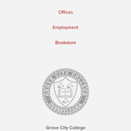
Offices
Employment
Bookstore
Grove City College