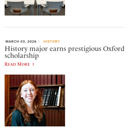
MARCH 03, 2026
HISTORY
History major earns prestigious Oxford
scholarship
Read More