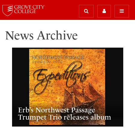
News Archive
Erb’s Northwest Passage
Trumpet Trio releases album