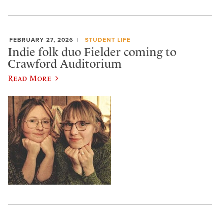
FEBRUARY 27, 2026
STUDENT LIFE
Indie folk duo Fielder coming to
Crawford Auditorium
Read More