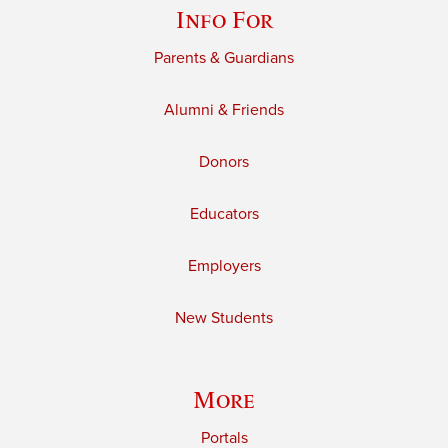
Info For
Parents & Guardians
Alumni & Friends
Donors
Educators
Employers
New Students
More
Portals