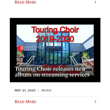
Read More
Touring Choir releases new
album on streaming services
MAY 21, 2020
MUSIC
Read More