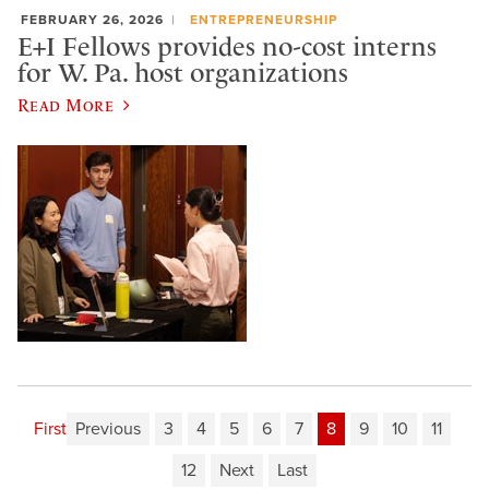
FEBRUARY 26, 2026
ENTREPRENEURSHIP
E+I Fellows provides no-cost interns
for W. Pa. host organizations
Read More
First
Previous
3
4
5
6
7
8
9
10
11
12
Next
Last