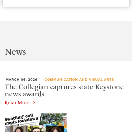
News
MARCH 06, 2026
COMMUNICATION AND VISUAL ARTS
The Collegian captures state Keystone
news awards
Read More