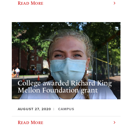
Read More
College awarded Richard King
Mellon Foundation grant
AUGUST 27, 2020
CAMPUS
Read More