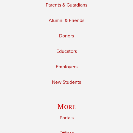
Parents & Guardians
Alumni & Friends
Donors
Educators
Employers
New Students
More
Portals