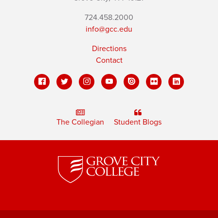
724.458.2000
info@gcc.edu
Directions
Contact
The Collegian
Student Blogs