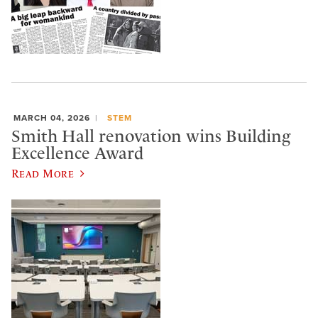
MARCH 04, 2026
STEM
Smith Hall renovation wins Building
Excellence Award
Read More