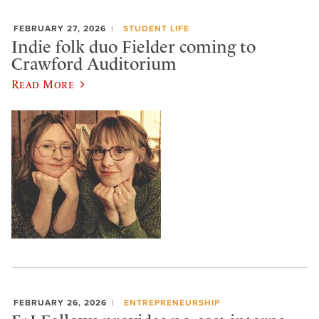
FEBRUARY 27, 2026
STUDENT LIFE
Indie folk duo Fielder coming to
Crawford Auditorium
Read More
FEBRUARY 26, 2026
ENTREPRENEURSHIP