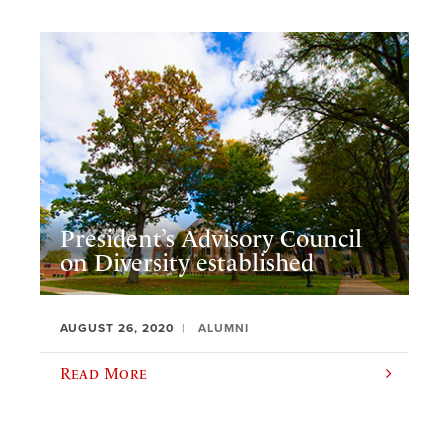
President’s Advisory Council
on Diversity established
AUGUST 26, 2020
ALUMNI
Read More