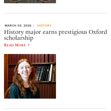
MARCH 03, 2026
HISTORY
History major earns prestigious Oxford
scholarship
Read More