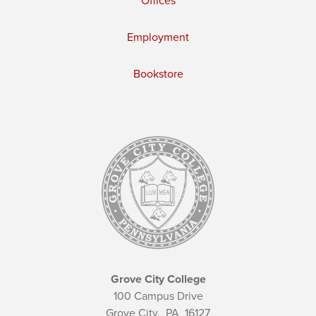
Offices
Employment
Bookstore
Grove City College
100 Campus Drive
Grove City,
PA
16127