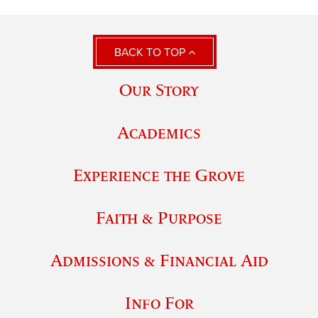
BACK TO TOP
Our Story
Academics
Experience the Grove
Faith & Purpose
Admissions & Financial Aid
Info For