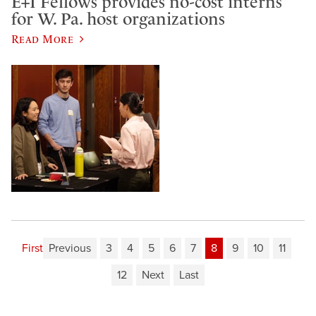
E+I Fellows provides no-cost interns
for W. Pa. host organizations
Read More
First
Previous
3
4
5
6
7
8
9
10
11
12
Next
Last