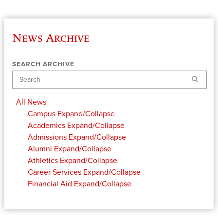
News Archive
SEARCH ARCHIVE
Search
All News
Campus
Expand/Collapse
Academics
Expand/Collapse
Admissions
Expand/Collapse
Alumni
Expand/Collapse
Athletics
Expand/Collapse
Career Services
Expand/Collapse
Financial Aid
Expand/Collapse