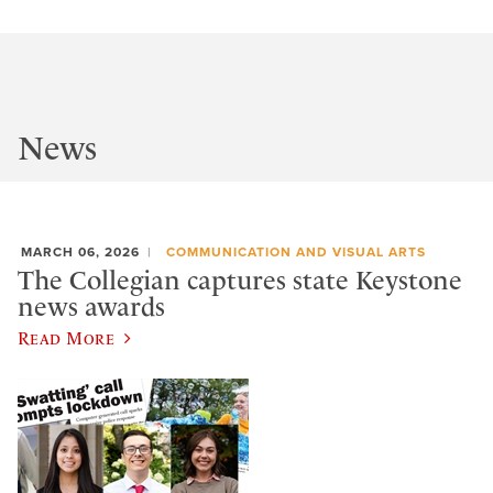
News
MARCH 06, 2026
COMMUNICATION AND VISUAL ARTS
The Collegian captures state Keystone
news awards
Read More