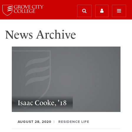
News Archive
Isaac Cooke, '18
AUGUST 28, 2020
RESIDENCE LIFE