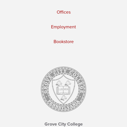
Offices
Employment
Bookstore
Grove City College