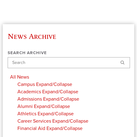
News Archive
SEARCH ARCHIVE
Search
All News
Campus
Expand/Collapse
Academics
Expand/Collapse
Admissions
Expand/Collapse
Alumni
Expand/Collapse
Athletics
Expand/Collapse
Career Services
Expand/Collapse
Financial Aid
Expand/Collapse