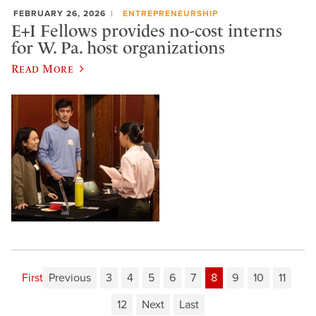
FEBRUARY 26, 2026
ENTREPRENEURSHIP
E+I Fellows provides no-cost interns
for W. Pa. host organizations
Read More
First
Previous
3
4
5
6
7
8
9
10
11
12
Next
Last