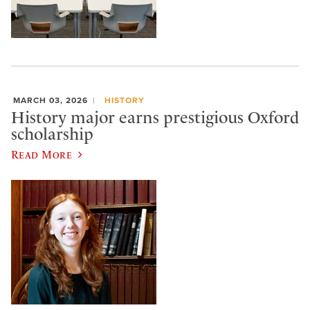
MARCH 03, 2026
HISTORY
History major earns prestigious Oxford
scholarship
Read More