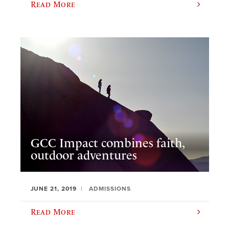
Read More
GCC Impact combines faith,
outdoor adventures
JUNE 21, 2019
ADMISSIONS
Read More