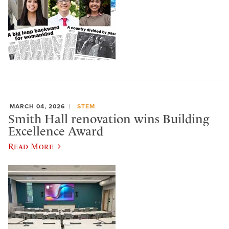
MARCH 04, 2026
STEM
Smith Hall renovation wins Building
Excellence Award
Read More