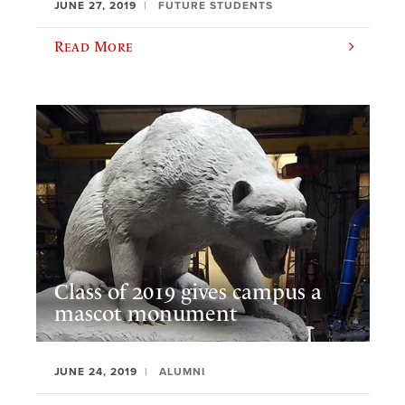
JUNE 27, 2019
FUTURE STUDENTS
Read More
Class of 2019 gives campus a
mascot monument
JUNE 24, 2019
ALUMNI