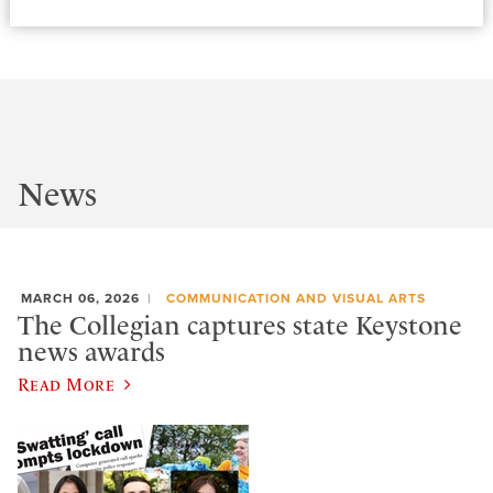
News
MARCH 06, 2026
COMMUNICATION AND VISUAL ARTS
The Collegian captures state Keystone
news awards
Read More