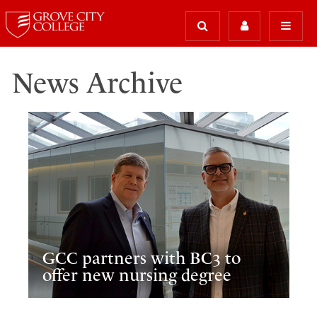
News Archive
GCC partners with BC3 to
offer new nursing degree