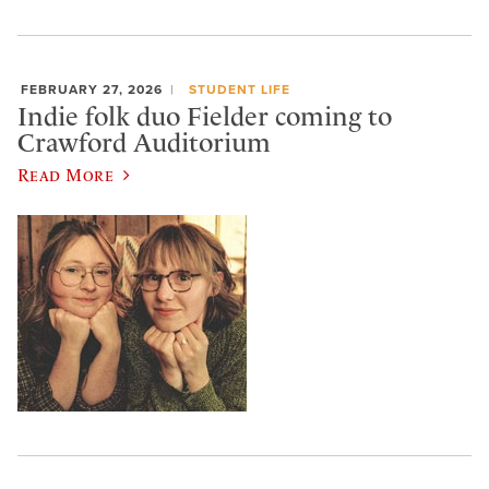
FEBRUARY 27, 2026
STUDENT LIFE
Indie folk duo Fielder coming to
Crawford Auditorium
Read More