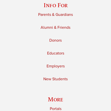
Info For
Parents & Guardians
Alumni & Friends
Donors
Educators
Employers
New Students
More
Portals