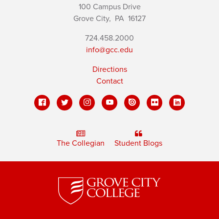
100 Campus Drive
Grove City,
PA
16127
724.458.2000
info@gcc.edu
Directions
Contact
The Collegian
Student Blogs