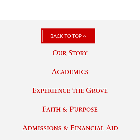
BACK TO TOP
Our Story
Academics
Experience the Grove
Faith & Purpose
Admissions & Financial Aid