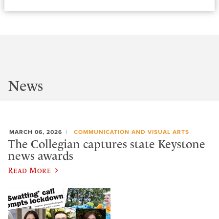
News
MARCH 06, 2026
COMMUNICATION AND VISUAL ARTS
The Collegian captures state Keystone
news awards
Read More