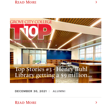
Read More
Top Stories #3 - Henry Buhl
Library getting a $9 million...
DECEMBER 30, 2021
ALUMNI
Read More