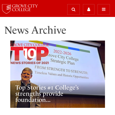
News Archive
Top Stories #1 College’s
strengths provide
foundation...