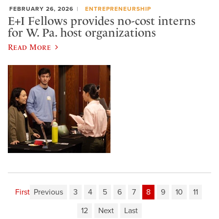
FEBRUARY 26, 2026
ENTREPRENEURSHIP
E+I Fellows provides no-cost interns
for W. Pa. host organizations
Read More
First
Previous
3
4
5
6
7
8
9
10
11
12
Next
Last