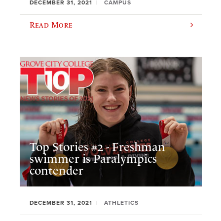
DECEMBER 31, 2021
CAMPUS
Read More
Top Stories #2 - Freshman
swimmer is Paralympics
contender
DECEMBER 31, 2021
ATHLETICS