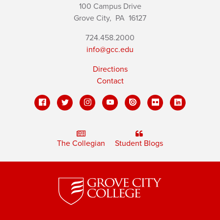
100 Campus Drive
Grove City,
PA
16127
724.458.2000
info@gcc.edu
Directions
Contact
The Collegian
Student Blogs