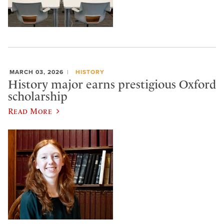
MARCH 03, 2026
HISTORY
History major earns prestigious Oxford
scholarship
Read More