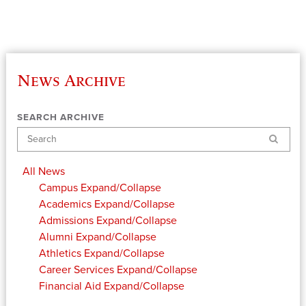
News Archive
SEARCH ARCHIVE
Search
All News
Campus
Expand/Collapse
Academics
Expand/Collapse
Admissions
Expand/Collapse
Alumni
Expand/Collapse
Athletics
Expand/Collapse
Career Services
Expand/Collapse
Financial Aid
Expand/Collapse