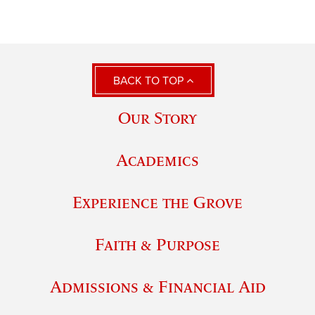
BACK TO TOP
Our Story
Academics
Experience the Grove
Faith & Purpose
Admissions & Financial Aid