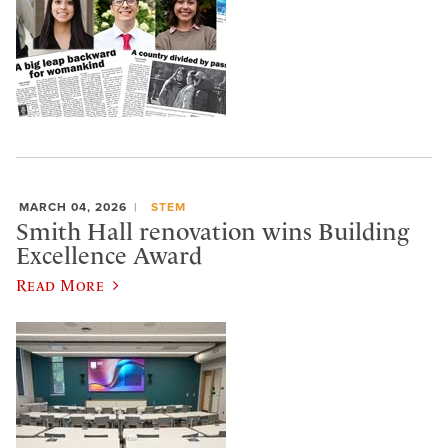
MARCH 04, 2026
STEM
Smith Hall renovation wins Building
Excellence Award
Read More