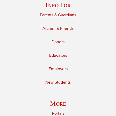
Info For
Parents & Guardians
Alumni & Friends
Donors
Educators
Employers
New Students
More
Portals