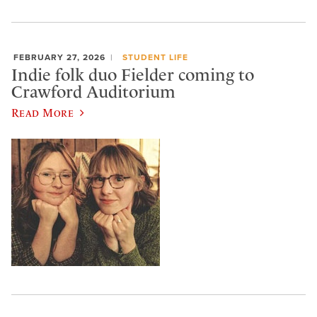
FEBRUARY 27, 2026
STUDENT LIFE
Indie folk duo Fielder coming to
Crawford Auditorium
Read More