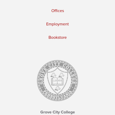
Offices
Employment
Bookstore
Grove City College