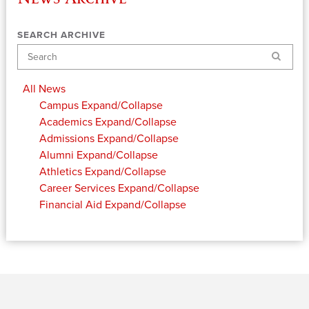
SEARCH ARCHIVE
Search
All News
Campus
Expand/Collapse
Academics
Expand/Collapse
Admissions
Expand/Collapse
Alumni
Expand/Collapse
Athletics
Expand/Collapse
Career Services
Expand/Collapse
Financial Aid
Expand/Collapse