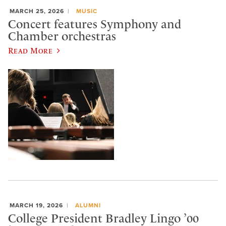
MARCH 25, 2026
MUSIC
Concert features Symphony and
Chamber orchestras
Read More
MARCH 19, 2026
ALUMNI
College President Bradley Lingo ’00