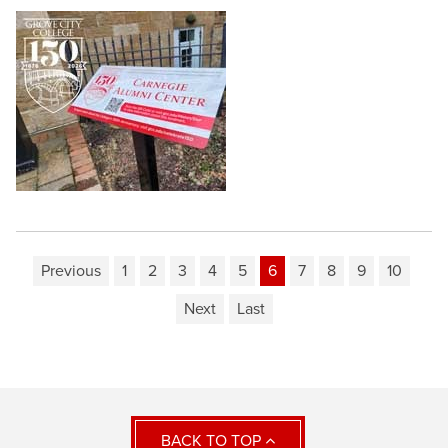
Previous
1
2
3
4
5
6
7
8
9
10
Next
Last
BACK TO TOP