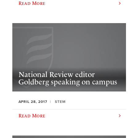
Read More
National Review editor
Goldberg speaking on campus
APRIL 28, 2017
STEM
Read More