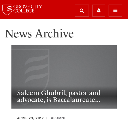
News Archive
Saleem Ghubril, pastor and
advocate, is Baccalaureate...
APRIL 29, 2017
ALUMNI