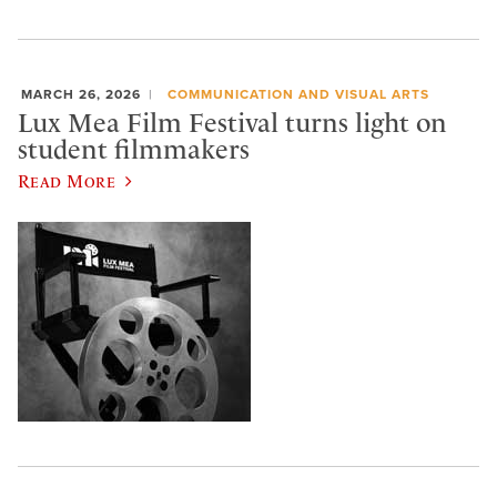
MARCH 26, 2026
COMMUNICATION AND VISUAL ARTS
Lux Mea Film Festival turns light on
student filmmakers
Read More