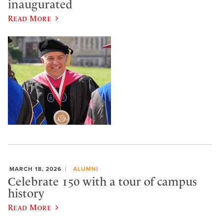
inaugurated
Read More
MARCH 18, 2026
ALUMNI
Celebrate 150 with a tour of campus
history
Read More