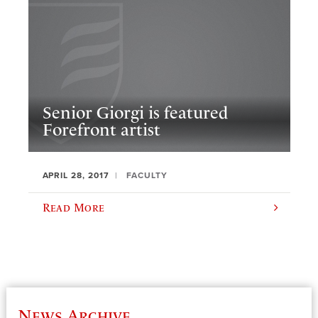
Senior Giorgi is featured
Forefront artist
APRIL 28, 2017
FACULTY
Read More
News Archive