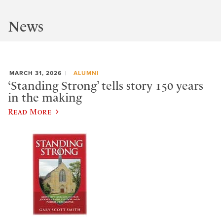
News
MARCH 31, 2026
ALUMNI
‘Standing Strong’ tells story 150 years
in the making
Read More