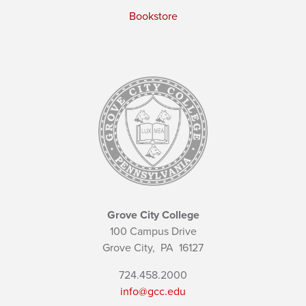
Bookstore
Grove City College
100 Campus Drive
Grove City,
PA
16127
724.458.2000
info@gcc.edu