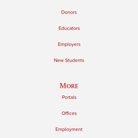
Donors
Educators
Employers
New Students
More
Portals
Offices
Employment