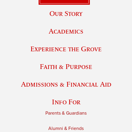
Our Story
Academics
Experience the Grove
Faith & Purpose
Admissions & Financial Aid
Info For
Parents & Guardians
Alumni & Friends