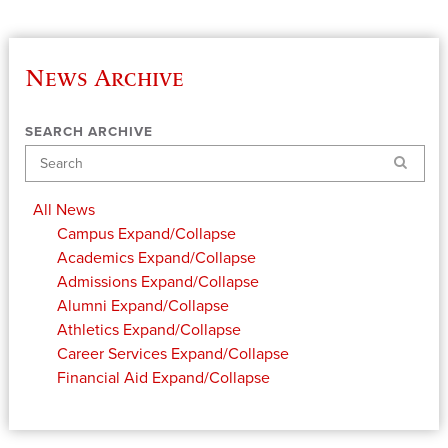
News Archive
SEARCH ARCHIVE
Search
All News
Campus
Expand/Collapse
Academics
Expand/Collapse
Admissions
Expand/Collapse
Alumni
Expand/Collapse
Athletics
Expand/Collapse
Career Services
Expand/Collapse
Financial Aid
Expand/Collapse