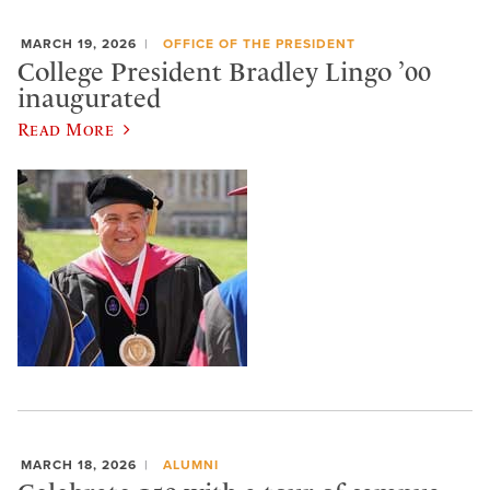
MARCH 19, 2026
OFFICE OF THE PRESIDENT
College President Bradley Lingo ’00
inaugurated
Read More
MARCH 18, 2026
ALUMNI