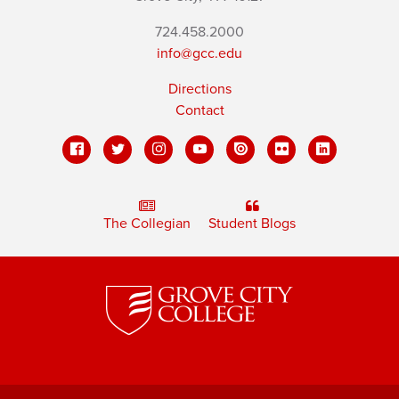
724.458.2000
info@gcc.edu
Directions
Contact
The Collegian
Student Blogs