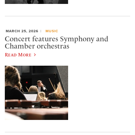
MARCH 25, 2026
MUSIC
Concert features Symphony and
Chamber orchestras
Read More