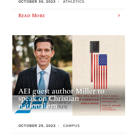
OCTOBER 30, 2023
ATHLETICS
Read More
AEI guest author Miller to
speak on Christian
nationalism
OCTOBER 25, 2023
CAMPUS