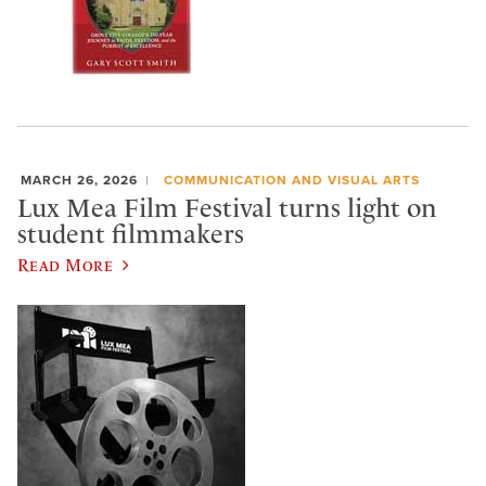
MARCH 26, 2026
COMMUNICATION AND VISUAL ARTS
Lux Mea Film Festival turns light on
student filmmakers
Read More