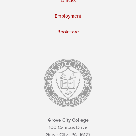
Offices
Employment
Bookstore
Grove City College
100 Campus Drive
Grove City,
PA
16127