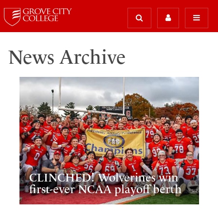
News Archive
CLINCHED! Wolverines win
first-ever NCAA playoff berth