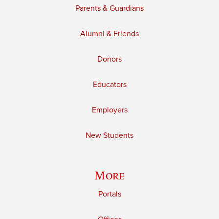
Parents & Guardians
Alumni & Friends
Donors
Educators
Employers
New Students
More
Portals