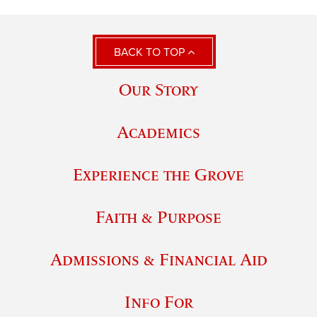
BACK TO TOP
Our Story
Academics
Experience the Grove
Faith & Purpose
Admissions & Financial Aid
Info For