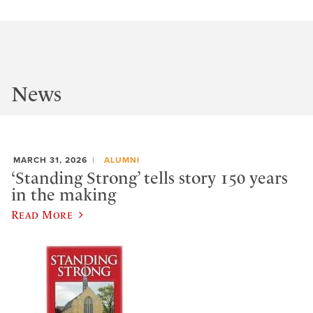
News
MARCH 31, 2026
ALUMNI
‘Standing Strong’ tells story 150 years
in the making
Read More