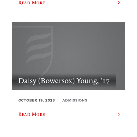
Read More
Daisy (Bowersox) Young, '17
OCTOBER 19, 2023
ADMISSIONS
Read More