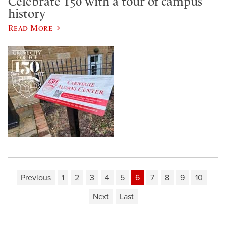
Celebrate 150 with a tour of campus
history
Read More
Previous
1
2
3
4
5
6
7
8
9
10
Next
Last