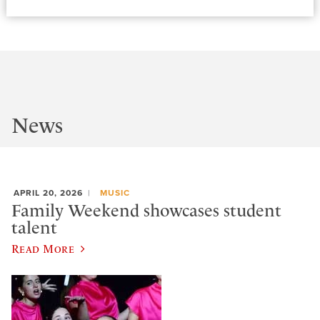
News
APRIL 20, 2026
MUSIC
Family Weekend showcases student
talent
Read More