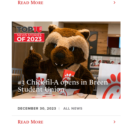
Read More
#3 Chick-fil-A opens in Breen
Student Union
DECEMBER 30, 2023
ALL NEWS
Read More