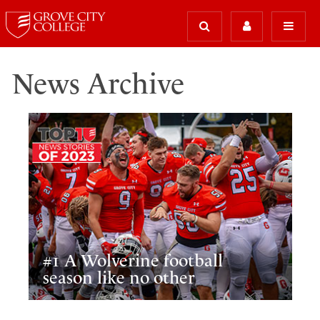
News Archive
#1 A Wolverine football
season like no other