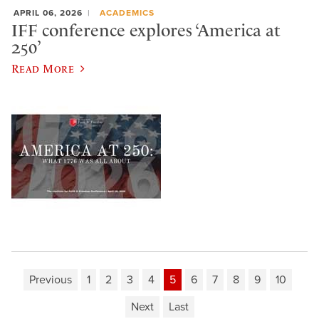
APRIL 06, 2026
ACADEMICS
IFF conference explores ‘America at
250’
Read More
Previous
1
2
3
4
5
6
7
8
9
10
Next
Last