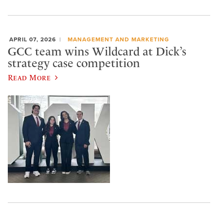
APRIL 07, 2026
MANAGEMENT AND MARKETING
GCC team wins Wildcard at Dick’s
strategy case competition
Read More