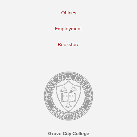
Offices
Employment
Bookstore
Grove City College