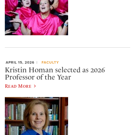
APRIL 15, 2026
FACULTY
Kristin Homan selected as 2026
Professor of the Year
Read More