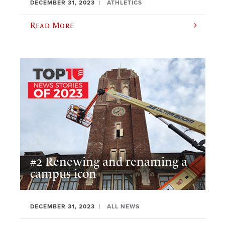
DECEMBER 31, 2023
ATHLETICS
Read More
#2 Renewing and renaming a
campus icon
DECEMBER 31, 2023
ALL NEWS