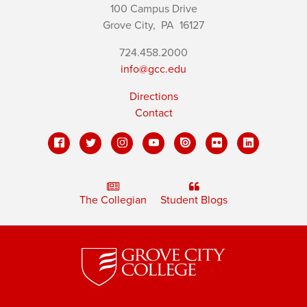
100 Campus Drive
Grove City,
PA
16127
724.458.2000
info@gcc.edu
Directions
Contact
The Collegian
Student Blogs