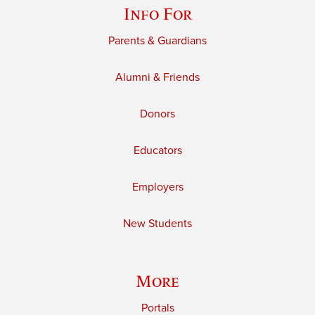
Info For
Parents & Guardians
Alumni & Friends
Donors
Educators
Employers
New Students
More
Portals