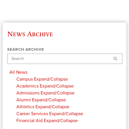
News Archive
SEARCH ARCHIVE
Search
All News
Campus
Expand/Collapse
Academics
Expand/Collapse
Admissions
Expand/Collapse
Alumni
Expand/Collapse
Athletics
Expand/Collapse
Career Services
Expand/Collapse
Financial Aid
Expand/Collapse