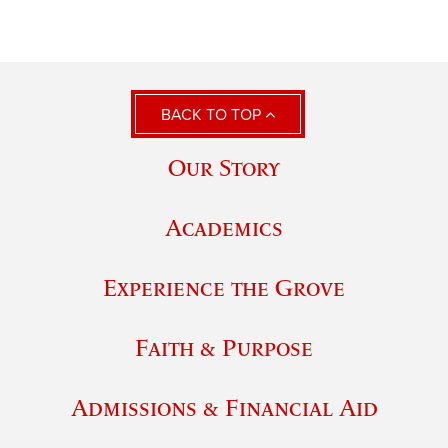
BACK TO TOP
Our Story
Academics
Experience the Grove
Faith & Purpose
Admissions & Financial Aid