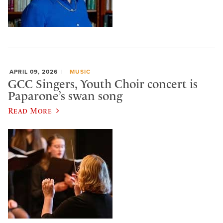
APRIL 09, 2026
MUSIC
GCC Singers, Youth Choir concert is
Paparone’s swan song
Read More