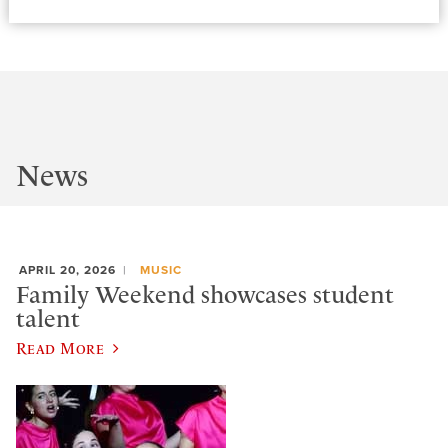
News
APRIL 20, 2026
MUSIC
Family Weekend showcases student
talent
Read More