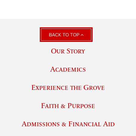
BACK TO TOP
Our Story
Academics
Experience the Grove
Faith & Purpose
Admissions & Financial Aid