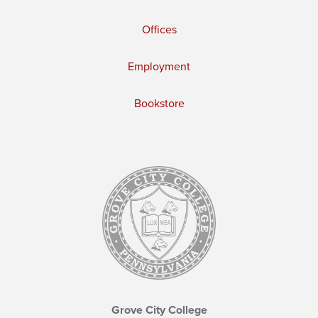
Offices
Employment
Bookstore
Grove City College