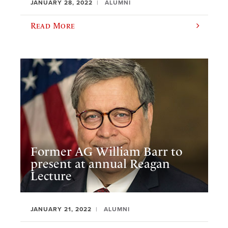
JANUARY 28, 2022
ALUMNI
Read More
Former AG William Barr to
present at annual Reagan
Lecture
JANUARY 21, 2022
ALUMNI