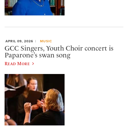
APRIL 09, 2026
MUSIC
GCC Singers, Youth Choir concert is
Paparone’s swan song
Read More