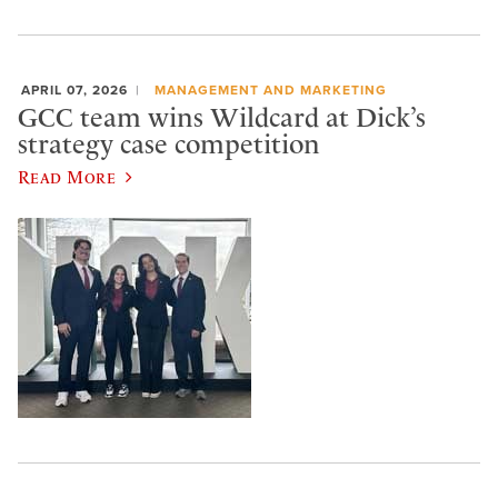
APRIL 07, 2026
MANAGEMENT AND MARKETING
GCC team wins Wildcard at Dick’s
strategy case competition
Read More