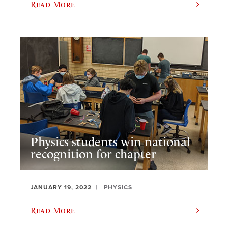
Read More
Physics students win national
recognition for chapter
JANUARY 19, 2022
PHYSICS
Read More