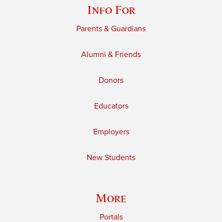
Info For
Parents & Guardians
Alumni & Friends
Donors
Educators
Employers
New Students
More
Portals