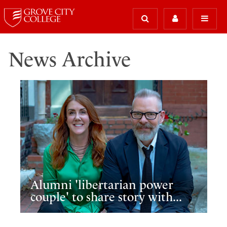
News Archive
Alumni 'libertarian power
couple' to share story with...