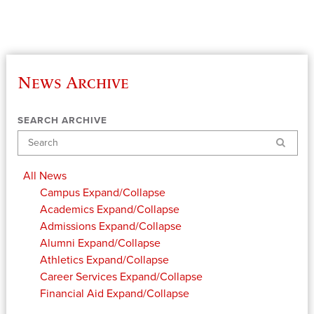
News Archive
SEARCH ARCHIVE
Search
All News
Campus
Expand/Collapse
Academics
Expand/Collapse
Admissions
Expand/Collapse
Alumni
Expand/Collapse
Athletics
Expand/Collapse
Career Services
Expand/Collapse
Financial Aid
Expand/Collapse