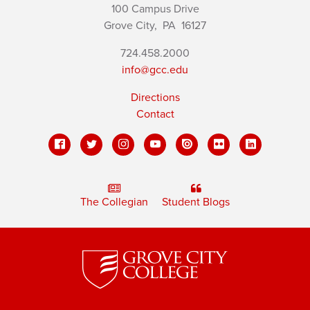
100 Campus Drive
Grove City,
PA
16127
724.458.2000
info@gcc.edu
Directions
Contact
The Collegian
Student Blogs