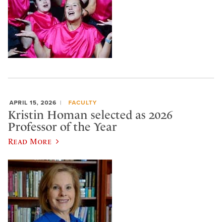
APRIL 15, 2026
FACULTY
Kristin Homan selected as 2026
Professor of the Year
Read More