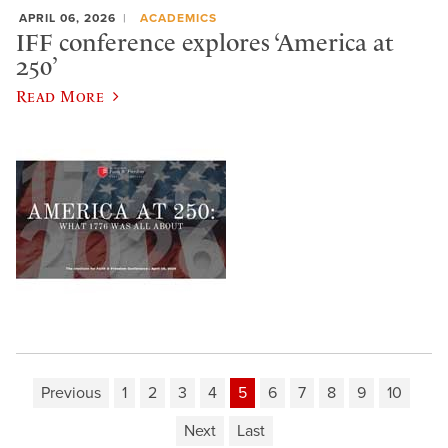
APRIL 06, 2026
ACADEMICS
IFF conference explores ‘America at
250’
Read More
Previous
1
2
3
4
5
6
7
8
9
10
Next
Last