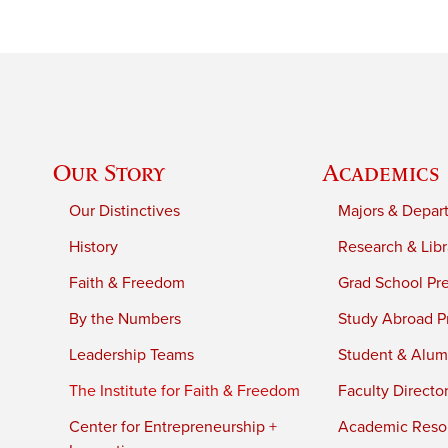
Our Story
Academics
Our Distinctives
Majors & Depar
History
Research & Libr
Faith & Freedom
Grad School Pr
By the Numbers
Study Abroad P
Leadership Teams
Student & Alumn
The Institute for Faith & Freedom
Faculty Directo
Center for Entrepreneurship +
Academic Reso