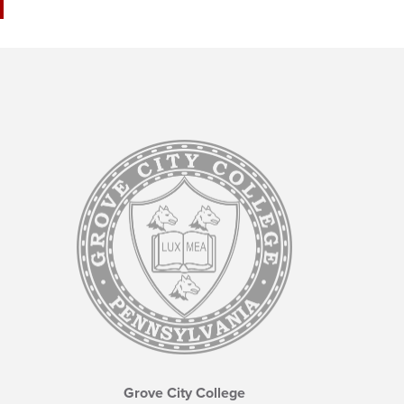
Grove City College