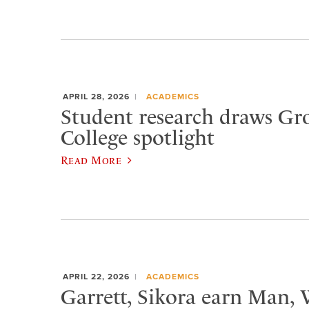
APRIL 28, 2026
ACADEMICS
Student research draws Gr
College spotlight
Read More
APRIL 22, 2026
ACADEMICS
Garrett, Sikora earn Man,