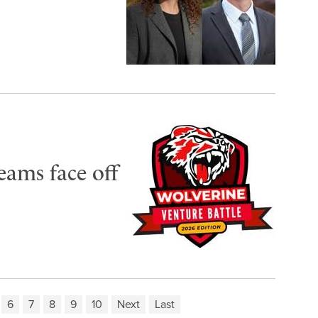
eams face off
6
7
8
9
10
Next
Last