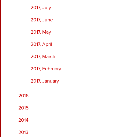
2017, July
2017, June
2017, May
2017, April
2017, March
2017, February
2017, January
2016
2015
2014
2013