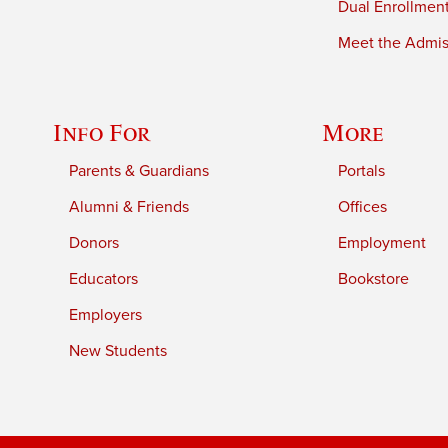
Dual Enrollmen
Meet the Admiss
Info For
More
Parents & Guardians
Portals
Alumni & Friends
Offices
Donors
Employment
Educators
Bookstore
Employers
New Students