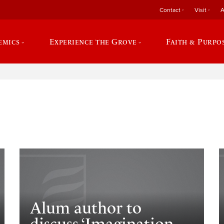
Contact
Visit
A
emics
Experience the Grove
Faith & Purpo
e
Alum author to