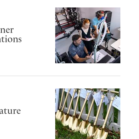
rner
ntions
ature