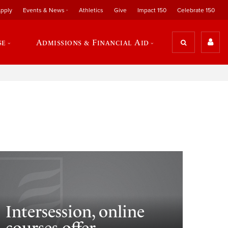
pply
Events & News
Athletics
Give
Impact 150
Celebrate 150
se
Admissions & Financial Aid
Intersession, online