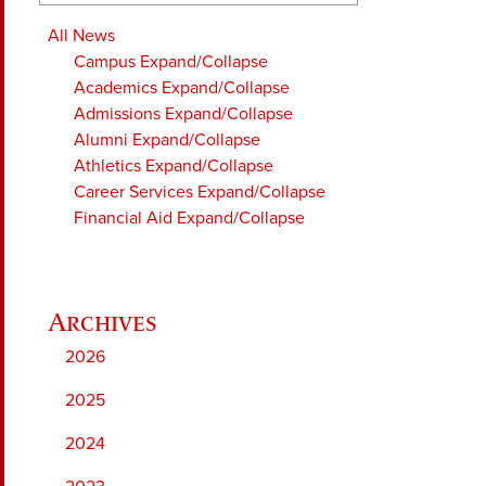
All News
Campus
Expand/Collapse
Academics
Expand/Collapse
Admissions
Expand/Collapse
Alumni
Expand/Collapse
Athletics
Expand/Collapse
Career Services
Expand/Collapse
Financial Aid
Expand/Collapse
2026
2025
2024