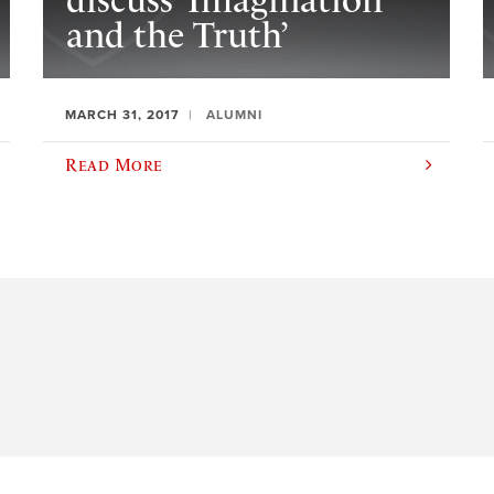
discuss ‘Imagination
and the Truth’
MARCH 31, 2017
ALUMNI
Read More