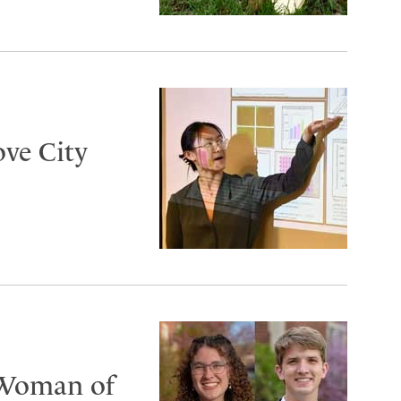
ove City
 Woman of