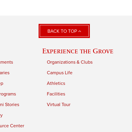
BACK TO TOP
Experience the Grove
tments
Organizations & Clubs
aries
Campus Life
ep
Athletics
rograms
Facilities
i Stories
Virtual Tour
ry
urce Center