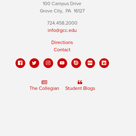
100 Campus Drive
Grove City,
PA
16127
724.458.2000
info@gcc.edu
Directions
Contact
The Collegian
Student Blogs