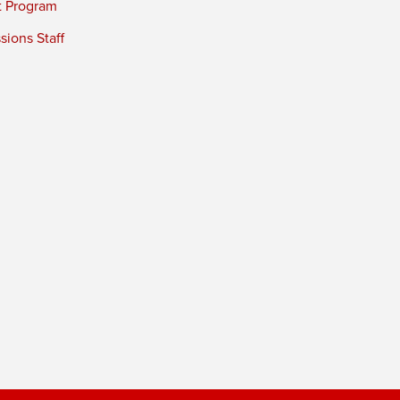
t Program
ions Staff