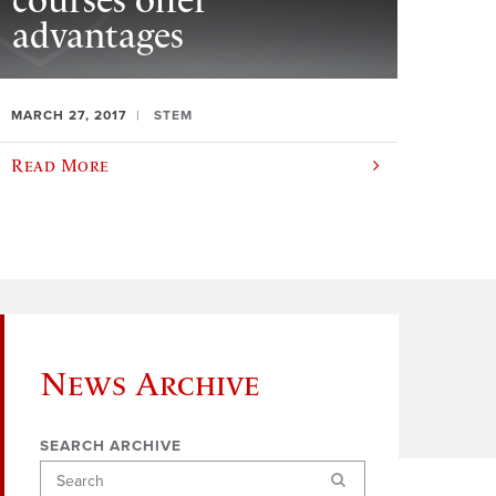
courses offer
advantages
MARCH 27, 2017
STEM
Read More
News Archive
SEARCH ARCHIVE
Search