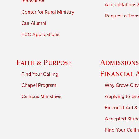
Innovation
Accreditations &
Center for Rural Ministry
Request a Trans
Our Alumni
FCC Applications
Faith & Purpose
Admissions
Financial 
Find Your Calling
Chapel Program
Why Grove City
Campus Ministries
Applying to Gro
Financial Aid &
Accepted Stud
Find Your Calli