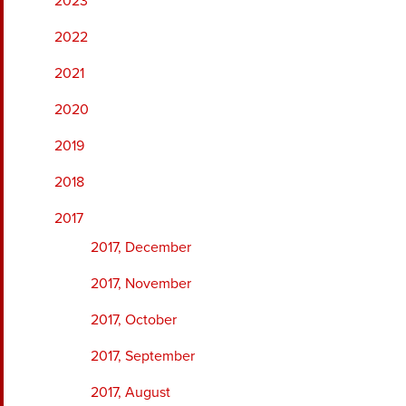
2023
2022
2021
2020
2019
2018
2017
2017, December
2017, November
2017, October
2017, September
2017, August