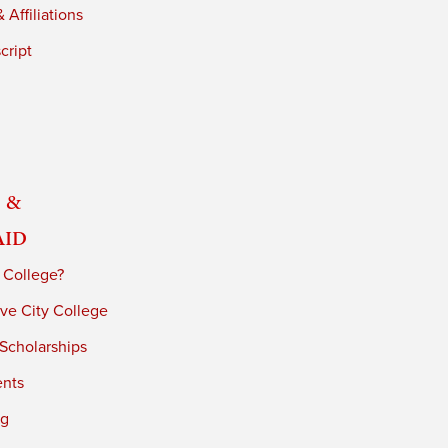
 Affiliations
cript
 &
Aid
 College?
ve City College
 Scholarships
ents
ng