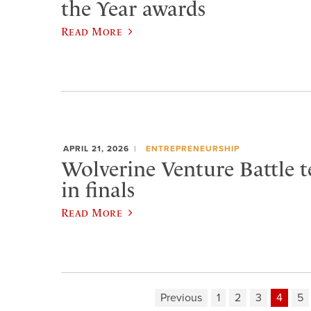
the Year awards
Read More
APRIL 21, 2026
ENTREPRENEURSHIP
Wolverine Venture Battle t
in finals
Read More
Previous
1
2
3
4
5