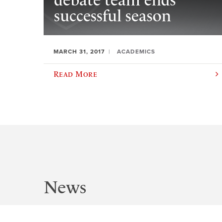
debate team ends
successful season
MARCH 31, 2017
ACADEMICS
Read More
News