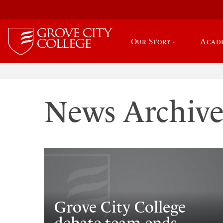
Our Story
Acad
News Archiv
Grove City College