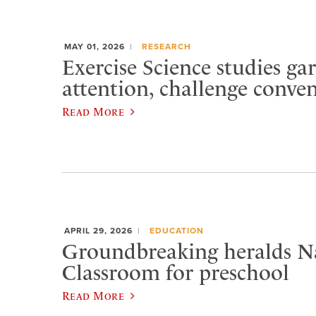
MAY 01, 2026
RESEARCH
Exercise Science studies ga
attention, challenge conve
Read More
APRIL 29, 2026
EDUCATION
Groundbreaking heralds N
Classroom for preschool
Read More