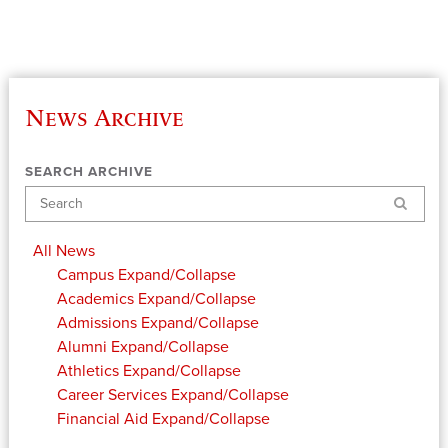
News Archive
SEARCH ARCHIVE
Search
All News
Campus
Expand/Collapse
Academics
Expand/Collapse
Admissions
Expand/Collapse
Alumni
Expand/Collapse
Athletics
Expand/Collapse
Career Services
Expand/Collapse
Financial Aid
Expand/Collapse