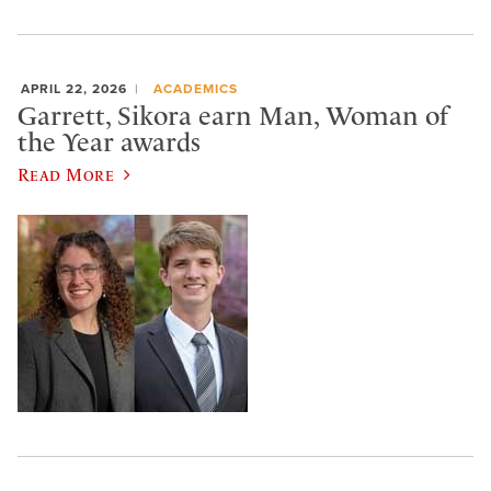
APRIL 22, 2026
ACADEMICS
Garrett, Sikora earn Man, Woman of
the Year awards
Read More