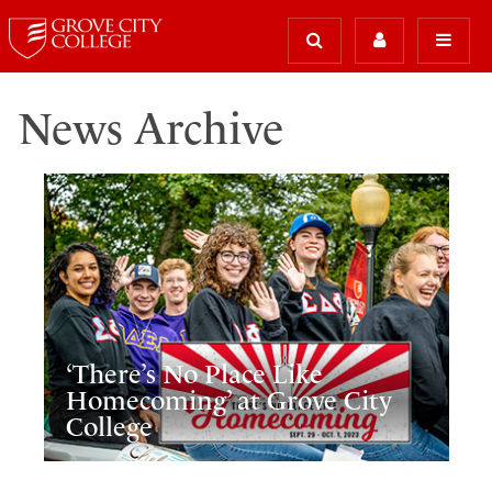
News Archive
‘There’s No Place Like
Homecoming’ at Grove City
College