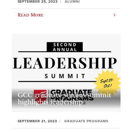
SEPTEMBER 25, 2023
ALUMNI
Read More
GCC graduate studies summit
highlights leadership
SEPTEMBER 21, 2023
GRADUATE PROGRAMS