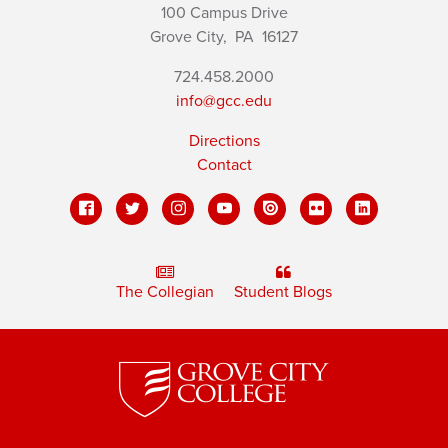
100 Campus Drive
Grove City,
PA
16127
724.458.2000
info@gcc.edu
Directions
Contact
The Collegian
Student Blogs