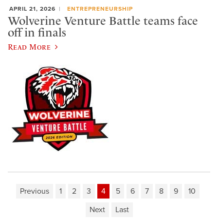
APRIL 21, 2026
ENTREPRENEURSHIP
Wolverine Venture Battle teams face
off in finals
Read More
Previous
1
2
3
4
5
6
7
8
9
10
Next
Last