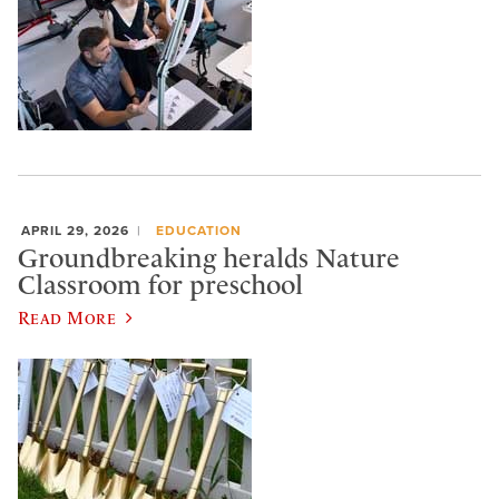
APRIL 29, 2026
EDUCATION
Groundbreaking heralds Nature
Classroom for preschool
Read More