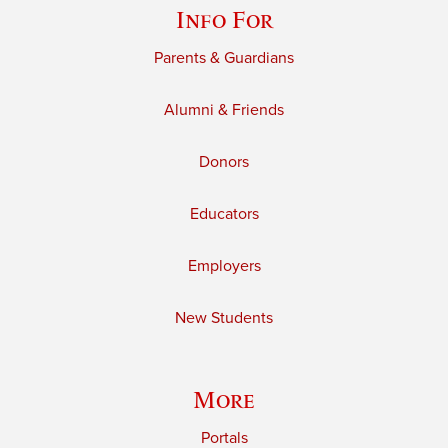
Info For
Parents & Guardians
Alumni & Friends
Donors
Educators
Employers
New Students
More
Portals