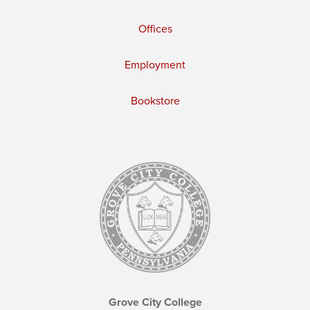
Offices
Employment
Bookstore
Grove City College