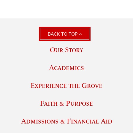
BACK TO TOP
Our Story
Academics
Experience the Grove
Faith & Purpose
Admissions & Financial Aid