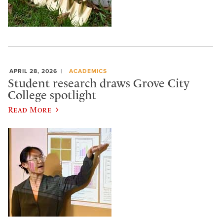
APRIL 28, 2026
ACADEMICS
Student research draws Grove City
College spotlight
Read More