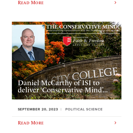
Read More
Daniel McCarthy of ISI to
deliver ‘Conservative Mind’...
SEPTEMBER 20, 2023
POLITICAL SCIENCE
Read More