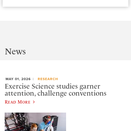
News
MAY 01, 2026
RESEARCH
Exercise Science studies garner
attention, challenge conventions
Read More