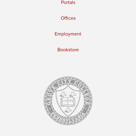
Portals
Offices
Employment
Bookstore