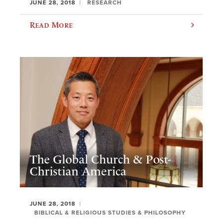
JUNE 28, 2018
RESEARCH
Read More
The Global Church & Post-
Christian America
JUNE 28, 2018
BIBLICAL & RELIGIOUS STUDIES & PHILOSOPHY