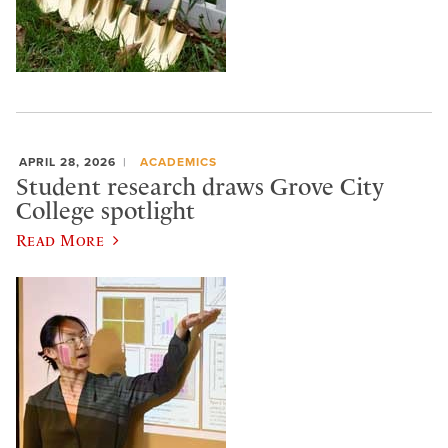
APRIL 28, 2026
ACADEMICS
Student research draws Grove City
College spotlight
Read More