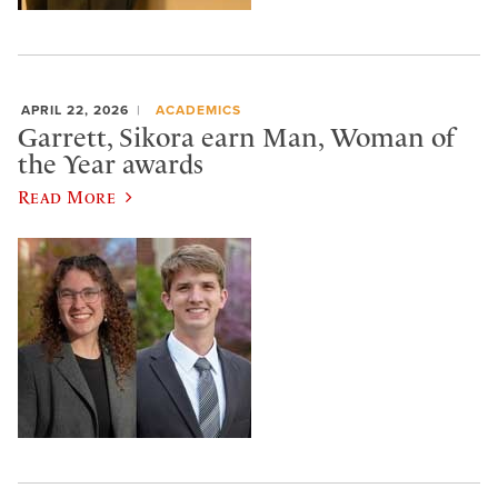
APRIL 22, 2026
ACADEMICS
Garrett, Sikora earn Man, Woman of
the Year awards
Read More