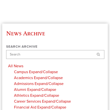
News Archive
SEARCH ARCHIVE
Search
All News
Campus
Expand/Collapse
Academics
Expand/Collapse
Admissions
Expand/Collapse
Alumni
Expand/Collapse
Athletics
Expand/Collapse
Career Services
Expand/Collapse
Financial Aid
Expand/Collapse