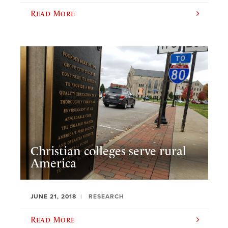
Read More
Christian colleges serve rural
America
JUNE 21, 2018
RESEARCH
Read More