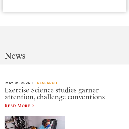
News
MAY 01, 2026
RESEARCH
Exercise Science studies garner
attention, challenge conventions
Read More