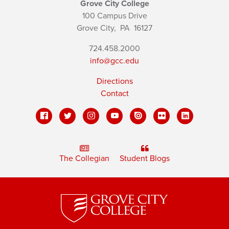
Grove City College
100 Campus Drive
Grove City,
PA
16127
724.458.2000
info@gcc.edu
Directions
Contact
The Collegian
Student Blogs