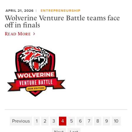
APRIL 21, 2026
ENTREPRENEURSHIP
Wolverine Venture Battle teams face
off in finals
Read More
Previous
1
2
3
4
5
6
7
8
9
10