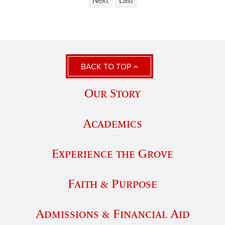
Next
Last
BACK TO TOP
Our Story
Academics
Experience the Grove
Faith & Purpose
Admissions & Financial Aid