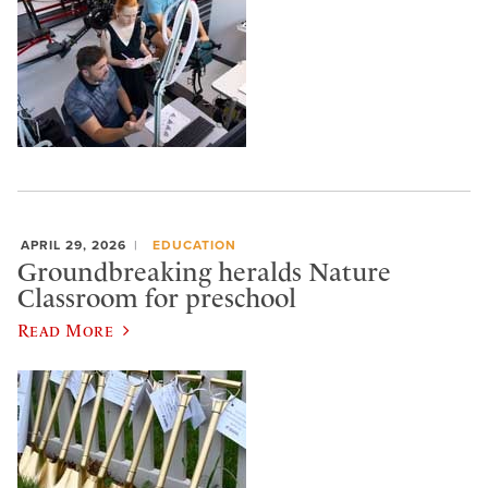
APRIL 29, 2026
EDUCATION
Groundbreaking heralds Nature
Classroom for preschool
Read More