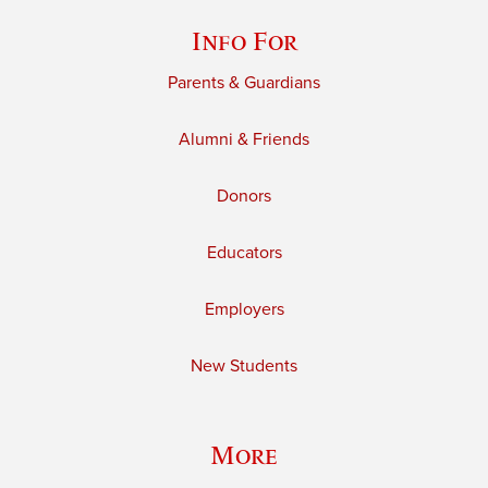
Info For
Parents & Guardians
Alumni & Friends
Donors
Educators
Employers
New Students
More