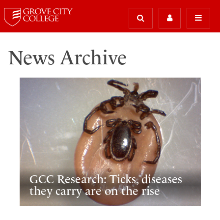
News Archive
GCC Research: Ticks, diseases
they carry are on the rise