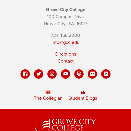
Grove City College
100 Campus Drive
Grove City,
PA
16127
724.458.2000
info@gcc.edu
Directions
Contact
The Collegian
Student Blogs