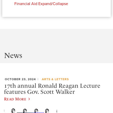
Financial Aid
Expand/Collapse
News
OCTOBER 23, 2024
ARTS & LETTERS
17th annual Ronald Reagan Lecture
features Gov. Scott Walker
Read More