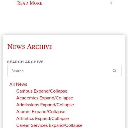
Read More
News Archive
SEARCH ARCHIVE
Search
All News
Campus
Expand/Collapse
Academics
Expand/Collapse
Admissions
Expand/Collapse
Alumni
Expand/Collapse
Athletics
Expand/Collapse
Career Services
Expand/Collapse