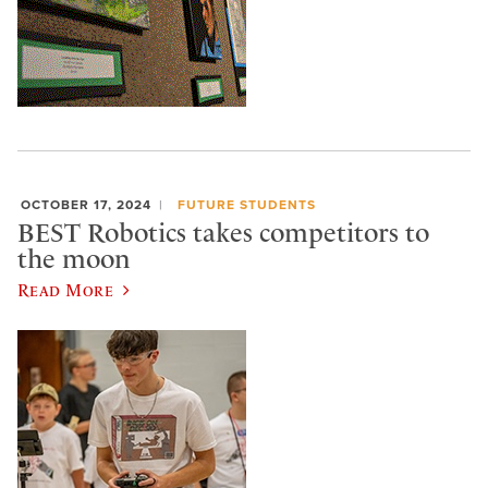
OCTOBER 17, 2024
FUTURE STUDENTS
BEST Robotics takes competitors to
the moon
Read More