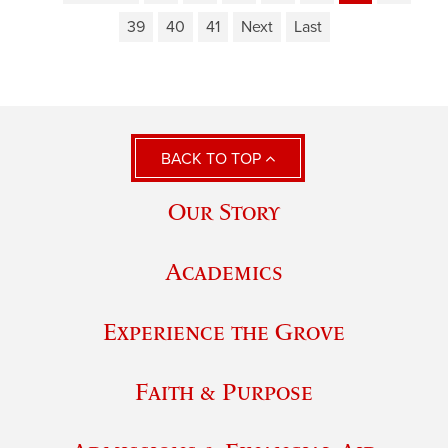
39
40
41
Next
Last
BACK TO TOP
Our Story
Academics
Experience the Grove
Faith & Purpose