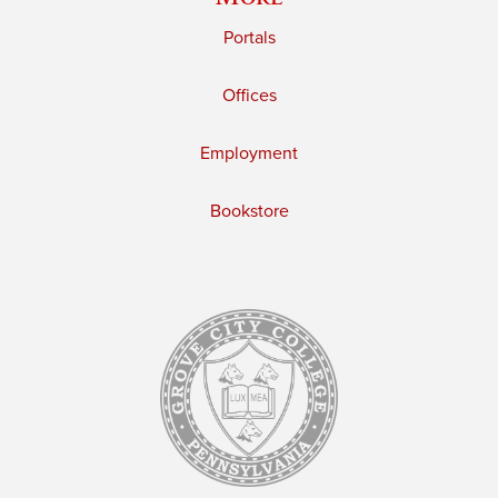
Portals
Offices
Employment
Bookstore