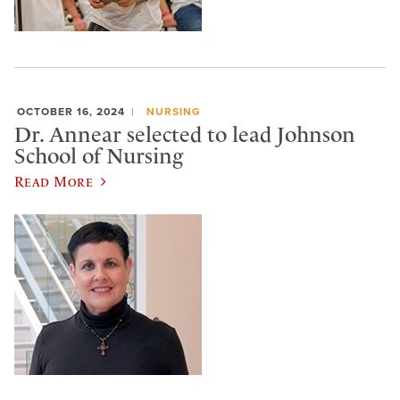
OCTOBER 16, 2024
NURSING
Dr. Annear selected to lead Johnson
School of Nursing
Read More