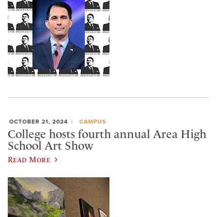
OCTOBER 21, 2024
CAMPUS
College hosts fourth annual Area High
School Art Show
Read More