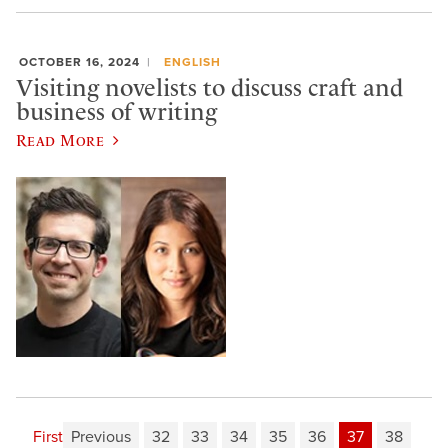
OCTOBER 16, 2024
ENGLISH
Visiting novelists to discuss craft and
business of writing
Read More
First
Previous
32
33
34
35
36
37
38