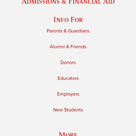
Admissions & Financial Aid
Info For
Parents & Guardians
Alumni & Friends
Donors
Educators
Employers
New Students
More