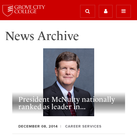
News Archive
President McNulty nationally
ranked as leader in...
DECEMBER 08, 2014
CAREER SERVICES