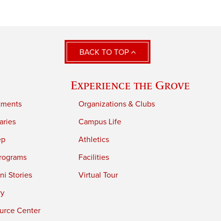
BACK TO TOP
Experience the Grove
tments
Organizations & Clubs
aries
Campus Life
ep
Athletics
rograms
Facilities
i Stories
Virtual Tour
ry
urce Center