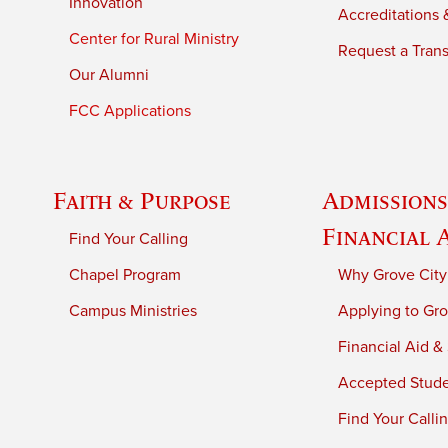
Innovation
Accreditations &
Center for Rural Ministry
Request a Trans
Our Alumni
FCC Applications
Faith & Purpose
Admissions
Financial 
Find Your Calling
Chapel Program
Why Grove City
Campus Ministries
Applying to Gro
Financial Aid &
Accepted Stud
Find Your Calli