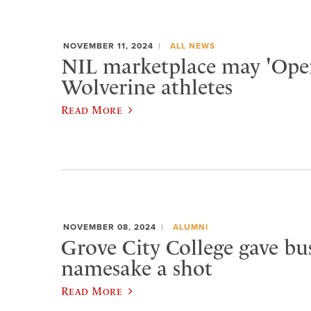
NOVEMBER 11, 2024
ALL NEWS
NIL marketplace may 'Open
Wolverine athletes
Read More
NOVEMBER 08, 2024
ALUMNI
Grove City College gave bu
namesake a shot
Read More