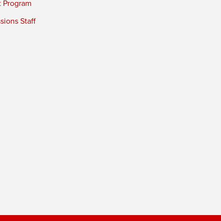
t Program
ions Staff