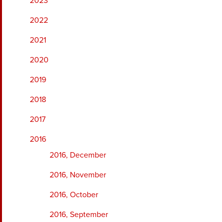
2023
2022
2021
2020
2019
2018
2017
2016
2016, December
2016, November
2016, October
2016, September