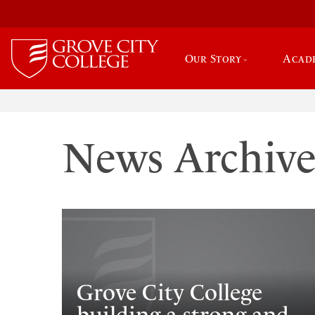
Our Story
Acad
News Archiv
Grove City College