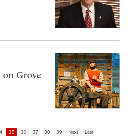
s on Grove
4
35
36
37
38
39
Next
Last