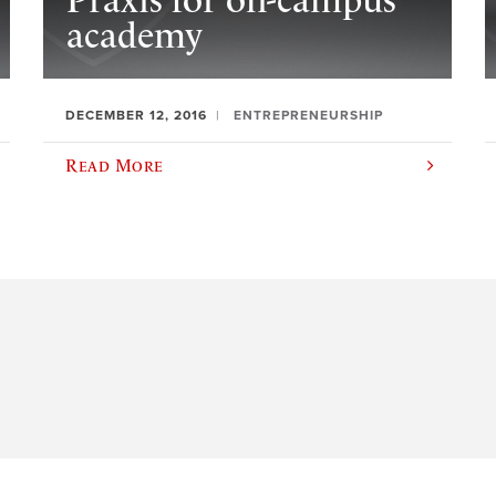
Praxis for on-campus
academy
DECEMBER 12, 2016
ENTREPRENEURSHIP
Read More