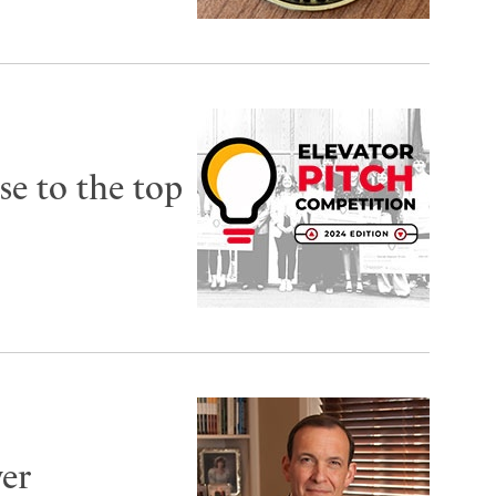
se to the top
ver