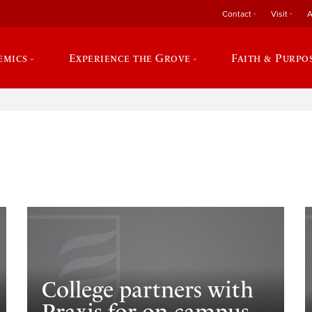
Contact
Visit
A
emics
Experience the Grove
Faith & Purpo
e
College partners with