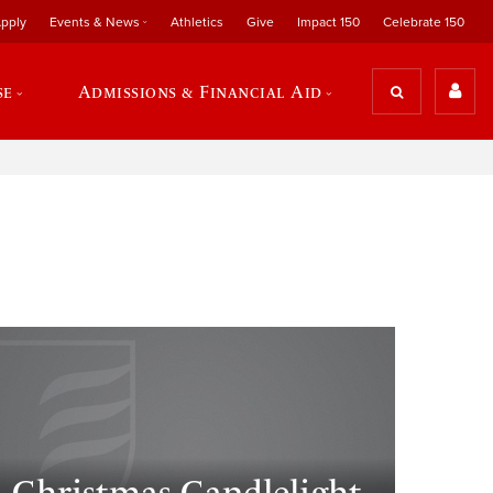
pply
Events & News
Athletics
Give
Impact 150
Celebrate 150
se
Admissions & Financial Aid