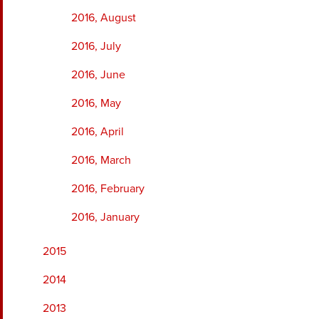
2016, August
2016, July
2016, June
2016, May
2016, April
2016, March
2016, February
2016, January
2015
2014
2013