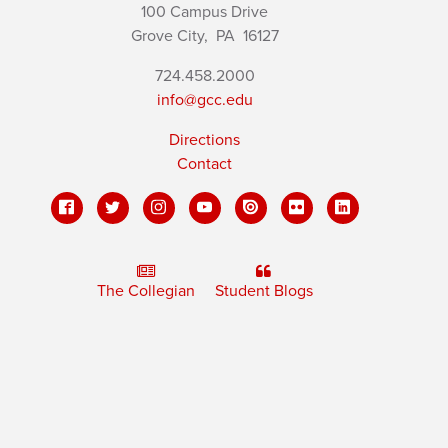
100 Campus Drive
Grove City,
PA
16127
724.458.2000
info@gcc.edu
Directions
Contact
The Collegian
Student Blogs