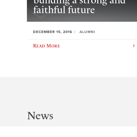
building a strong and
faithful future
DECEMBER 15, 2016
ALUMNI
Read More
News