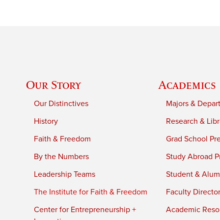
Our Story
Academics
Our Distinctives
Majors & Depar
History
Research & Libr
Faith & Freedom
Grad School Pr
By the Numbers
Study Abroad P
Leadership Teams
Student & Alumn
The Institute for Faith & Freedom
Faculty Directo
Center for Entrepreneurship +
Academic Reso