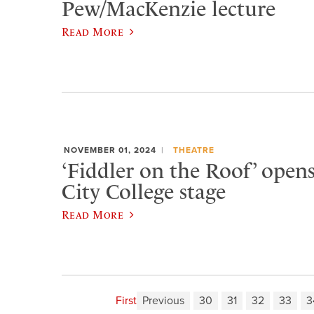
Pew/MacKenzie lecture
Read More
NOVEMBER 01, 2024
THEATRE
‘Fiddler on the Roof’ open
City College stage
Read More
First
Previous
30
31
32
33
3