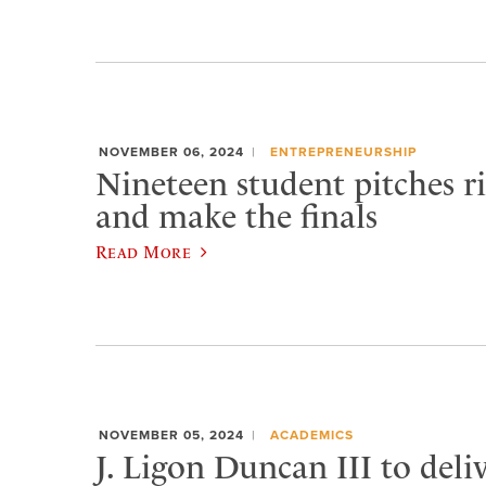
NOVEMBER 06, 2024
ENTREPRENEURSHIP
Nineteen student pitches ri
and make the finals
Read More
NOVEMBER 05, 2024
ACADEMICS
J. Ligon Duncan III to deli