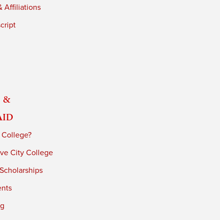
 Affiliations
cript
 &
Aid
 College?
ve City College
 Scholarships
ents
ng