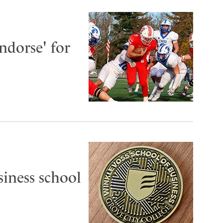
dorse' for
siness school