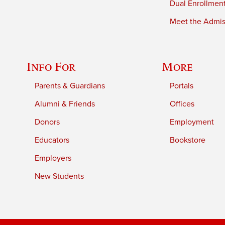
Dual Enrollmen
Meet the Admiss
Info For
More
Parents & Guardians
Portals
Alumni & Friends
Offices
Donors
Employment
Educators
Bookstore
Employers
New Students