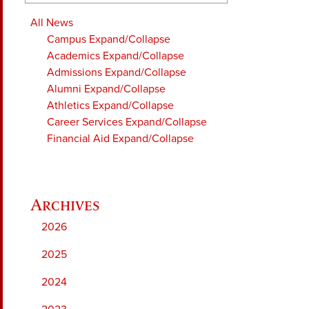
All News
Campus
Expand/Collapse
Academics
Expand/Collapse
Admissions
Expand/Collapse
Alumni
Expand/Collapse
Athletics
Expand/Collapse
Career Services
Expand/Collapse
Financial Aid
Expand/Collapse
2026
2025
2024