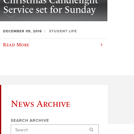
Christmas Candlelight
Service set for Sunday
DECEMBER 09, 2016
STUDENT LIFE
Read More
News Archive
SEARCH ARCHIVE
Search