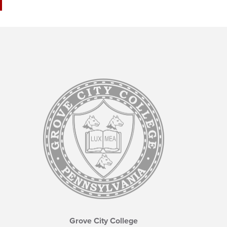
Grove City College