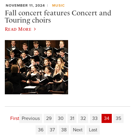
NOVEMBER 11, 2024
MUSIC
Fall concert features Concert and
Touring choirs
Read More
First
Previous
29
30
31
32
33
34
35
36
37
38
Next
Last