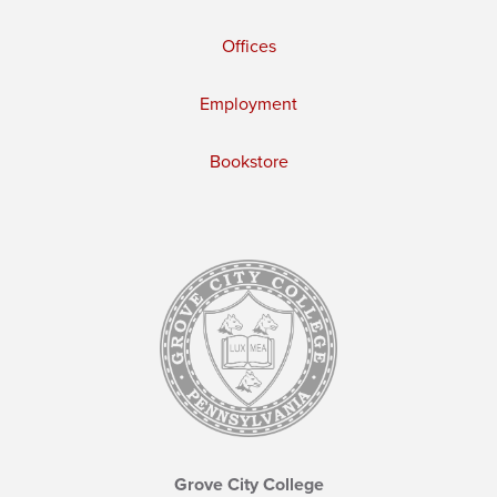
Offices
Employment
Bookstore
Grove City College