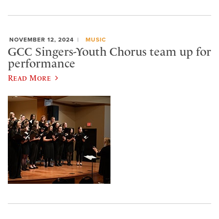
NOVEMBER 12, 2024
MUSIC
GCC Singers-Youth Chorus team up for
performance
Read More