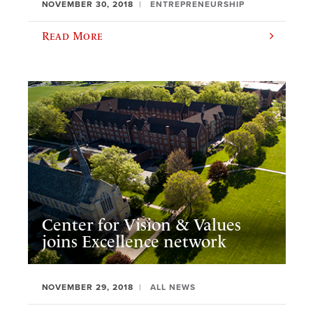
NOVEMBER 30, 2018
ENTREPRENEURSHIP
Read More
Center for Vision & Values
joins Excellence network
NOVEMBER 29, 2018
ALL NEWS