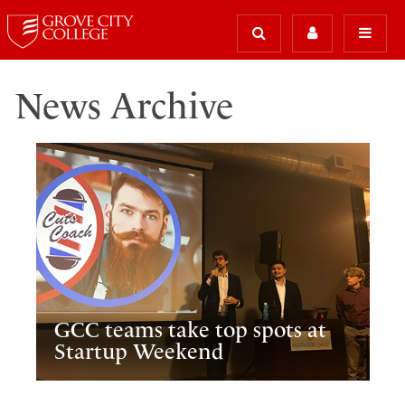
News Archive
GCC teams take top spots at
Startup Weekend