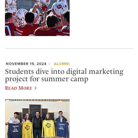
NOVEMBER 15, 2024
ALUMNI
Students dive into digital marketing
project for summer camp
Read More