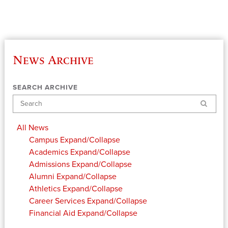
News Archive
SEARCH ARCHIVE
Search
All News
Campus
Expand/Collapse
Academics
Expand/Collapse
Admissions
Expand/Collapse
Alumni
Expand/Collapse
Athletics
Expand/Collapse
Career Services
Expand/Collapse
Financial Aid
Expand/Collapse