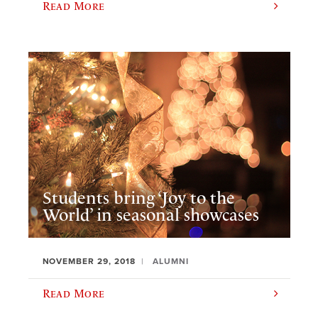
Read More
Students bring ‘Joy to the
World’ in seasonal showcases
NOVEMBER 29, 2018
ALUMNI
Read More