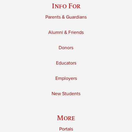
Info For
Parents & Guardians
Alumni & Friends
Donors
Educators
Employers
New Students
More
Portals