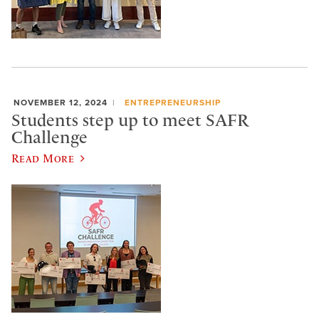
NOVEMBER 12, 2024
ENTREPRENEURSHIP
Students step up to meet SAFR
Challenge
Read More