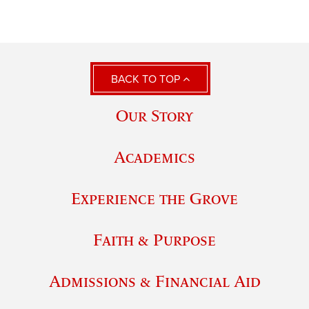
BACK TO TOP
Our Story
Academics
Experience the Grove
Faith & Purpose
Admissions & Financial Aid