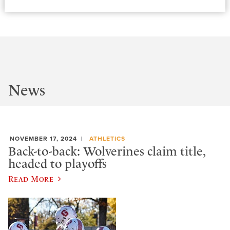
News
NOVEMBER 17, 2024
ATHLETICS
Back-to-back: Wolverines claim title,
headed to playoffs
Read More