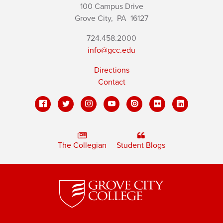
100 Campus Drive
Grove City,
PA
16127
724.458.2000
info@gcc.edu
Directions
Contact
The Collegian
Student Blogs