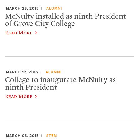
MARCH 23, 2015
ALUMNI
McNulty installed as ninth President
of Grove City College
Read More
MARCH 12, 2015
ALUMNI
College to inaugurate McNulty as
ninth President
Read More
MARCH 06, 2015
STEM