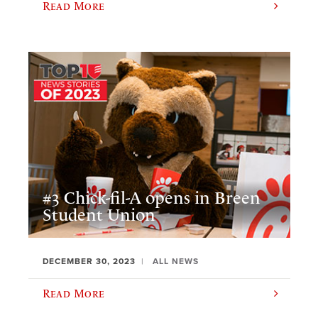
Read More
#3 Chick-fil-A opens in Breen
Student Union
DECEMBER 30, 2023
ALL NEWS
Read More