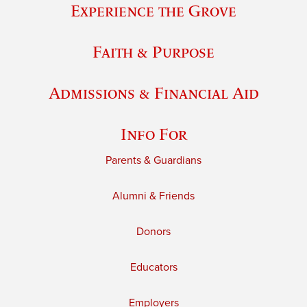
Experience the Grove
Faith & Purpose
Admissions & Financial Aid
Info For
Parents & Guardians
Alumni & Friends
Donors
Educators
Employers