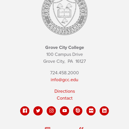
Grove City College
100 Campus Drive
Grove City,
PA
16127
724.458.2000
info@gcc.edu
Directions
Contact