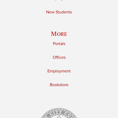
New Students
More
Portals
Offices
Employment
Bookstore