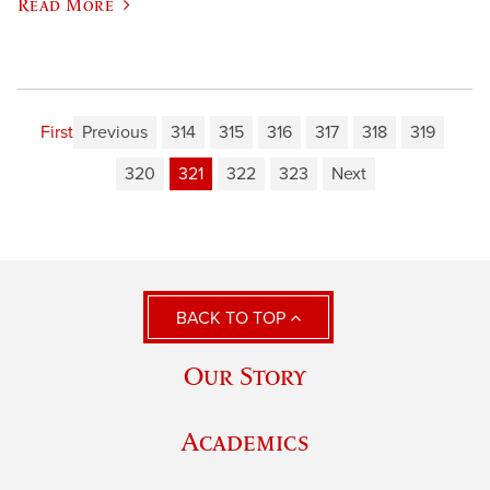
Read More
First
Previous
314
315
316
317
318
319
320
321
322
323
Next
BACK TO TOP
Our Story
Academics