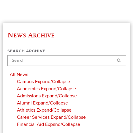
News Archive
SEARCH ARCHIVE
Search
All News
Campus
Expand/Collapse
Academics
Expand/Collapse
Admissions
Expand/Collapse
Alumni
Expand/Collapse
Athletics
Expand/Collapse
Career Services
Expand/Collapse
Financial Aid
Expand/Collapse