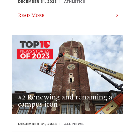
DECEMBER 31, 2023
ATHLETICS
Read More
#2 Renewing and renaming a
campus icon
DECEMBER 31, 2023
ALL NEWS