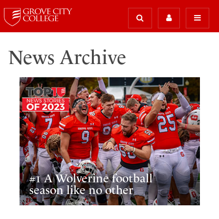
News Archive
#1 A Wolverine football
season like no other