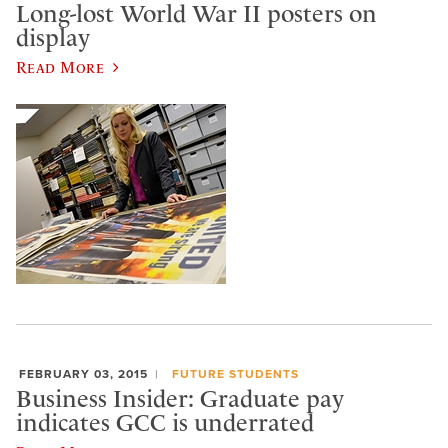
Long-lost World War II posters on
display
Read More
FEBRUARY 03, 2015
FUTURE STUDENTS
Business Insider: Graduate pay
indicates GCC is underrated