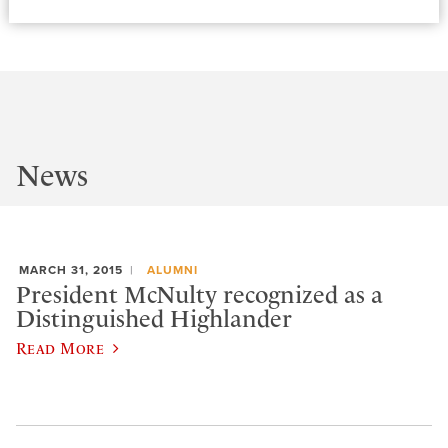
News
MARCH 31, 2015
ALUMNI
President McNulty recognized as a
Distinguished Highlander
Read More