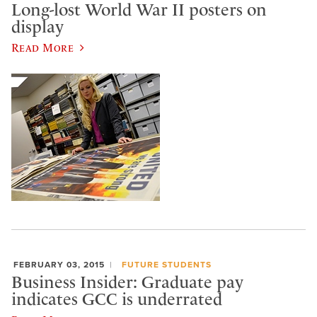
Long-lost World War II posters on
display
Read More
FEBRUARY 03, 2015
FUTURE STUDENTS
Business Insider: Graduate pay
indicates GCC is underrated