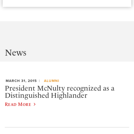
News
MARCH 31, 2015
ALUMNI
President McNulty recognized as a
Distinguished Highlander
Read More