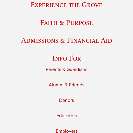
Experience the Grove
Faith & Purpose
Admissions & Financial Aid
Info For
Parents & Guardians
Alumni & Friends
Donors
Educators
Employers