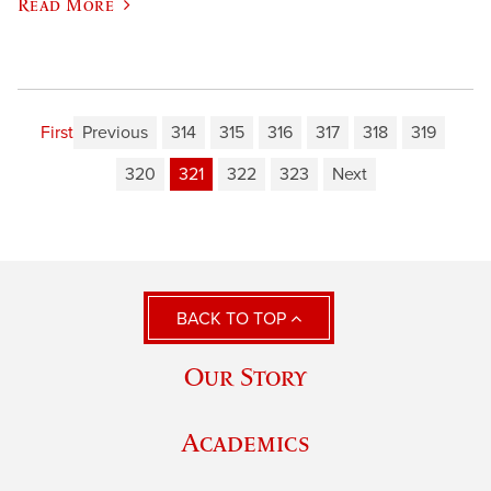
Read More
First
Previous
314
315
316
317
318
319
320
321
322
323
Next
BACK TO TOP
Our Story
Academics