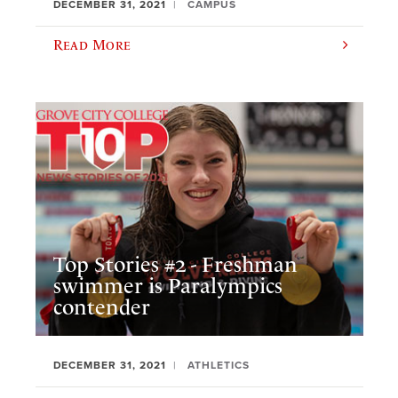
DECEMBER 31, 2021
CAMPUS
Read More
Top Stories #2 - Freshman
swimmer is Paralympics
contender
DECEMBER 31, 2021
ATHLETICS