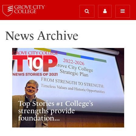
News Archive
Top Stories #1 College’s
strengths provide
foundation...