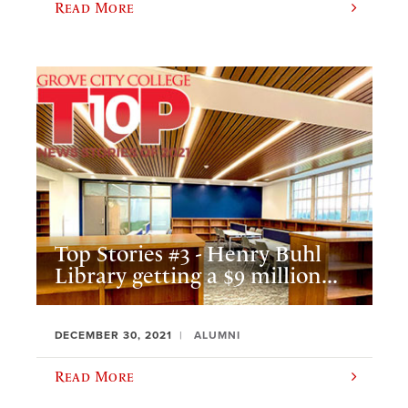
Read More
Top Stories #3 - Henry Buhl
Library getting a $9 million...
DECEMBER 30, 2021
ALUMNI
Read More