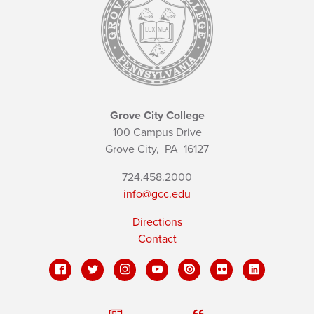
Grove City College
100 Campus Drive
Grove City,
PA
16127
724.458.2000
info@gcc.edu
Directions
Contact