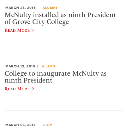
MARCH 23, 2015
ALUMNI
McNulty installed as ninth President
of Grove City College
Read More
MARCH 12, 2015
ALUMNI
College to inaugurate McNulty as
ninth President
Read More
MARCH 06, 2015
STEM