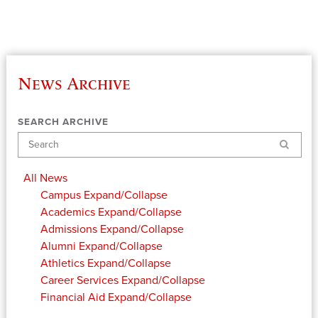
News Archive
SEARCH ARCHIVE
Search
All News
Campus
Expand/Collapse
Academics
Expand/Collapse
Admissions
Expand/Collapse
Alumni
Expand/Collapse
Athletics
Expand/Collapse
Career Services
Expand/Collapse
Financial Aid
Expand/Collapse