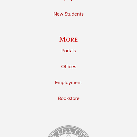
New Students
More
Portals
Offices
Employment
Bookstore