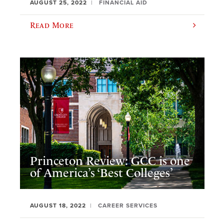
AUGUST 25, 2022
FINANCIAL AID
Read More
Princeton Review: GCC is one
of America’s ‘Best Colleges’
AUGUST 18, 2022
CAREER SERVICES