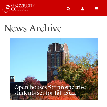
News Archive
Open houses for prospective
students set for fall 2022