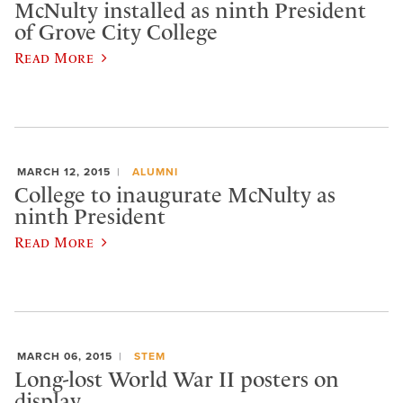
McNulty installed as ninth President
of Grove City College
Read More
MARCH 12, 2015
ALUMNI
College to inaugurate McNulty as
ninth President
Read More
MARCH 06, 2015
STEM
Long-lost World War II posters on
display