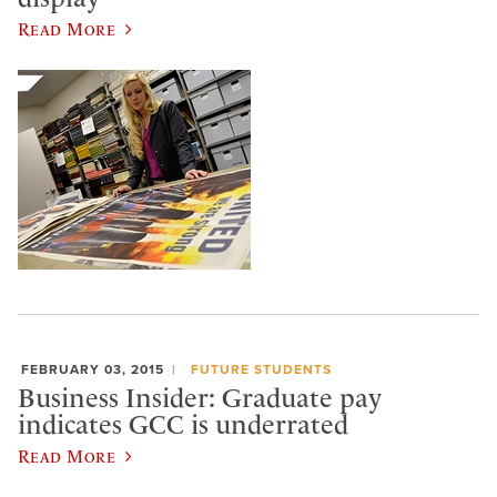
Read More
FEBRUARY 03, 2015
FUTURE STUDENTS
Business Insider: Graduate pay
indicates GCC is underrated
Read More