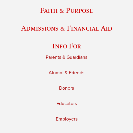
Faith & Purpose
Admissions & Financial Aid
Info For
Parents & Guardians
Alumni & Friends
Donors
Educators
Employers