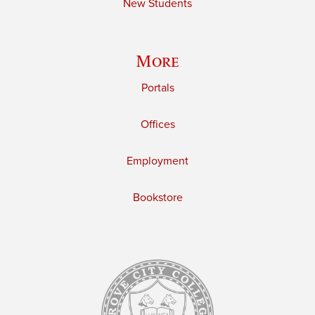
New Students
More
Portals
Offices
Employment
Bookstore