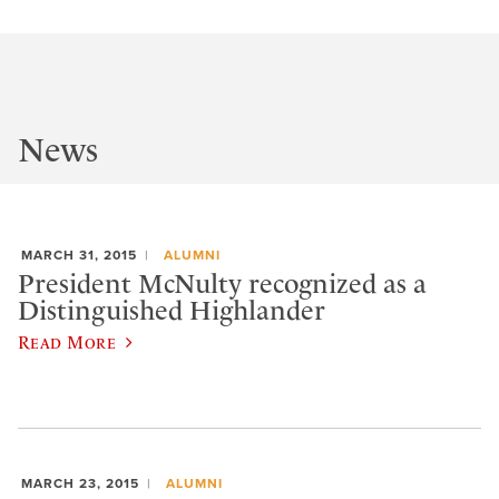
News
MARCH 31, 2015
ALUMNI
President McNulty recognized as a
Distinguished Highlander
Read More
MARCH 23, 2015
ALUMNI