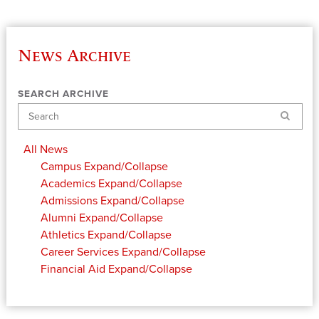
News Archive
SEARCH ARCHIVE
Search
All News
Campus
Expand/Collapse
Academics
Expand/Collapse
Admissions
Expand/Collapse
Alumni
Expand/Collapse
Athletics
Expand/Collapse
Career Services
Expand/Collapse
Financial Aid
Expand/Collapse