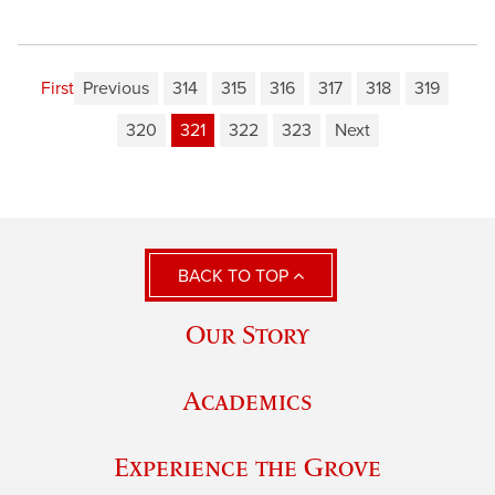
First
Previous
314
315
316
317
318
319
320
321
322
323
Next
BACK TO TOP
Our Story
Academics
Experience the Grove