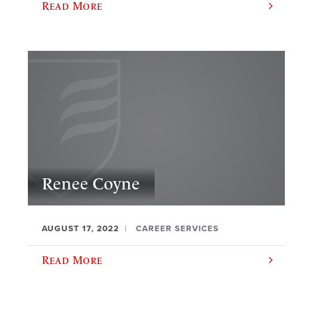
Read More
Renee Coyne
AUGUST 17, 2022
CAREER SERVICES
Read More