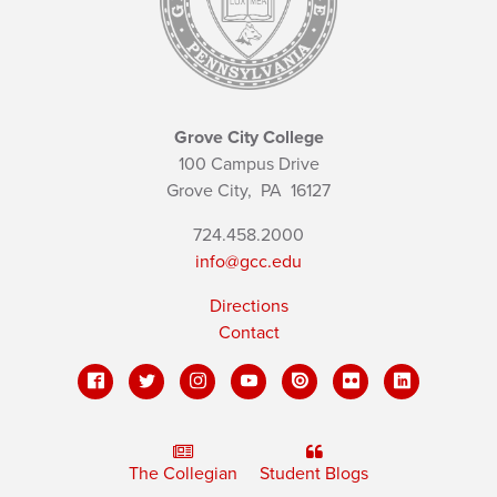
Grove City College
100 Campus Drive
Grove City,
PA
16127
724.458.2000
info@gcc.edu
Directions
Contact
The Collegian
Student Blogs