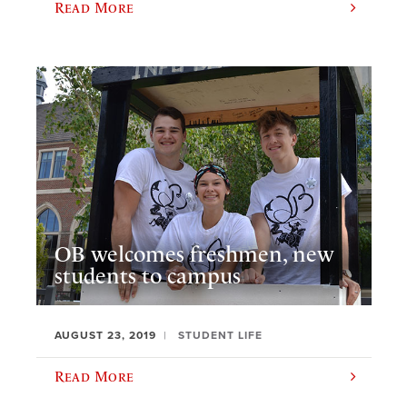
Read More
OB welcomes freshmen, new
students to campus
AUGUST 23, 2019
STUDENT LIFE
Read More