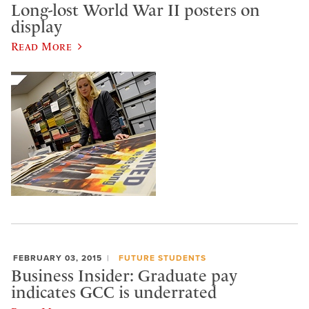
Long-lost World War II posters on
display
Read More
FEBRUARY 03, 2015
FUTURE STUDENTS
Business Insider: Graduate pay
indicates GCC is underrated