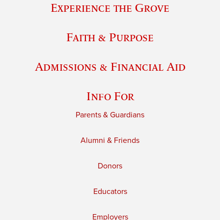
Experience the Grove
Faith & Purpose
Admissions & Financial Aid
Info For
Parents & Guardians
Alumni & Friends
Donors
Educators
Employers