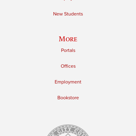
New Students
More
Portals
Offices
Employment
Bookstore