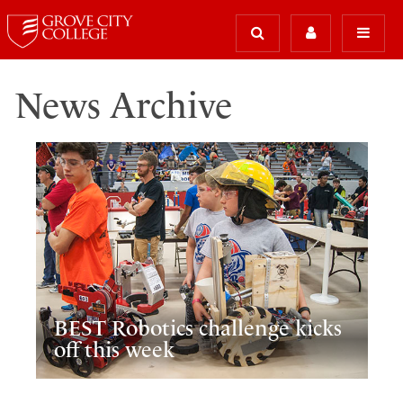
News Archive
BEST Robotics challenge kicks
off this week