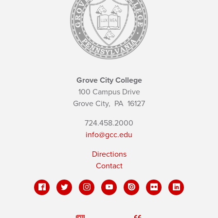
Grove City College
100 Campus Drive
Grove City,
PA
16127
724.458.2000
info@gcc.edu
Directions
Contact