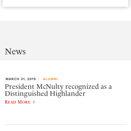
News
MARCH 31, 2015
ALUMNI
President McNulty recognized as a
Distinguished Highlander
Read More