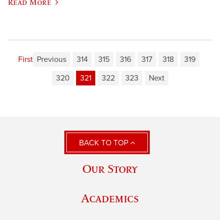
Read More
First
Previous
314
315
316
317
318
319
320
321
322
323
Next
BACK TO TOP
Our Story
Academics