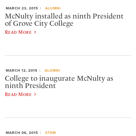
MARCH 23, 2015
ALUMNI
McNulty installed as ninth President
of Grove City College
Read More
MARCH 12, 2015
ALUMNI
College to inaugurate McNulty as
ninth President
Read More
MARCH 06, 2015
STEM