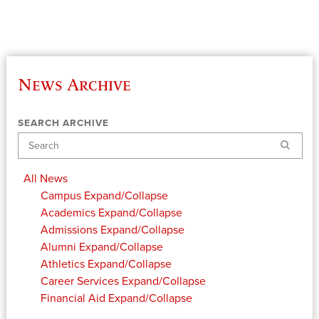
News Archive
SEARCH ARCHIVE
Search
All News
Campus
Expand/Collapse
Academics
Expand/Collapse
Admissions
Expand/Collapse
Alumni
Expand/Collapse
Athletics
Expand/Collapse
Career Services
Expand/Collapse
Financial Aid
Expand/Collapse