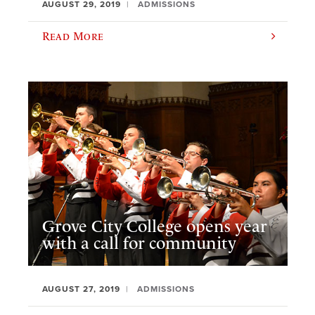
AUGUST 29, 2019
ADMISSIONS
Read More
Grove City College opens year
with a call for community
AUGUST 27, 2019
ADMISSIONS