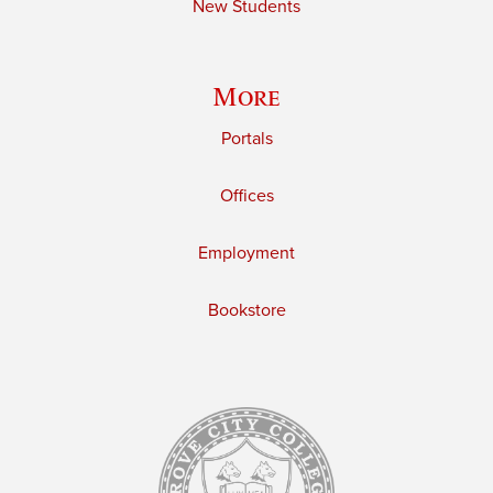
New Students
More
Portals
Offices
Employment
Bookstore