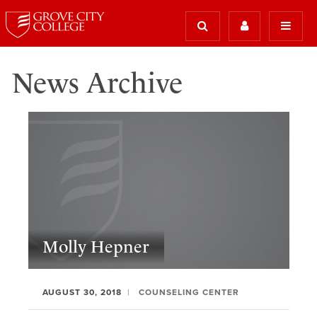
News Archive
Molly Hepner
AUGUST 30, 2018
COUNSELING CENTER