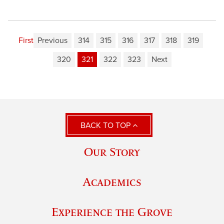
First
Previous
314
315
316
317
318
319
320
321
322
323
Next
BACK TO TOP
Our Story
Academics
Experience the Grove