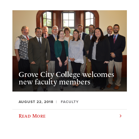
Grove City College welcomes
new faculty members
AUGUST 22, 2018
FACULTY
Read More