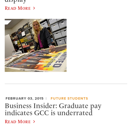
Read More
FEBRUARY 03, 2015
FUTURE STUDENTS
Business Insider: Graduate pay
indicates GCC is underrated
Read More