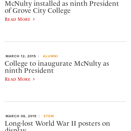
McNulty installed as ninth President
of Grove City College
Read More
MARCH 12, 2015
ALUMNI
College to inaugurate McNulty as
ninth President
Read More
MARCH 06, 2015
STEM
Long-lost World War II posters on
display