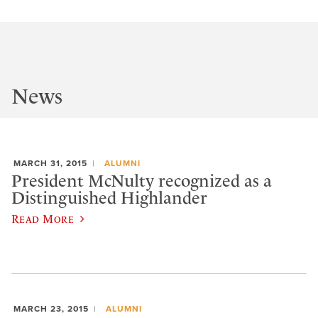
News
MARCH 31, 2015
ALUMNI
President McNulty recognized as a
Distinguished Highlander
Read More
MARCH 23, 2015
ALUMNI