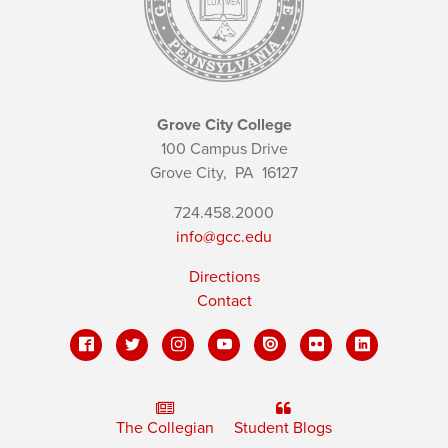
Grove City College
100 Campus Drive
Grove City,
PA
16127
724.458.2000
info@gcc.edu
Directions
Contact
The Collegian
Student Blogs