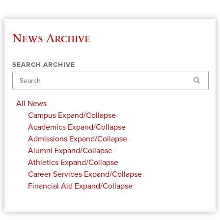
News Archive
SEARCH ARCHIVE
Search
All News
Campus
Expand/Collapse
Academics
Expand/Collapse
Admissions
Expand/Collapse
Alumni
Expand/Collapse
Athletics
Expand/Collapse
Career Services
Expand/Collapse
Financial Aid
Expand/Collapse