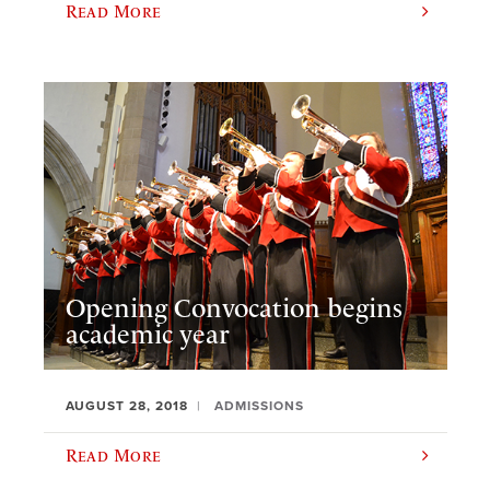
Read More
Opening Convocation begins
academic year
AUGUST 28, 2018
ADMISSIONS
Read More