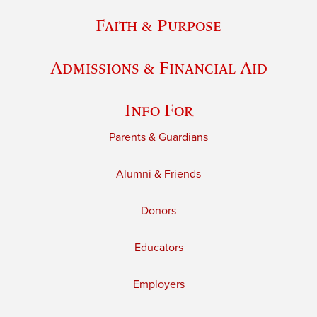
Faith & Purpose
Admissions & Financial Aid
Info For
Parents & Guardians
Alumni & Friends
Donors
Educators
Employers