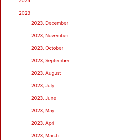
2024
2023
2023, December
2023, November
2023, October
2023, September
2023, August
2023, July
2023, June
2023, May
2023, April
2023, March