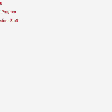
ng
t Program
ions Staff