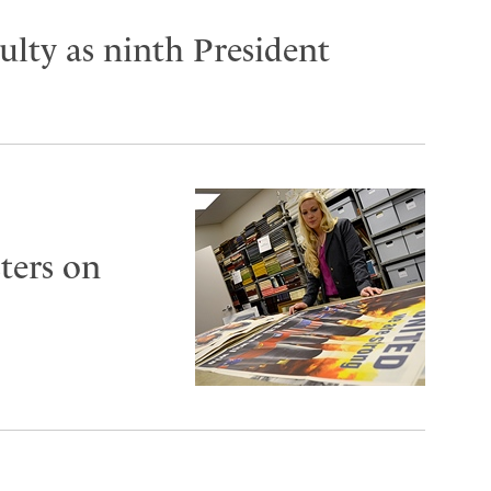
lty as ninth President
ters on