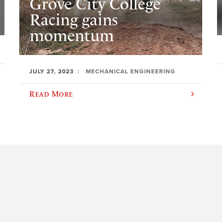
Grove City College
Racing gains
momentum
JULY 27, 2023
MECHANICAL ENGINEERING
Read More