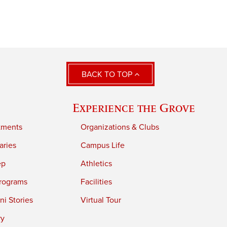
BACK TO TOP
Experience the Grove
tments
Organizations & Clubs
aries
Campus Life
ep
Athletics
rograms
Facilities
i Stories
Virtual Tour
ry