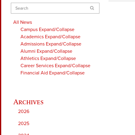
Search
All News
Campus
Expand/Collapse
Academics
Expand/Collapse
Admissions
Expand/Collapse
Alumni
Expand/Collapse
Athletics
Expand/Collapse
Career Services
Expand/Collapse
Financial Aid
Expand/Collapse
2026
2025