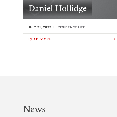
Daniel Hollidge
JULY 31, 2023
RESIDENCE LIFE
Read More
News