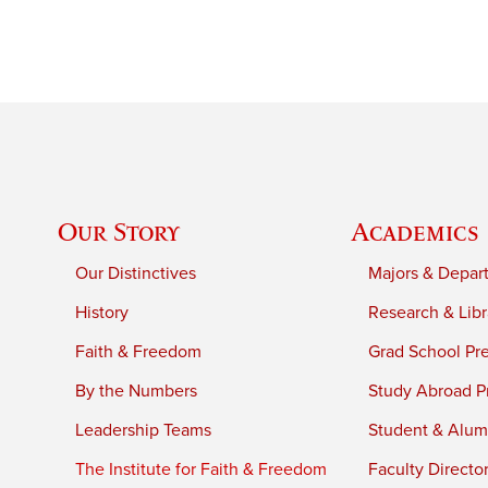
Our Story
Academics
Our Distinctives
Majors & Depar
History
Research & Libr
Faith & Freedom
Grad School Pr
By the Numbers
Study Abroad P
Leadership Teams
Student & Alumn
The Institute for Faith & Freedom
Faculty Directo