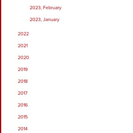
2023, February
2023, January
2022
2021
2020
2019
2018
2017
2016
2015
2014