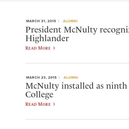
MARCH 31, 2015
ALUMNI
President McNulty recogniz
Highlander
Read More
MARCH 23, 2015
ALUMNI
McNulty installed as ninth
College
Read More