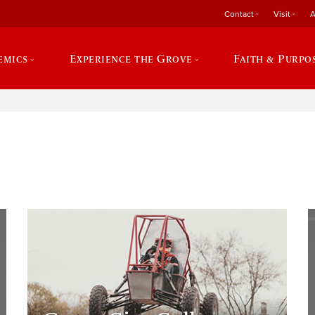
Contact
Visit
A
emics
Experience the Grove
Faith & Purpo
e