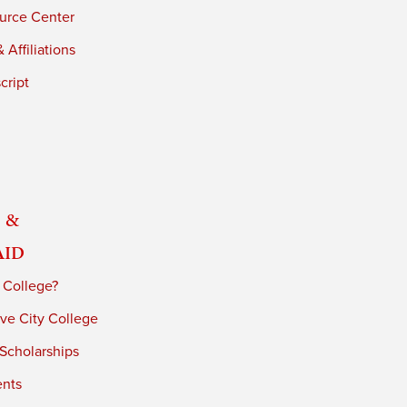
urce Center
 Affiliations
cript
 &
Aid
 College?
ve City College
 Scholarships
ents