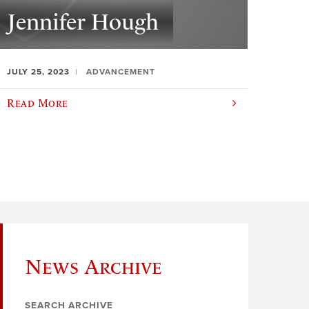
Jennifer Hough
JULY 25, 2023
ADVANCEMENT
Read More
News Archive
SEARCH ARCHIVE