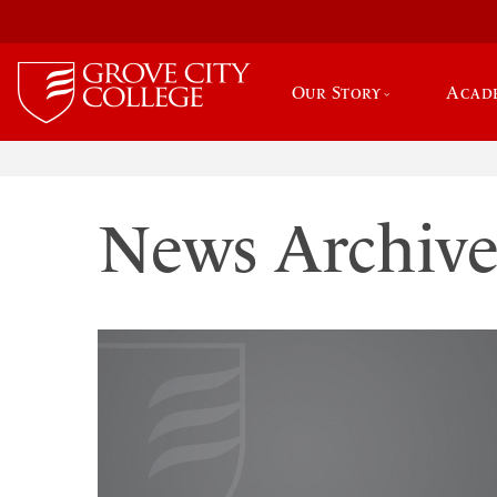
Our Story
Acad
News Archiv