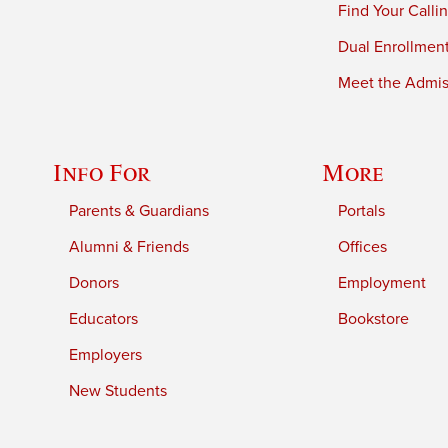
Find Your Calli
Dual Enrollmen
Meet the Admiss
Info For
More
Parents & Guardians
Portals
Alumni & Friends
Offices
Donors
Employment
Educators
Bookstore
Employers
New Students