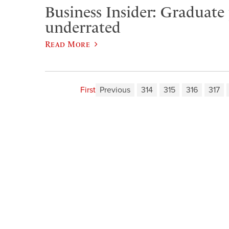
Business Insider: Graduate
underrated
Read More
First
Previous
314
315
316
317