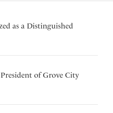
ed as a Distinguished
 President of Grove City