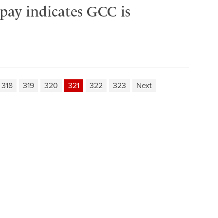
 pay indicates GCC is
318
319
320
321
322
323
Next