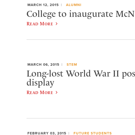
MARCH 12, 2015
ALUMNI
College to inaugurate McNu
Read More
MARCH 06, 2015
STEM
Long-lost World War II pos
display
Read More
FEBRUARY 03, 2015
FUTURE STUDENTS