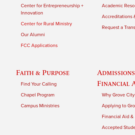
Center for Entrepreneurship +
Academic Reso
Innovation
Accreditations &
Center for Rural Ministry
Request a Trans
Our Alumni
FCC Applications
Faith & Purpose
Admissions
Financial 
Find Your Calling
Chapel Program
Why Grove City
Campus Ministries
Applying to Gro
Financial Aid &
Accepted Stud