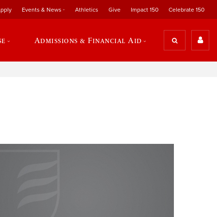
pply
Events & News
Athletics
Give
Impact 150
Celebrate 150
se
Admissions & Financial Aid