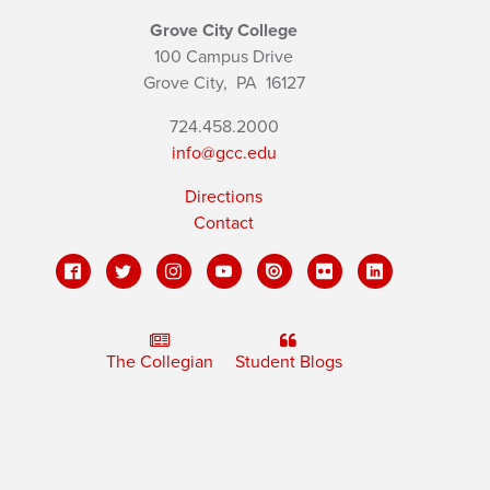
Grove City College
100 Campus Drive
Grove City,
PA
16127
724.458.2000
info@gcc.edu
Directions
Contact
The Collegian
Student Blogs