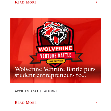
Read More
Wolverine Venture Battle puts
student entrepreneurs to...
APRIL 28, 2021
ALUMNI
Read More