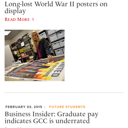
Long-lost World War II posters on
display
Read More
FEBRUARY 03, 2015
FUTURE STUDENTS
Business Insider: Graduate pay
indicates GCC is underrated