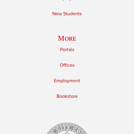
New Students
More
Portals
Offices
Employment
Bookstore