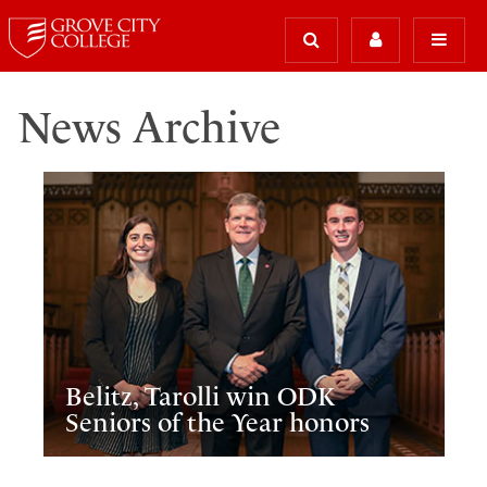
News Archive
Belitz, Tarolli win ODK
Seniors of the Year honors