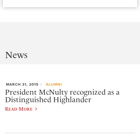
News
MARCH 31, 2015
ALUMNI
President McNulty recognized as a
Distinguished Highlander
Read More