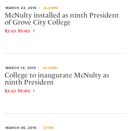
MARCH 23, 2015
ALUMNI
McNulty installed as ninth President
of Grove City College
Read More
MARCH 12, 2015
ALUMNI
College to inaugurate McNulty as
ninth President
Read More
MARCH 06, 2015
STEM