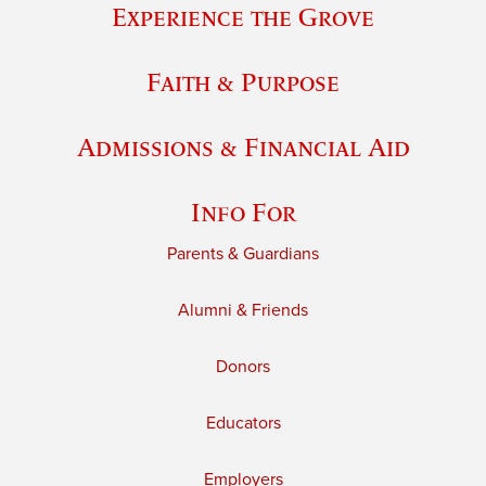
Experience the Grove
Faith & Purpose
Admissions & Financial Aid
Info For
Parents & Guardians
Alumni & Friends
Donors
Educators
Employers