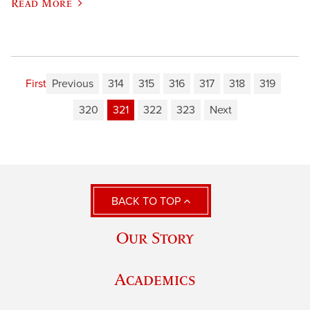
Read More
First
Previous
314
315
316
317
318
319
320
321
322
323
Next
BACK TO TOP
Our Story
Academics