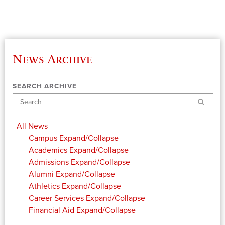
News Archive
SEARCH ARCHIVE
Search
All News
Campus
Expand/Collapse
Academics
Expand/Collapse
Admissions
Expand/Collapse
Alumni
Expand/Collapse
Athletics
Expand/Collapse
Career Services
Expand/Collapse
Financial Aid
Expand/Collapse