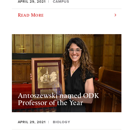
APRIL 29, 2021
CAMPUS
Read More
Antoszewski named ODK
Professor of the Year
APRIL 29, 2021
BIOLOGY