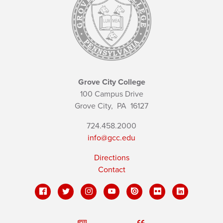
Grove City College
100 Campus Drive
Grove City,
PA
16127
724.458.2000
info@gcc.edu
Directions
Contact