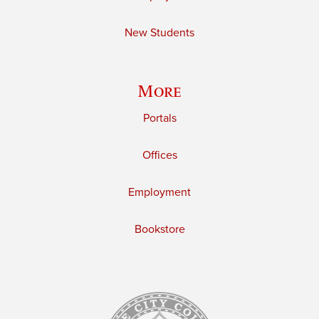
New Students
More
Portals
Offices
Employment
Bookstore