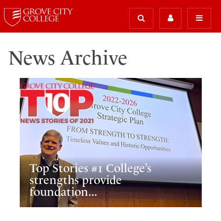
News Archive
Top Stories #1 College’s
strengths provide
foundation...