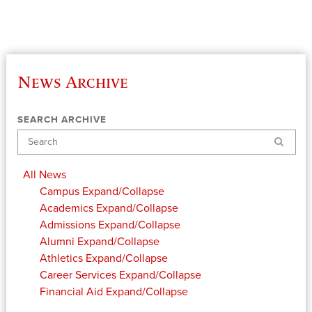
News Archive
SEARCH ARCHIVE
Search
All News
Campus
Expand/Collapse
Academics
Expand/Collapse
Admissions
Expand/Collapse
Alumni
Expand/Collapse
Athletics
Expand/Collapse
Career Services
Expand/Collapse
Financial Aid
Expand/Collapse