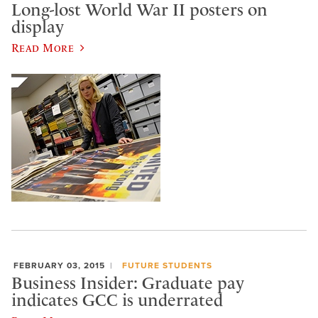
Long-lost World War II posters on
display
Read More
FEBRUARY 03, 2015
FUTURE STUDENTS
Business Insider: Graduate pay
indicates GCC is underrated