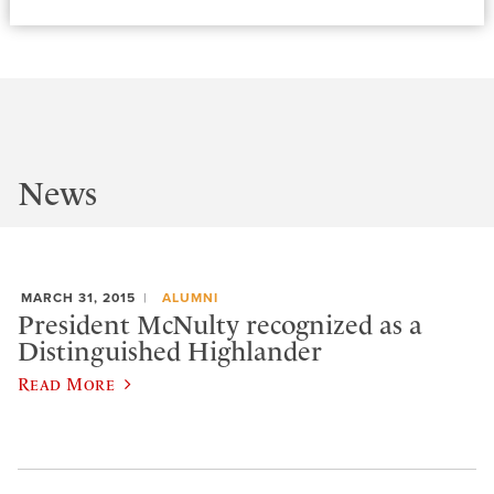
News
MARCH 31, 2015
ALUMNI
President McNulty recognized as a
Distinguished Highlander
Read More