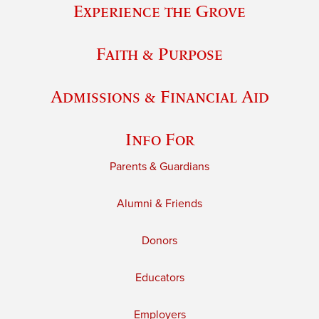
Experience the Grove
Faith & Purpose
Admissions & Financial Aid
Info For
Parents & Guardians
Alumni & Friends
Donors
Educators
Employers