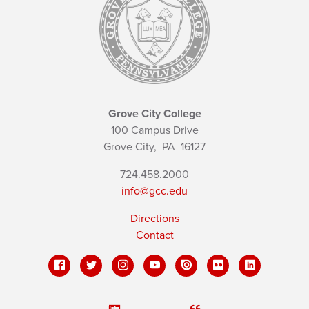
Grove City College
100 Campus Drive
Grove City,
PA
16127
724.458.2000
info@gcc.edu
Directions
Contact