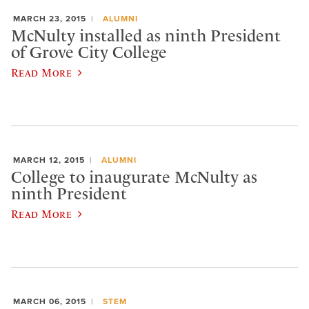
MARCH 23, 2015
ALUMNI
McNulty installed as ninth President
of Grove City College
Read More
MARCH 12, 2015
ALUMNI
College to inaugurate McNulty as
ninth President
Read More
MARCH 06, 2015
STEM