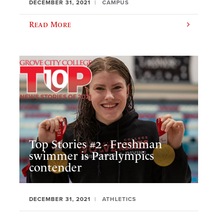
DECEMBER 31, 2021
CAMPUS
Read More
Top Stories #2 - Freshman
swimmer is Paralympics
contender
DECEMBER 31, 2021
ATHLETICS