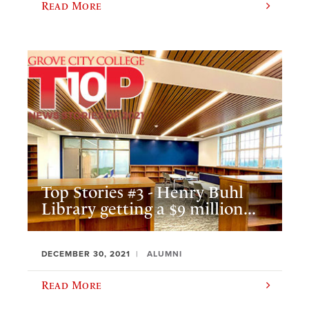
Read More
Top Stories #3 - Henry Buhl
Library getting a $9 million...
DECEMBER 30, 2021
ALUMNI
Read More