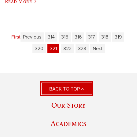
Read More
First
Previous
314
315
316
317
318
319
320
321
322
323
Next
BACK TO TOP
Our Story
Academics