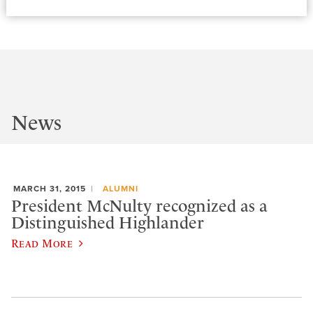
News
MARCH 31, 2015
ALUMNI
President McNulty recognized as a
Distinguished Highlander
Read More