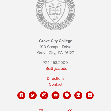
Grove City College
100 Campus Drive
Grove City,
PA
16127
724.458.2000
info@gcc.edu
Directions
Contact