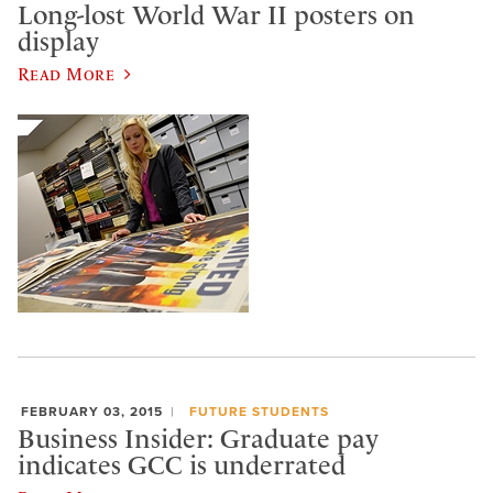
Long-lost World War II posters on
display
Read More
FEBRUARY 03, 2015
FUTURE STUDENTS
Business Insider: Graduate pay
indicates GCC is underrated