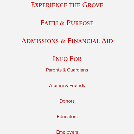
Experience the Grove
Faith & Purpose
Admissions & Financial Aid
Info For
Parents & Guardians
Alumni & Friends
Donors
Educators
Employers