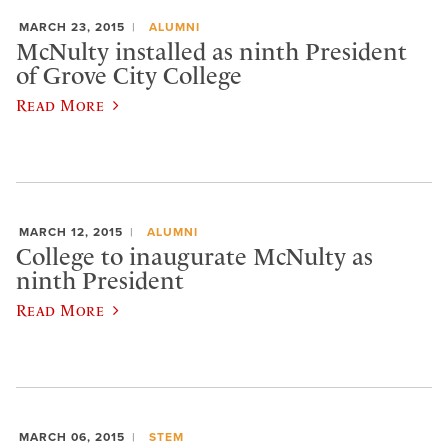
MARCH 23, 2015
ALUMNI
McNulty installed as ninth President
of Grove City College
Read More
MARCH 12, 2015
ALUMNI
College to inaugurate McNulty as
ninth President
Read More
MARCH 06, 2015
STEM