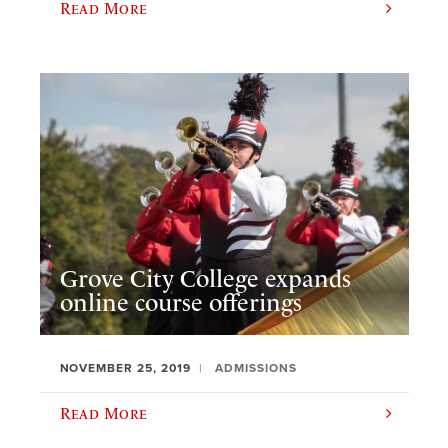
Read More
Grove City College expands
online course offerings
NOVEMBER 25, 2019
ADMISSIONS
Read More