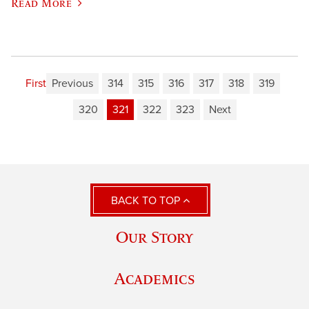
Read More
First
Previous
314
315
316
317
318
319
320
321
322
323
Next
BACK TO TOP
Our Story
Academics