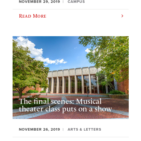
NOVEMBER 29, 2019
CAMPUS
Read More
The final scenes: Musical
theater class puts on a show
NOVEMBER 26, 2019
ARTS & LETTERS