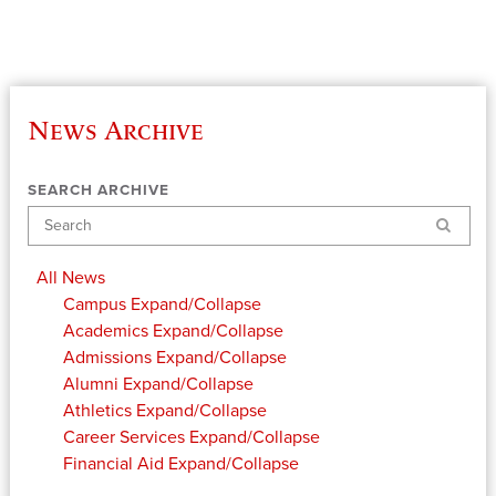
News Archive
SEARCH ARCHIVE
Search
All News
Campus
Expand/Collapse
Academics
Expand/Collapse
Admissions
Expand/Collapse
Alumni
Expand/Collapse
Athletics
Expand/Collapse
Career Services
Expand/Collapse
Financial Aid
Expand/Collapse