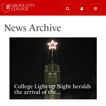
News Archive
College Light-up Night heralds
the arrival of the...