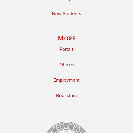
New Students
More
Portals
Offices
Employment
Bookstore