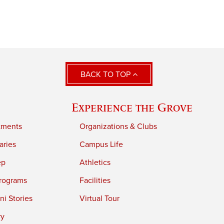
BACK TO TOP
Experience the Grove
tments
Organizations & Clubs
aries
Campus Life
ep
Athletics
rograms
Facilities
i Stories
Virtual Tour
ry