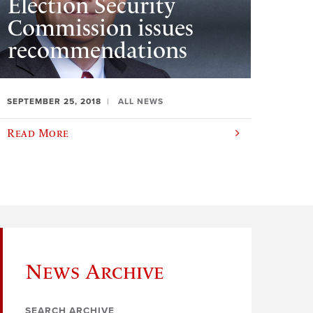
Election Security
Commission issues
recommendations
SEPTEMBER 25, 2018
ALL NEWS
Read More
News Archive
SEARCH ARCHIVE