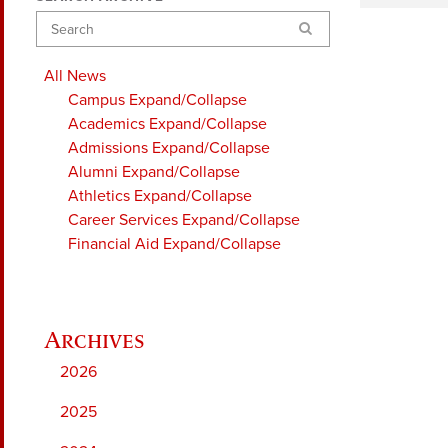
Search
All News
Campus
Expand/Collapse
Academics
Expand/Collapse
Admissions
Expand/Collapse
Alumni
Expand/Collapse
Athletics
Expand/Collapse
Career Services
Expand/Collapse
Financial Aid
Expand/Collapse
2026
2025