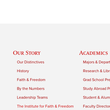
Our Story
Academics
Our Distinctives
Majors & Depar
History
Research & Libr
Faith & Freedom
Grad School Pr
By the Numbers
Study Abroad P
Leadership Teams
Student & Alumn
The Institute for Faith & Freedom
Faculty Directo