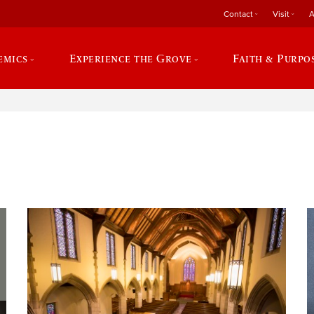
Contact
Visit
A
emics
Experience the Grove
Faith & Purpo
e