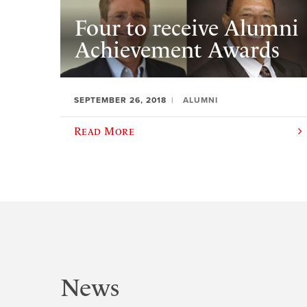
Four to receive Alumni
Achievement Awards
SEPTEMBER 26, 2018
ALUMNI
Read More
News