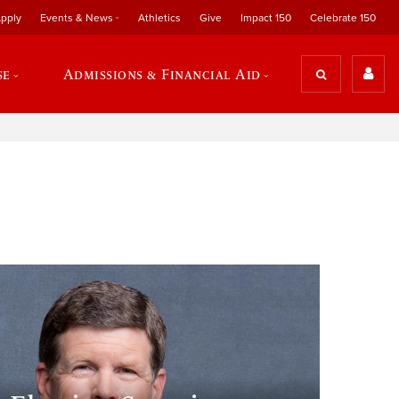
pply
Events & News
Athletics
Give
Impact 150
Celebrate 150
se
Admissions & Financial Aid