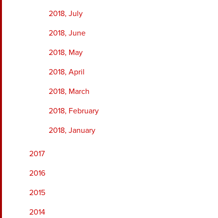
2018, July
2018, June
2018, May
2018, April
2018, March
2018, February
2018, January
2017
2016
2015
2014