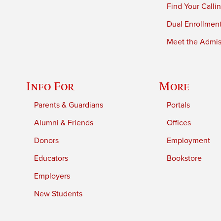
Find Your Calli
Dual Enrollmen
Meet the Admiss
Info For
More
Parents & Guardians
Portals
Alumni & Friends
Offices
Donors
Employment
Educators
Bookstore
Employers
New Students