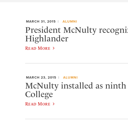
MARCH 31, 2015
ALUMNI
President McNulty recogniz
Highlander
Read More
MARCH 23, 2015
ALUMNI
McNulty installed as ninth
College
Read More