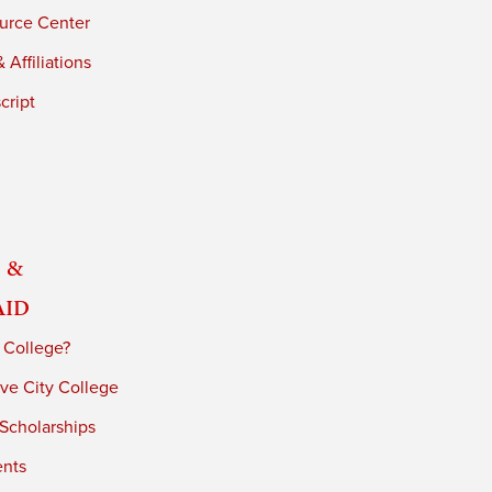
urce Center
 Affiliations
cript
 &
Aid
 College?
ve City College
 Scholarships
ents