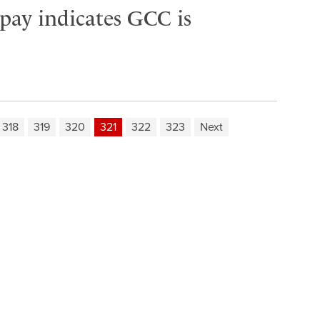
 pay indicates GCC is
318
319
320
321
322
323
Next