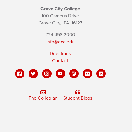
Grove City College
100 Campus Drive
Grove City,
PA
16127
724.458.2000
info@gcc.edu
Directions
Contact
The Collegian
Student Blogs