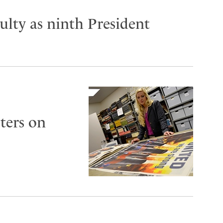
lty as ninth President
ters on