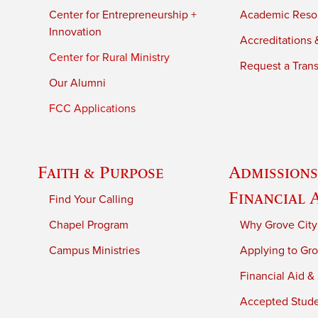
Center for Entrepreneurship +
Academic Reso
Innovation
Accreditations &
Center for Rural Ministry
Request a Trans
Our Alumni
FCC Applications
Faith & Purpose
Admissions
Financial 
Find Your Calling
Chapel Program
Why Grove City
Campus Ministries
Applying to Gro
Financial Aid &
Accepted Stud