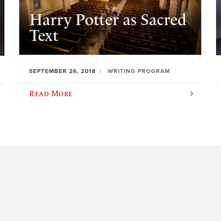
Harry Potter as Sacred
Text
SEPTEMBER 26, 2018
WRITING PROGRAM
Read More