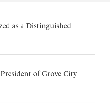
ed as a Distinguished
 President of Grove City