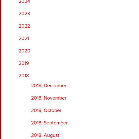
2024
2023
2022
2021
2020
2019
2018
2018, December
2018, November
2018, October
2018, September
2018, August