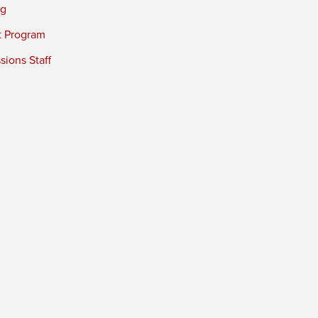
ng
t Program
ions Staff