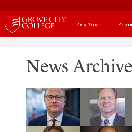
Our Story
Acad
News Archiv