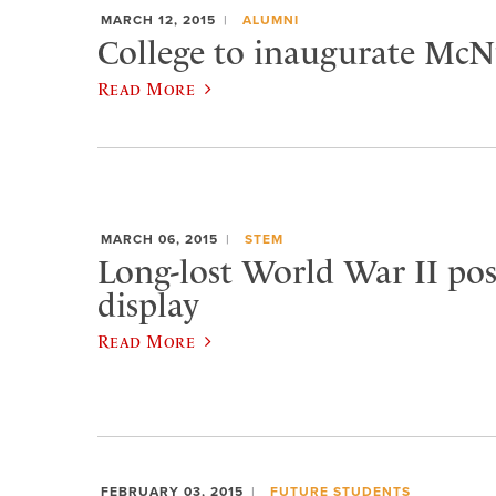
MARCH 12, 2015
ALUMNI
College to inaugurate McNu
Read More
MARCH 06, 2015
STEM
Long-lost World War II pos
display
Read More
FEBRUARY 03, 2015
FUTURE STUDENTS