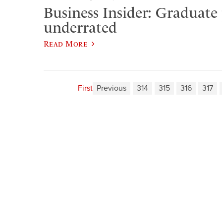
Business Insider: Graduate
underrated
Read More
First
Previous
314
315
316
317