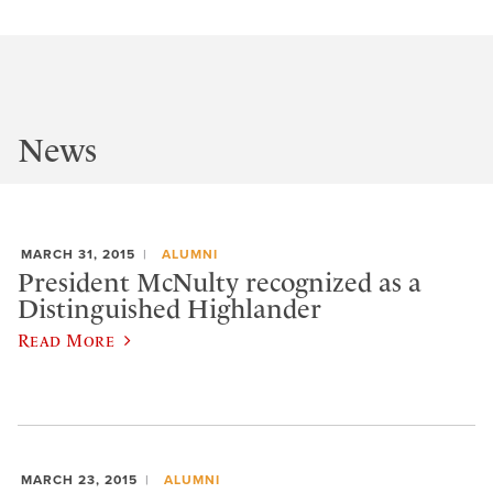
News
MARCH 31, 2015
ALUMNI
President McNulty recognized as a
Distinguished Highlander
Read More
MARCH 23, 2015
ALUMNI