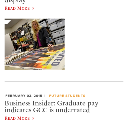
Read More
FEBRUARY 03, 2015
FUTURE STUDENTS
Business Insider: Graduate pay
indicates GCC is underrated
Read More