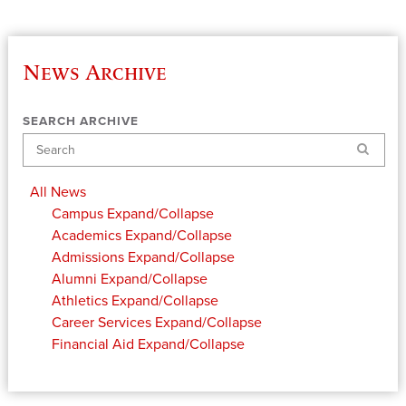
News Archive
SEARCH ARCHIVE
Search
All News
Campus
Expand/Collapse
Academics
Expand/Collapse
Admissions
Expand/Collapse
Alumni
Expand/Collapse
Athletics
Expand/Collapse
Career Services
Expand/Collapse
Financial Aid
Expand/Collapse