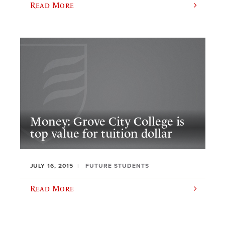
Read More
Money: Grove City College is
top value for tuition dollar
JULY 16, 2015
FUTURE STUDENTS
Read More