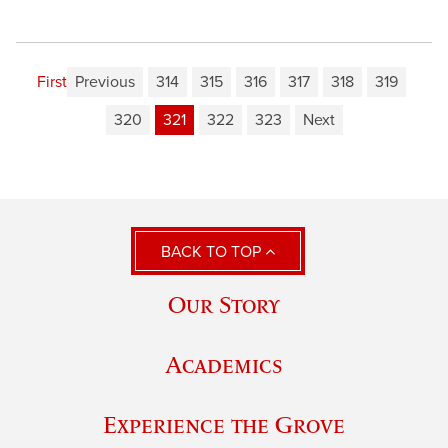
First
Previous
314
315
316
317
318
319
320
321
322
323
Next
BACK TO TOP
Our Story
Academics
Experience the Grove