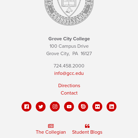
Grove City College
100 Campus Drive
Grove City,
PA
16127
724.458.2000
info@gcc.edu
Directions
Contact
The Collegian
Student Blogs