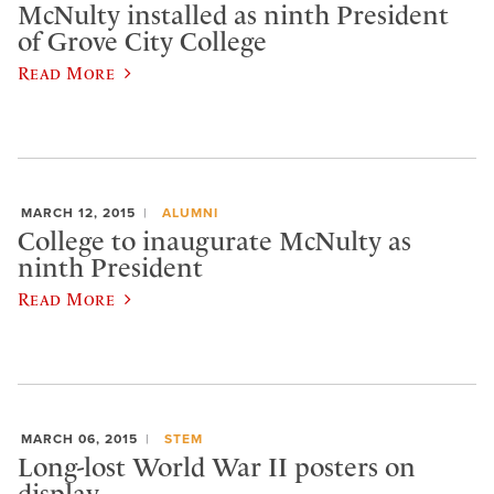
McNulty installed as ninth President
of Grove City College
Read More
MARCH 12, 2015
ALUMNI
College to inaugurate McNulty as
ninth President
Read More
MARCH 06, 2015
STEM
Long-lost World War II posters on
display