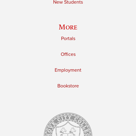
New Students
More
Portals
Offices
Employment
Bookstore