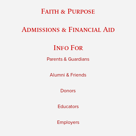
Faith & Purpose
Admissions & Financial Aid
Info For
Parents & Guardians
Alumni & Friends
Donors
Educators
Employers