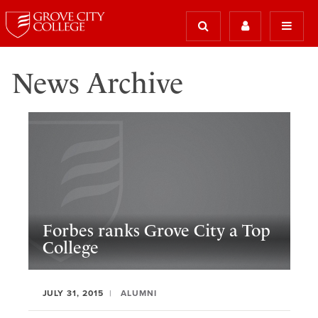
News Archive
Forbes ranks Grove City a Top
College
JULY 31, 2015
ALUMNI