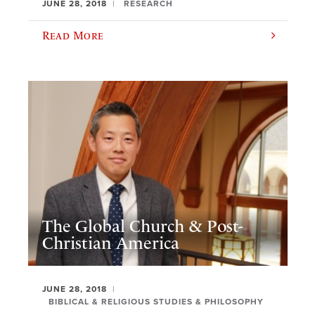
JUNE 28, 2018
RESEARCH
Read More
The Global Church & Post-
Christian America
JUNE 28, 2018
BIBLICAL & RELIGIOUS STUDIES & PHILOSOPHY