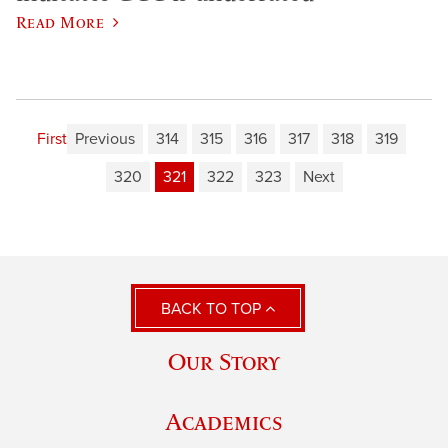
Read More
First
Previous
314
315
316
317
318
319
320
321
322
323
Next
BACK TO TOP
Our Story
Academics