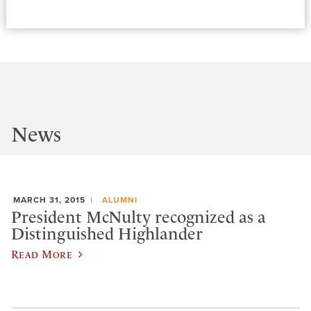
News
MARCH 31, 2015
ALUMNI
President McNulty recognized as a
Distinguished Highlander
Read More