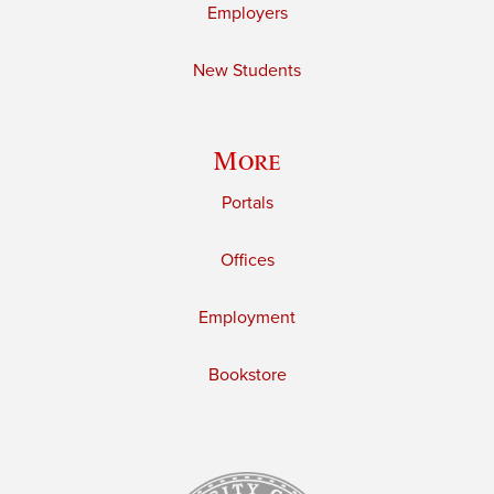
Employers
New Students
More
Portals
Offices
Employment
Bookstore