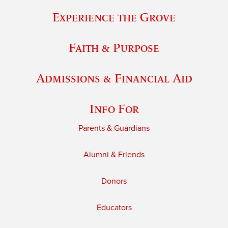
Experience the Grove
Faith & Purpose
Admissions & Financial Aid
Info For
Parents & Guardians
Alumni & Friends
Donors
Educators