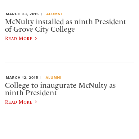
MARCH 23, 2015
ALUMNI
McNulty installed as ninth President
of Grove City College
Read More
MARCH 12, 2015
ALUMNI
College to inaugurate McNulty as
ninth President
Read More