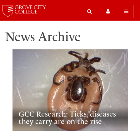
News Archive
GCC Research: Ticks, diseases
they carry are on the rise