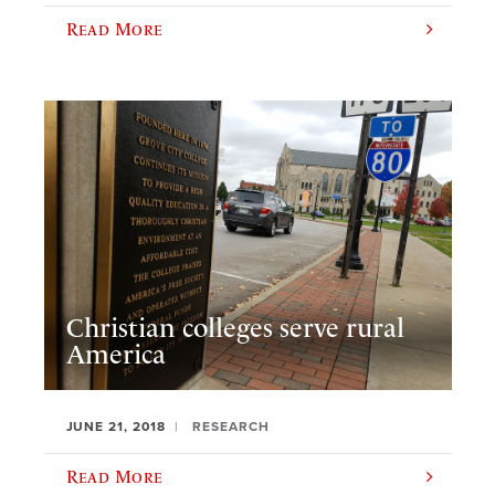
Read More
Christian colleges serve rural
America
JUNE 21, 2018
RESEARCH
Read More