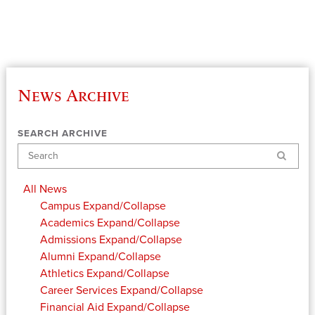
News Archive
SEARCH ARCHIVE
Search
All News
Campus
Expand/Collapse
Academics
Expand/Collapse
Admissions
Expand/Collapse
Alumni
Expand/Collapse
Athletics
Expand/Collapse
Career Services
Expand/Collapse
Financial Aid
Expand/Collapse