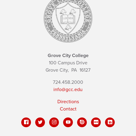
Grove City College
100 Campus Drive
Grove City,
PA
16127
724.458.2000
info@gcc.edu
Directions
Contact