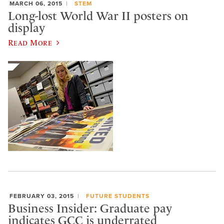
MARCH 06, 2015
STEM
Long-lost World War II posters on
display
Read More
FEBRUARY 03, 2015
FUTURE STUDENTS
Business Insider: Graduate pay
indicates GCC is underrated