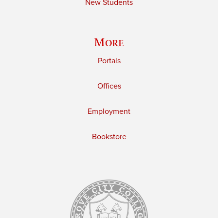
New Students
More
Portals
Offices
Employment
Bookstore