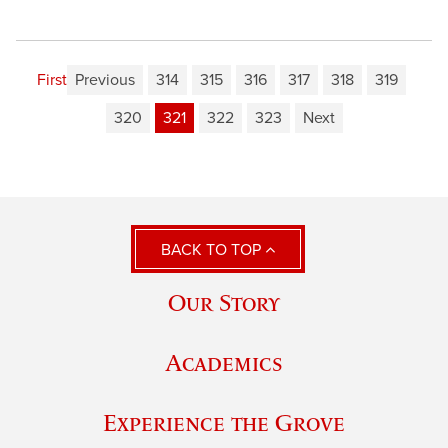
First
Previous
314
315
316
317
318
319
320
321
322
323
Next
BACK TO TOP
Our Story
Academics
Experience the Grove