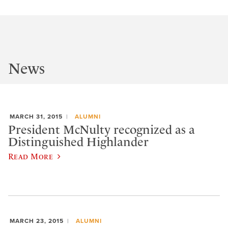
News
MARCH 31, 2015
ALUMNI
President McNulty recognized as a
Distinguished Highlander
Read More
MARCH 23, 2015
ALUMNI