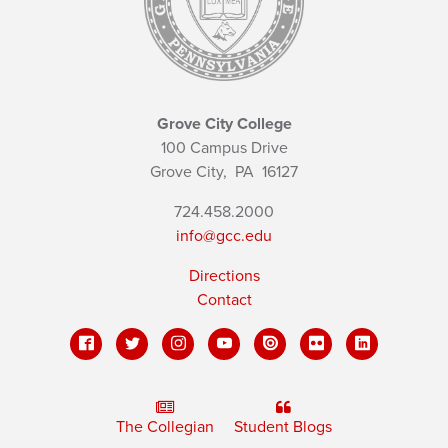
Grove City College
100 Campus Drive
Grove City,
PA
16127
724.458.2000
info@gcc.edu
Directions
Contact
The Collegian
Student Blogs