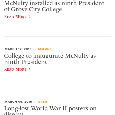
McNulty installed as ninth President
of Grove City College
Read More
MARCH 12, 2015
ALUMNI
College to inaugurate McNulty as
ninth President
Read More
MARCH 06, 2015
STEM
Long-lost World War II posters on
display