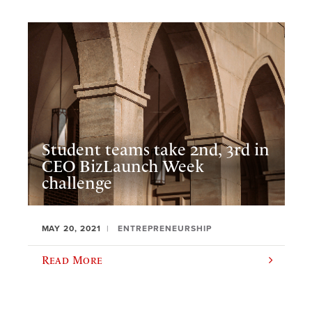
Student teams take 2nd, 3rd in
CEO BizLaunch Week
challenge
MAY 20, 2021
ENTREPRENEURSHIP
Read More