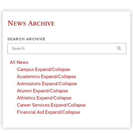
News Archive
SEARCH ARCHIVE
Search
All News
Campus
Expand/Collapse
Academics
Expand/Collapse
Admissions
Expand/Collapse
Alumni
Expand/Collapse
Athletics
Expand/Collapse
Career Services
Expand/Collapse
Financial Aid
Expand/Collapse