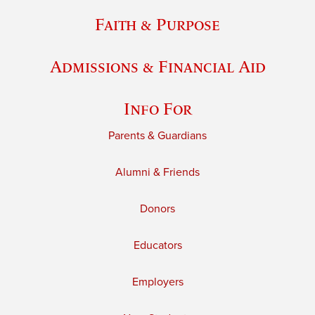
Faith & Purpose
Admissions & Financial Aid
Info For
Parents & Guardians
Alumni & Friends
Donors
Educators
Employers