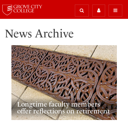
News Archive
Longtime faculty members
offer reflections on retirement