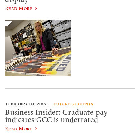
Read More
FEBRUARY 03, 2015
FUTURE STUDENTS
Business Insider: Graduate pay
indicates GCC is underrated
Read More