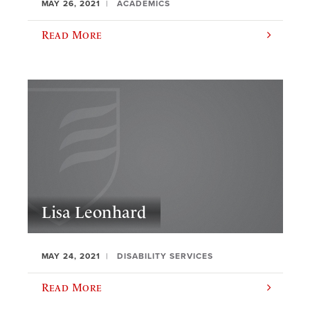
MAY 26, 2021
ACADEMICS
Read More
Lisa Leonhard
MAY 24, 2021
DISABILITY SERVICES
Read More