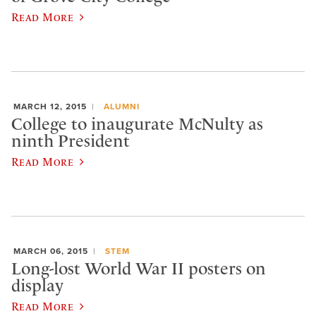
Read More
MARCH 12, 2015
ALUMNI
College to inaugurate McNulty as
ninth President
Read More
MARCH 06, 2015
STEM
Long-lost World War II posters on
display
Read More