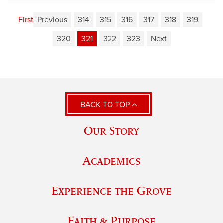
First
Previous
314
315
316
317
318
319
320
321
322
323
Next
BACK TO TOP
Our Story
Academics
Experience the Grove
Faith & Purpose