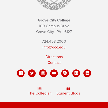
Grove City College
100 Campus Drive
Grove City,
PA
16127
724.458.2000
info@gcc.edu
Directions
Contact
The Collegian
Student Blogs