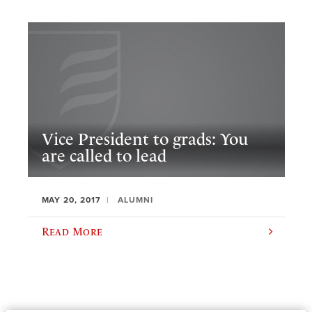
Vice President to grads: You
are called to lead
MAY 20, 2017
ALUMNI
Read More