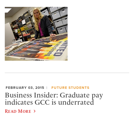
FEBRUARY 03, 2015
FUTURE STUDENTS
Business Insider: Graduate pay
indicates GCC is underrated
Read More