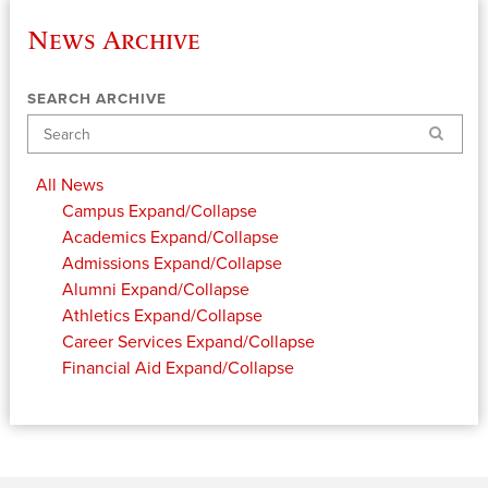
News Archive
SEARCH ARCHIVE
Search
All News
Campus
Expand/Collapse
Academics
Expand/Collapse
Admissions
Expand/Collapse
Alumni
Expand/Collapse
Athletics
Expand/Collapse
Career Services
Expand/Collapse
Financial Aid
Expand/Collapse