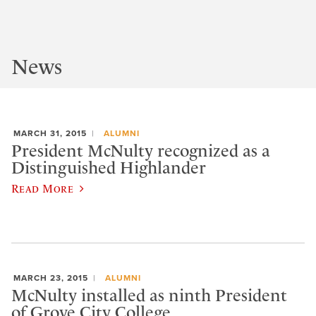
News
MARCH 31, 2015
ALUMNI
President McNulty recognized as a
Distinguished Highlander
Read More
MARCH 23, 2015
ALUMNI
McNulty installed as ninth President
of Grove City College