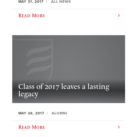
MAY 31, 2017
ALL NEWS
Read More
Class of 2017 leaves a lasting
legacy
MAY 26, 2017
ALUMNI
Read More