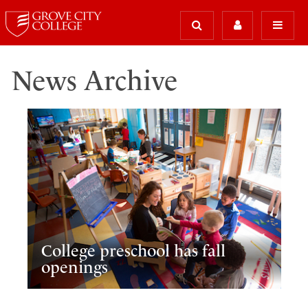
News Archive
College preschool has fall
openings