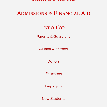
Admissions & Financial Aid
Info For
Parents & Guardians
Alumni & Friends
Donors
Educators
Employers
New Students