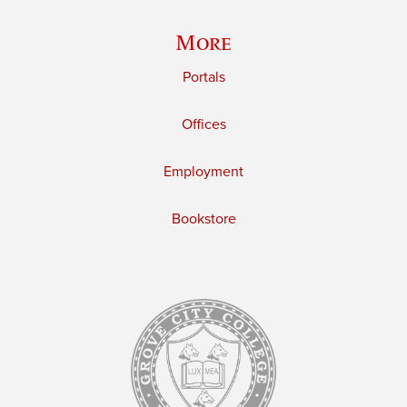
More
Portals
Offices
Employment
Bookstore