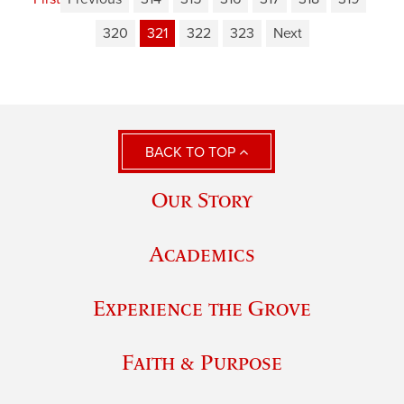
320
321
322
323
Next
BACK TO TOP
Our Story
Academics
Experience the Grove
Faith & Purpose