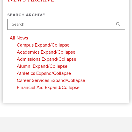
SEARCH ARCHIVE
Search
All News
Campus
Expand/Collapse
Academics
Expand/Collapse
Admissions
Expand/Collapse
Alumni
Expand/Collapse
Athletics
Expand/Collapse
Career Services
Expand/Collapse
Financial Aid
Expand/Collapse