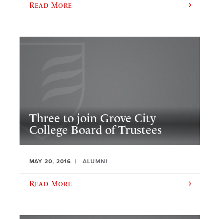
Read More
Three to join Grove City
College Board of Trustees
MAY 20, 2016
ALUMNI
Read More