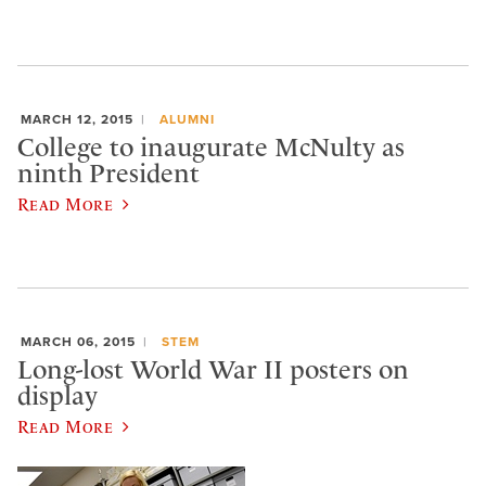
MARCH 12, 2015
ALUMNI
College to inaugurate McNulty as
ninth President
Read More
MARCH 06, 2015
STEM
Long-lost World War II posters on
display
Read More