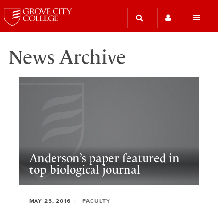
News Archive
Anderson’s paper featured in
top biological journal
MAY 23, 2016
FACULTY