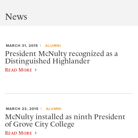
News
MARCH 31, 2015
ALUMNI
President McNulty recognized as a
Distinguished Highlander
Read More
MARCH 23, 2015
ALUMNI
McNulty installed as ninth President
of Grove City College
Read More