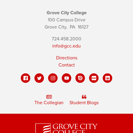
Grove City College
100 Campus Drive
Grove City,
PA
16127
724.458.2000
info@gcc.edu
Directions
Contact
The Collegian
Student Blogs