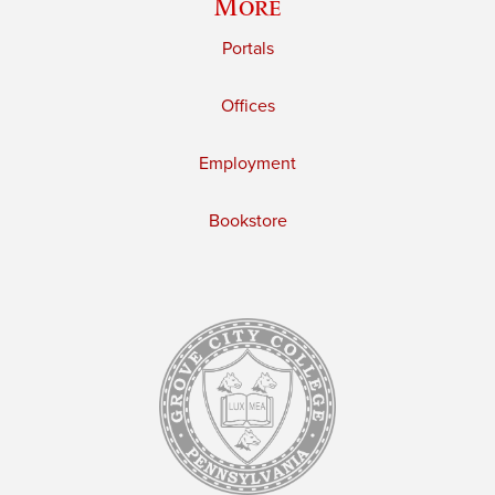
More
Portals
Offices
Employment
Bookstore