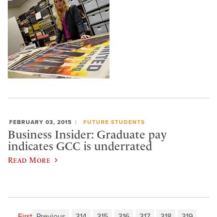
FEBRUARY 03, 2015
FUTURE STUDENTS
Business Insider: Graduate pay
indicates GCC is underrated
Read More
First
Previous
314
315
316
317
318
319