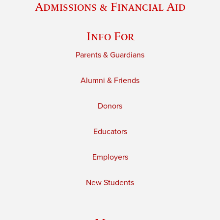
Admissions & Financial Aid
Info For
Parents & Guardians
Alumni & Friends
Donors
Educators
Employers
New Students