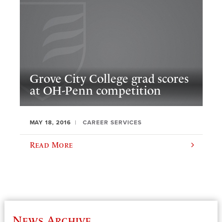
Grove City College grad scores
at OH-Penn competition
MAY 18, 2016
CAREER SERVICES
Read More
News Archive