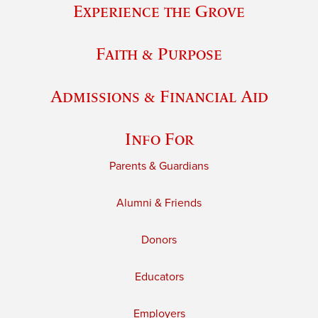
Experience the Grove
Faith & Purpose
Admissions & Financial Aid
Info For
Parents & Guardians
Alumni & Friends
Donors
Educators
Employers