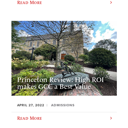
Read More
Princeton Review: High ROI
makes GCC a Best Value
APRIL 27, 2022
ADMISSIONS
Read More