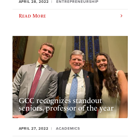
APRIL 28, 2022
ENTREPRENEURSHIP
Read More
GCC recognizes standout
seniors, professor of the year
APRIL 27, 2022
ACADEMICS