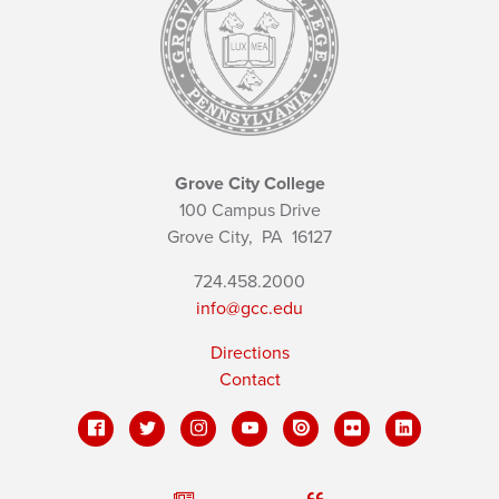
Grove City College
100 Campus Drive
Grove City,
PA
16127
724.458.2000
info@gcc.edu
Directions
Contact