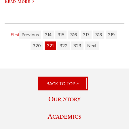
Read More
First
Previous
314
315
316
317
318
319
320
321
322
323
Next
BACK TO TOP
Our Story
Academics