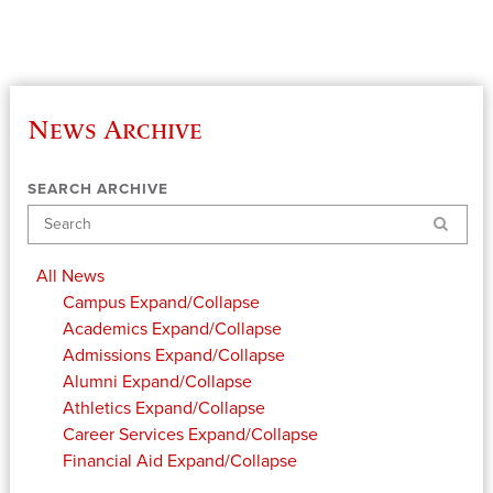
News Archive
SEARCH ARCHIVE
Search
All News
Campus
Expand/Collapse
Academics
Expand/Collapse
Admissions
Expand/Collapse
Alumni
Expand/Collapse
Athletics
Expand/Collapse
Career Services
Expand/Collapse
Financial Aid
Expand/Collapse