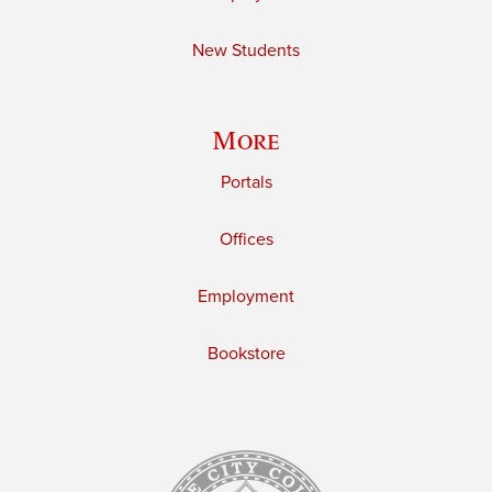
New Students
More
Portals
Offices
Employment
Bookstore