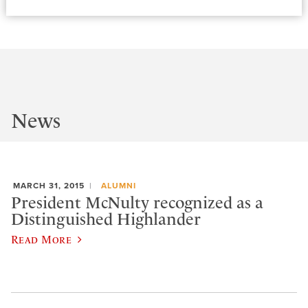
News
MARCH 31, 2015
ALUMNI
President McNulty recognized as a
Distinguished Highlander
Read More