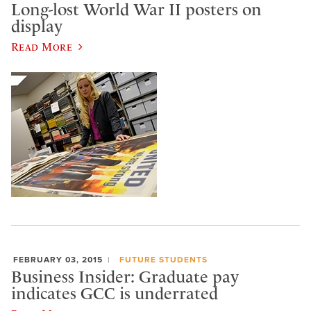
Long-lost World War II posters on
display
Read More
FEBRUARY 03, 2015
FUTURE STUDENTS
Business Insider: Graduate pay
indicates GCC is underrated