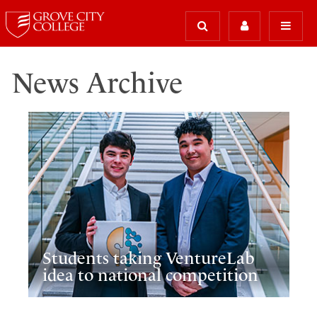
News Archive
Students taking VentureLab
idea to national competition