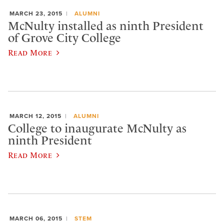
MARCH 23, 2015
ALUMNI
McNulty installed as ninth President
of Grove City College
Read More
MARCH 12, 2015
ALUMNI
College to inaugurate McNulty as
ninth President
Read More
MARCH 06, 2015
STEM