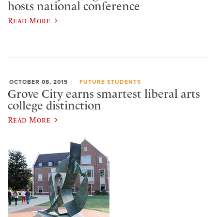
hosts national conference
Read More
OCTOBER 08, 2015
FUTURE STUDENTS
Grove City earns smartest liberal arts
college distinction
Read More