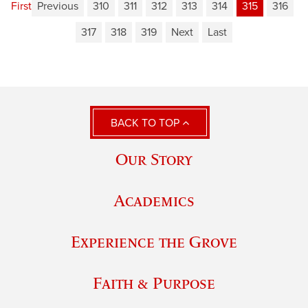
First
Previous
310
311
312
313
314
315
316
317
318
319
Next
Last
BACK TO TOP
Our Story
Academics
Experience the Grove
Faith & Purpose