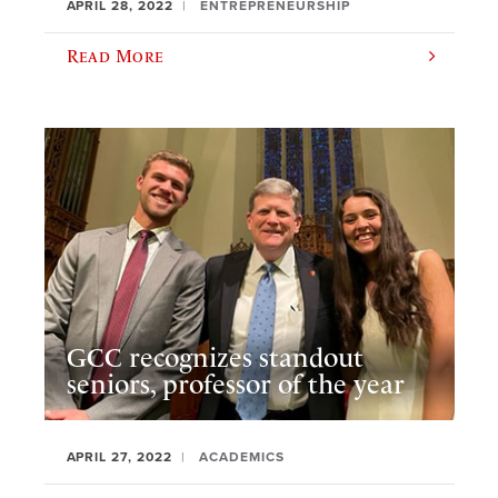
APRIL 28, 2022
ENTREPRENEURSHIP
Read More
GCC recognizes standout
seniors, professor of the year
APRIL 27, 2022
ACADEMICS