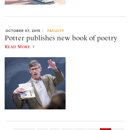
OCTOBER 07, 2015
FACULTY
Potter publishes new book of poetry
Read More