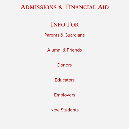
Admissions & Financial Aid
Info For
Parents & Guardians
Alumni & Friends
Donors
Educators
Employers
New Students