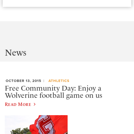
News
OCTOBER 13, 2015
ATHLETICS
Free Community Day: Enjoy a
Wolverine football game on us
Read More