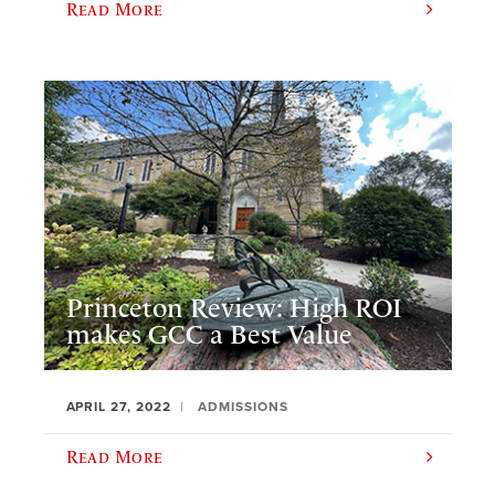
Read More
Princeton Review: High ROI
makes GCC a Best Value
APRIL 27, 2022
ADMISSIONS
Read More