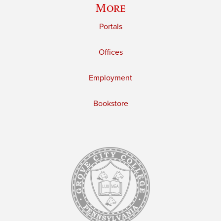
More
Portals
Offices
Employment
Bookstore