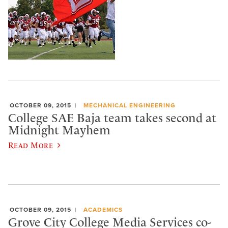
OCTOBER 09, 2015
MECHANICAL ENGINEERING
College SAE Baja team takes second at
Midnight Mayhem
Read More
OCTOBER 09, 2015
ACADEMICS
Grove City College Media Services co-