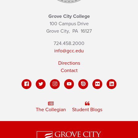
Grove City College
100 Campus Drive
Grove City,
PA
16127
724.458.2000
info@gcc.edu
Directions
Contact
The Collegian
Student Blogs