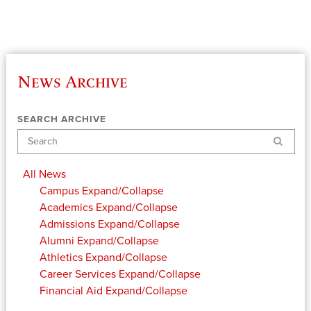
News Archive
SEARCH ARCHIVE
Search
All News
Campus
Expand/Collapse
Academics
Expand/Collapse
Admissions
Expand/Collapse
Alumni
Expand/Collapse
Athletics
Expand/Collapse
Career Services
Expand/Collapse
Financial Aid
Expand/Collapse