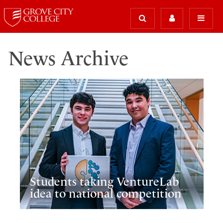
News Archive
Students taking VentureLab
idea to national competition