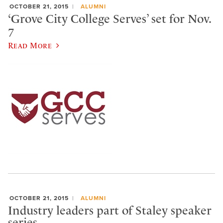
OCTOBER 21, 2015
ALUMNI
‘Grove City College Serves’ set for Nov.
7
Read More
OCTOBER 21, 2015
ALUMNI
Industry leaders part of Staley speaker
series