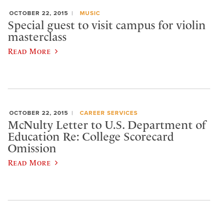
OCTOBER 22, 2015
MUSIC
Special guest to visit campus for violin
masterclass
Read More
OCTOBER 22, 2015
CAREER SERVICES
McNulty Letter to U.S. Department of
Education Re: College Scorecard
Omission
Read More