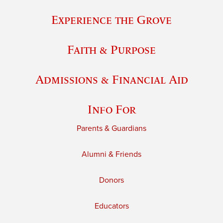
Experience the Grove
Faith & Purpose
Admissions & Financial Aid
Info For
Parents & Guardians
Alumni & Friends
Donors
Educators