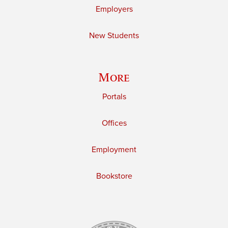
Employers
New Students
More
Portals
Offices
Employment
Bookstore