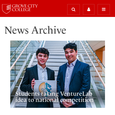
News Archive
Students taking VentureLab
idea to national competition