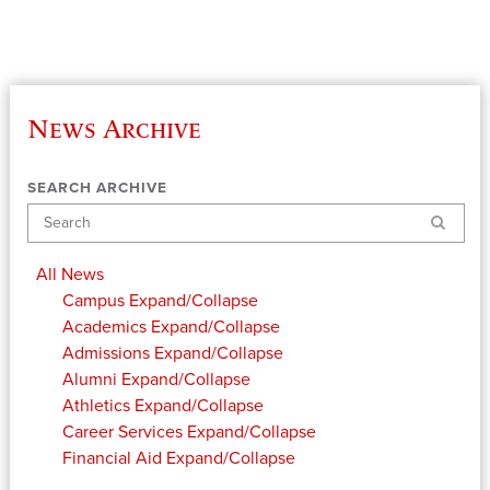
News Archive
SEARCH ARCHIVE
Search
All News
Campus
Expand/Collapse
Academics
Expand/Collapse
Admissions
Expand/Collapse
Alumni
Expand/Collapse
Athletics
Expand/Collapse
Career Services
Expand/Collapse
Financial Aid
Expand/Collapse