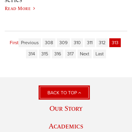
Read More
First
Previous
308
309
310
311
312
313
314
315
316
317
Next
Last
BACK TO TOP
Our Story
Academics