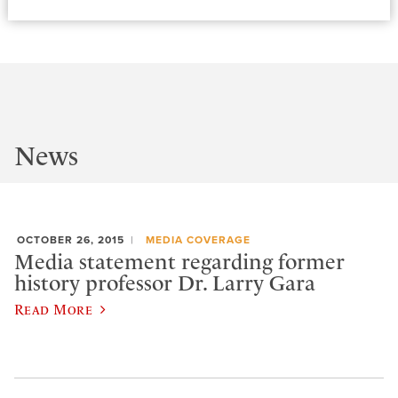
News
OCTOBER 26, 2015
MEDIA COVERAGE
Media statement regarding former
history professor Dr. Larry Gara
Read More