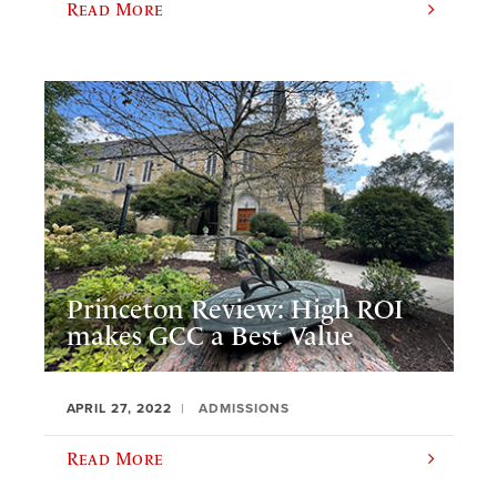
Read More
Princeton Review: High ROI
makes GCC a Best Value
APRIL 27, 2022
ADMISSIONS
Read More