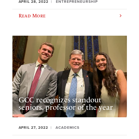
APRIL 28, 2022
ENTREPRENEURSHIP
Read More
GCC recognizes standout
seniors, professor of the year
APRIL 27, 2022
ACADEMICS