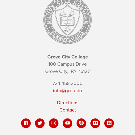
Grove City College
100 Campus Drive
Grove City,
PA
16127
724.458.2000
info@gcc.edu
Directions
Contact