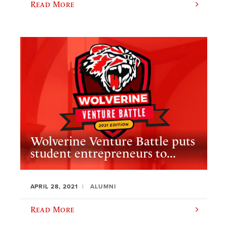
Read More
Wolverine Venture Battle puts
student entrepreneurs to...
APRIL 28, 2021
ALUMNI
Read More