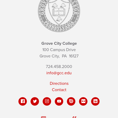
Grove City College
100 Campus Drive
Grove City,
PA
16127
724.458.2000
info@gcc.edu
Directions
Contact