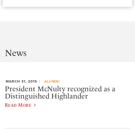
News
MARCH 31, 2015
ALUMNI
President McNulty recognized as a
Distinguished Highlander
Read More