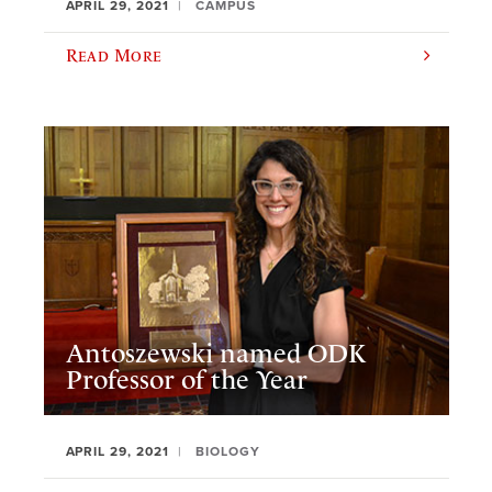
APRIL 29, 2021
CAMPUS
Read More
Antoszewski named ODK
Professor of the Year
APRIL 29, 2021
BIOLOGY