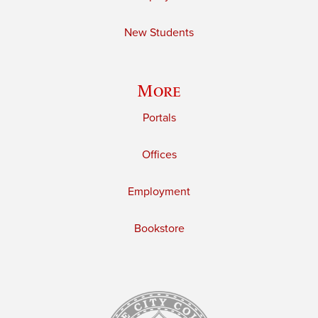
New Students
More
Portals
Offices
Employment
Bookstore