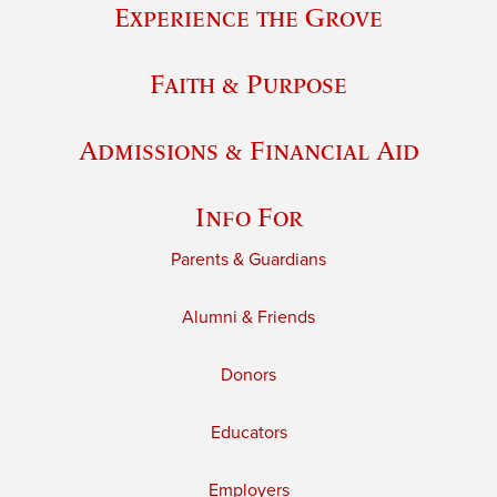
Experience the Grove
Faith & Purpose
Admissions & Financial Aid
Info For
Parents & Guardians
Alumni & Friends
Donors
Educators
Employers