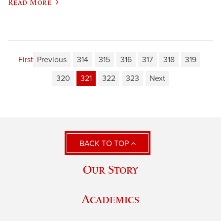
Read More
First
Previous
314
315
316
317
318
319
320
321
322
323
Next
BACK TO TOP
Our Story
Academics