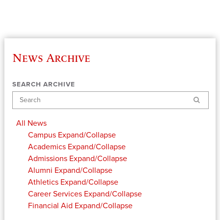
News Archive
SEARCH ARCHIVE
Search
All News
Campus
Expand/Collapse
Academics
Expand/Collapse
Admissions
Expand/Collapse
Alumni
Expand/Collapse
Athletics
Expand/Collapse
Career Services
Expand/Collapse
Financial Aid
Expand/Collapse