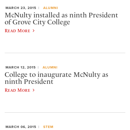
MARCH 23, 2015
ALUMNI
McNulty installed as ninth President
of Grove City College
Read More
MARCH 12, 2015
ALUMNI
College to inaugurate McNulty as
ninth President
Read More
MARCH 06, 2015
STEM