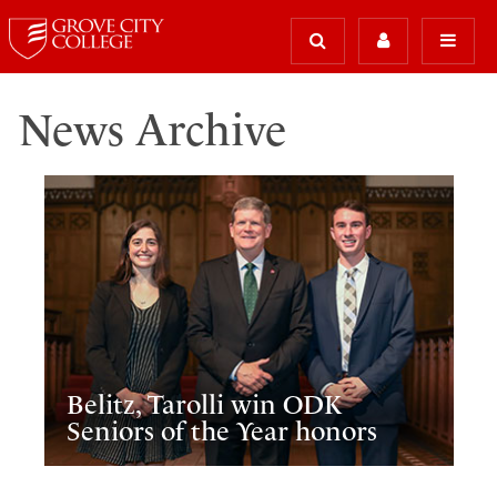
News Archive
Belitz, Tarolli win ODK
Seniors of the Year honors