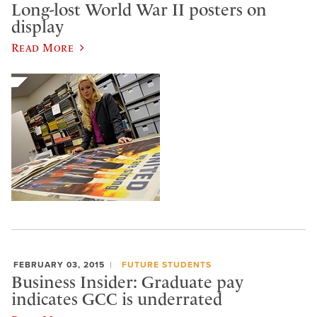
Long-lost World War II posters on
display
Read More
FEBRUARY 03, 2015
FUTURE STUDENTS
Business Insider: Graduate pay
indicates GCC is underrated