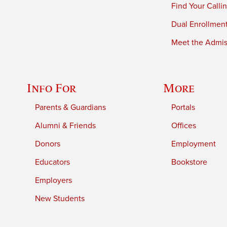
Find Your Calli
Dual Enrollmen
Meet the Admiss
Info For
More
Parents & Guardians
Portals
Alumni & Friends
Offices
Donors
Employment
Educators
Bookstore
Employers
New Students