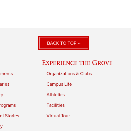
BACK TO TOP
Experience the Grove
tments
Organizations & Clubs
aries
Campus Life
ep
Athletics
rograms
Facilities
i Stories
Virtual Tour
ry