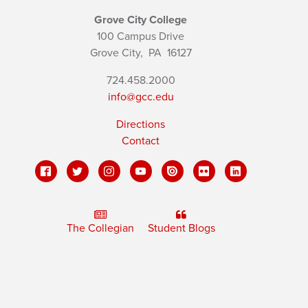
Grove City College
100 Campus Drive
Grove City,
PA
16127
724.458.2000
info@gcc.edu
Directions
Contact
The Collegian
Student Blogs