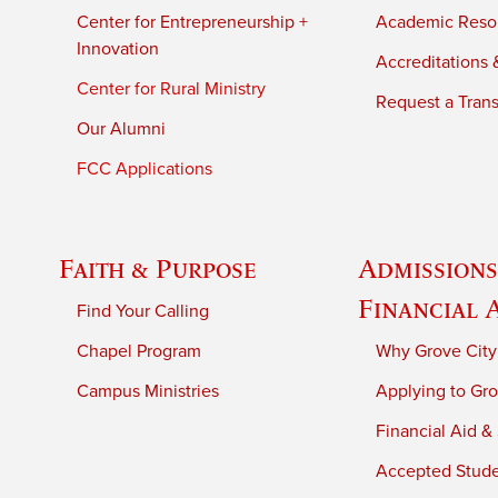
Center for Entrepreneurship +
Academic Reso
Innovation
Accreditations &
Center for Rural Ministry
Request a Trans
Our Alumni
FCC Applications
Faith & Purpose
Admissions
Financial 
Find Your Calling
Chapel Program
Why Grove City
Campus Ministries
Applying to Gro
Financial Aid &
Accepted Stud