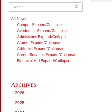
Search
All News
Campus
Expand/Collapse
Academics
Expand/Collapse
Admissions
Expand/Collapse
Alumni
Expand/Collapse
Athletics
Expand/Collapse
Career Services
Expand/Collapse
Financial Aid
Expand/Collapse
2026
2025