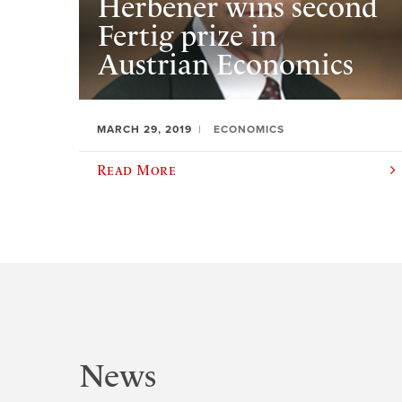
Herbener wins second
Fertig prize in
Austrian Economics
MARCH 29, 2019
ECONOMICS
Read More
News