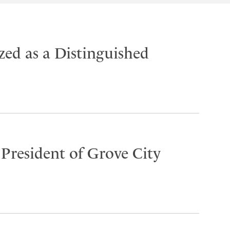
ed as a Distinguished
 President of Grove City