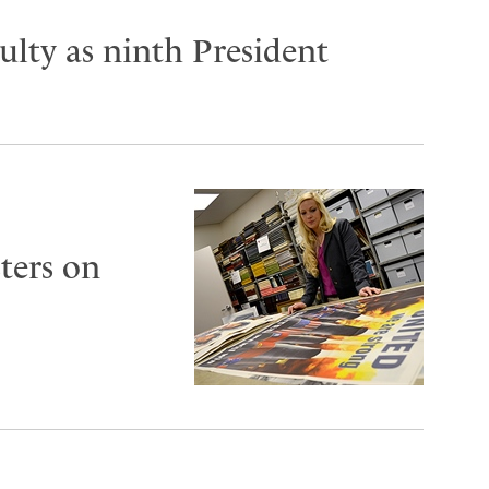
lty as ninth President
ters on