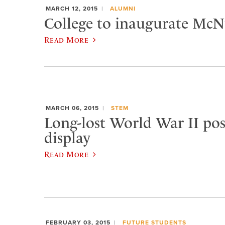
MARCH 12, 2015
ALUMNI
College to inaugurate McNu
Read More
MARCH 06, 2015
STEM
Long-lost World War II pos
display
Read More
FEBRUARY 03, 2015
FUTURE STUDENTS