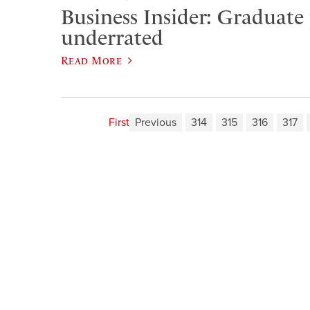
Business Insider: Graduate
underrated
Read More
First
Previous
314
315
316
317