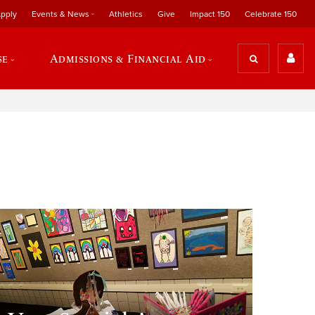
pply
Events & News
Athletics
Give
Impact 150
Celebrate 150
se
Admissions & Financial Aid