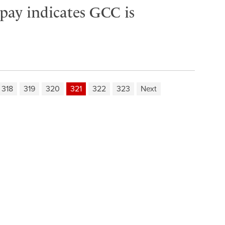
 pay indicates GCC is
318
319
320
321
322
323
Next