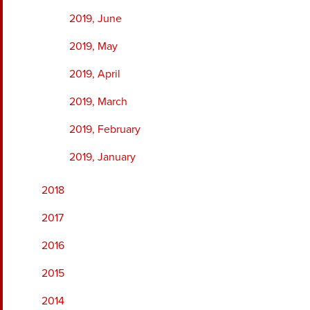
2019, June
2019, May
2019, April
2019, March
2019, February
2019, January
2018
2017
2016
2015
2014