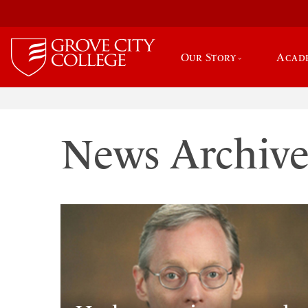
Our Story
Acad
News Archiv