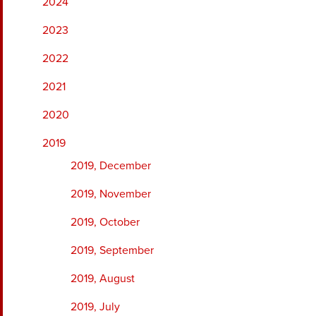
2024
2023
2022
2021
2020
2019
2019, December
2019, November
2019, October
2019, September
2019, August
2019, July