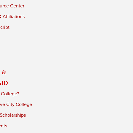
urce Center
 Affiliations
cript
 &
Aid
 College?
ve City College
 Scholarships
ents