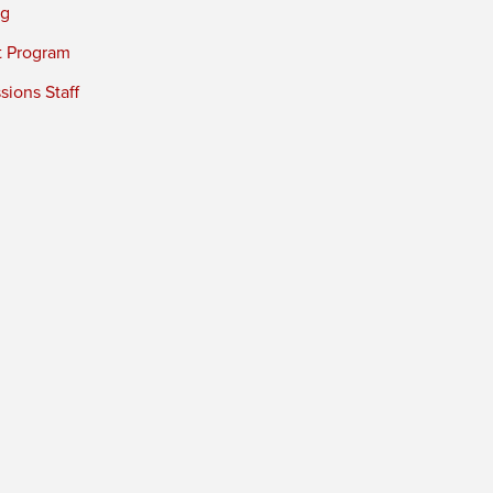
ng
t Program
ions Staff