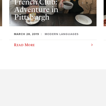
French Club:
Adventure in
Pittsburgh
MARCH 28, 2019
MODERN LANGUAGES
Read More