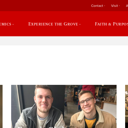
Contact
Visit
A
emics
Experience the Grove
Faith & Purpo
e