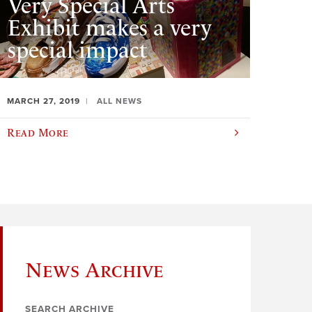
Very Special Arts
Exhibit makes a very
special impact
MARCH 27, 2019
ALL NEWS
Read More
News Archive
SEARCH ARCHIVE