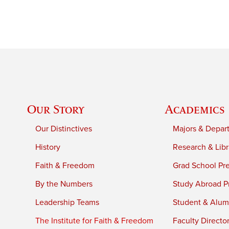
Our Story
Academics
Our Distinctives
Majors & Depar
History
Research & Libr
Faith & Freedom
Grad School Pr
By the Numbers
Study Abroad P
Leadership Teams
Student & Alumn
The Institute for Faith & Freedom
Faculty Directo