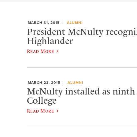
MARCH 31, 2015
ALUMNI
President McNulty recogniz
Highlander
Read More
MARCH 23, 2015
ALUMNI
McNulty installed as ninth
College
Read More