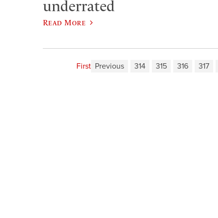
underrated
Read More
First
Previous
314
315
316
317