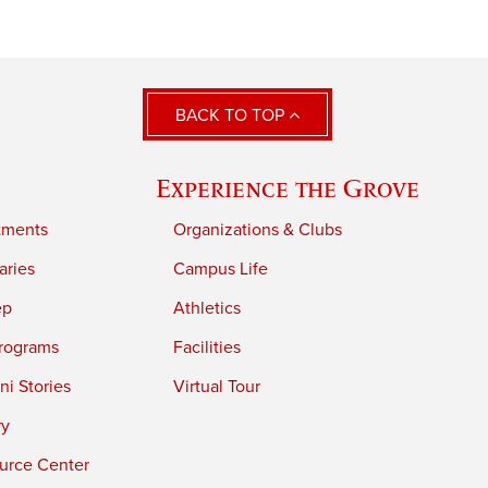
BACK TO TOP
Experience the Grove
tments
Organizations & Clubs
aries
Campus Life
ep
Athletics
rograms
Facilities
i Stories
Virtual Tour
ry
urce Center