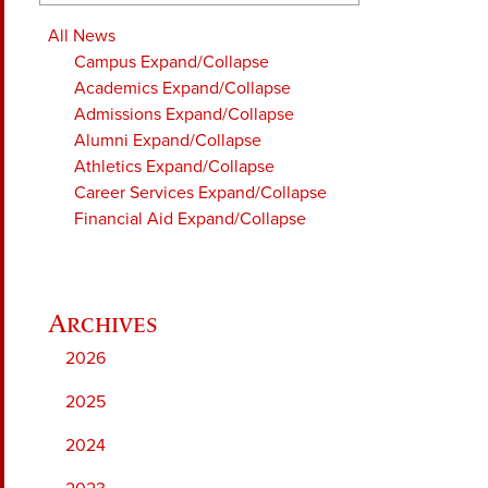
All News
Campus
Expand/Collapse
Academics
Expand/Collapse
Admissions
Expand/Collapse
Alumni
Expand/Collapse
Athletics
Expand/Collapse
Career Services
Expand/Collapse
Financial Aid
Expand/Collapse
2026
2025
2024