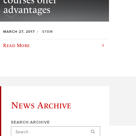
courses offer
advantages
MARCH 27, 2017
STEM
Read More
News Archive
SEARCH ARCHIVE
Search