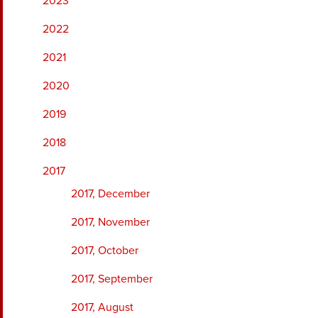
2023
2022
2021
2020
2019
2018
2017
2017, December
2017, November
2017, October
2017, September
2017, August