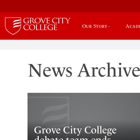
Our Story
Acad
News Archiv
Grove City College