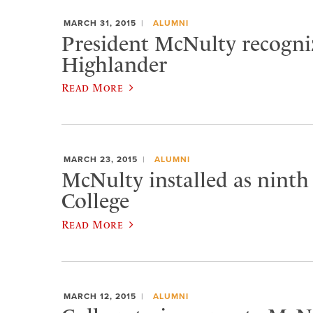
MARCH 31, 2015
ALUMNI
President McNulty recogniz
Highlander
Read More
MARCH 23, 2015
ALUMNI
McNulty installed as ninth
College
Read More
MARCH 12, 2015
ALUMNI