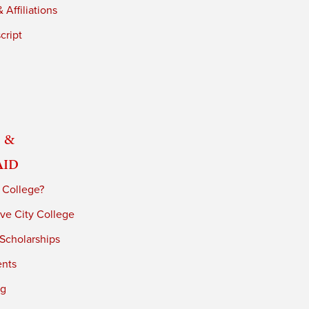
 Affiliations
cript
 &
Aid
 College?
ve City College
 Scholarships
ents
ng