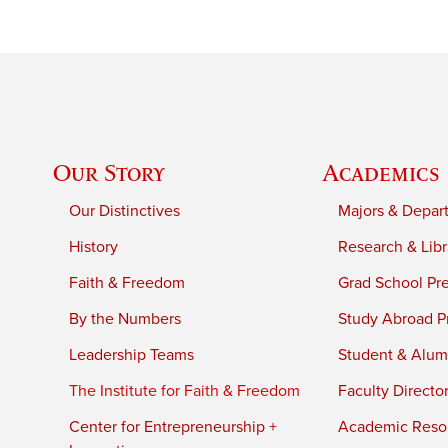
Our Story
Academics
Our Distinctives
Majors & Depar
History
Research & Libr
Faith & Freedom
Grad School Pr
By the Numbers
Study Abroad P
Leadership Teams
Student & Alumn
The Institute for Faith & Freedom
Faculty Directo
Center for Entrepreneurship +
Academic Reso