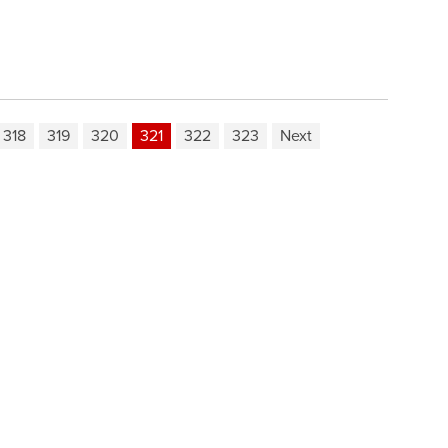
318
319
320
321
322
323
Next