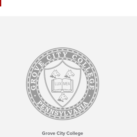
Grove City College