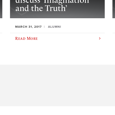
discuss ‘Imagination
and the Truth’
MARCH 31, 2017
ALUMNI
Read More