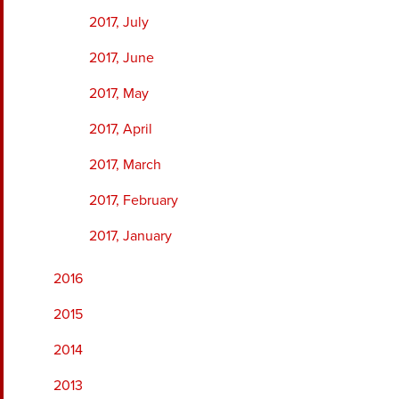
2017, July
2017, June
2017, May
2017, April
2017, March
2017, February
2017, January
2016
2015
2014
2013