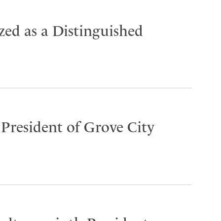
ed as a Distinguished
 President of Grove City