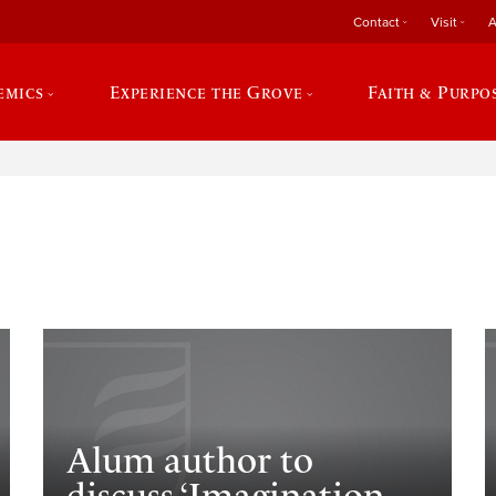
Contact
Visit
A
emics
Experience the Grove
Faith & Purpo
e
Alum author to