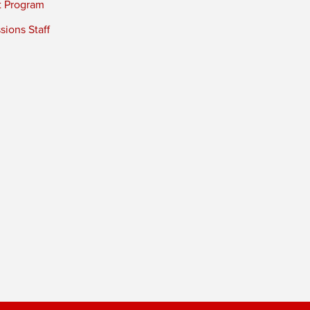
t Program
ions Staff