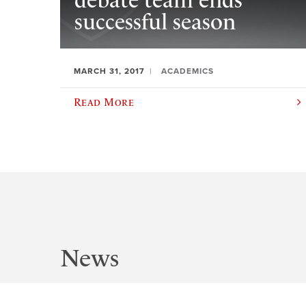
debate team ends
successful season
MARCH 31, 2017
ACADEMICS
Read More
News