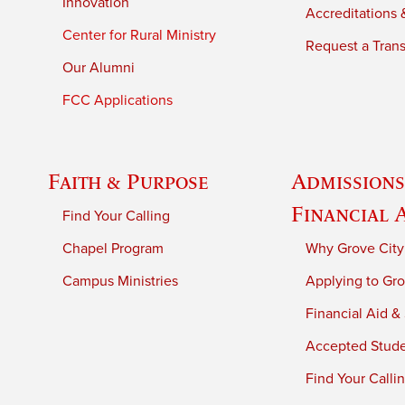
Innovation
Accreditations &
Center for Rural Ministry
Request a Trans
Our Alumni
FCC Applications
Faith & Purpose
Admissions
Financial 
Find Your Calling
Chapel Program
Why Grove City
Campus Ministries
Applying to Gro
Financial Aid &
Accepted Stud
Find Your Calli