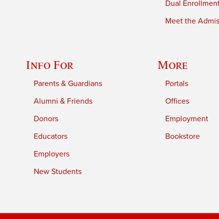
Dual Enrollmen
Meet the Admiss
Info For
More
Parents & Guardians
Portals
Alumni & Friends
Offices
Donors
Employment
Educators
Bookstore
Employers
New Students