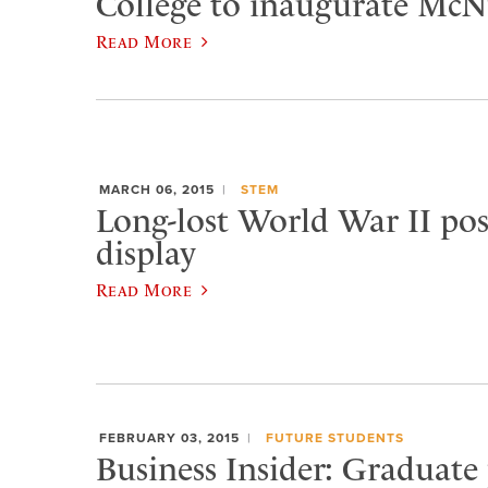
College to inaugurate McNu
Read More
MARCH 06, 2015
STEM
Long-lost World War II pos
display
Read More
FEBRUARY 03, 2015
FUTURE STUDENTS
Business Insider: Graduate