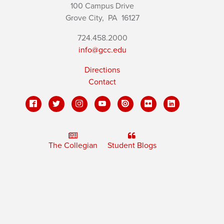
100 Campus Drive
Grove City,
PA
16127
724.458.2000
info@gcc.edu
Directions
Contact
The Collegian
Student Blogs