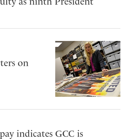
lty as ninth President
ters on
 pay indicates GCC is