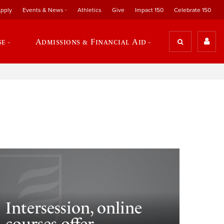
pply
Events & News
Athletics
Give
Impact 150
Celebrate 150
se
Admissions & Financial Aid
Intersession, online