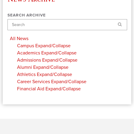
SEARCH ARCHIVE
Search
All News
Campus
Expand/Collapse
Academics
Expand/Collapse
Admissions
Expand/Collapse
Alumni
Expand/Collapse
Athletics
Expand/Collapse
Career Services
Expand/Collapse
Financial Aid
Expand/Collapse