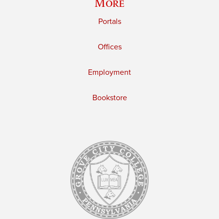
More
Portals
Offices
Employment
Bookstore