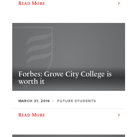
Read More
Forbes: Grove City College is
worth it
MARCH 31, 2016
FUTURE STUDENTS
Read More