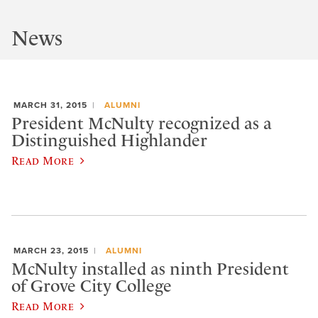
News
MARCH 31, 2015
ALUMNI
President McNulty recognized as a
Distinguished Highlander
Read More
MARCH 23, 2015
ALUMNI
McNulty installed as ninth President
of Grove City College
Read More