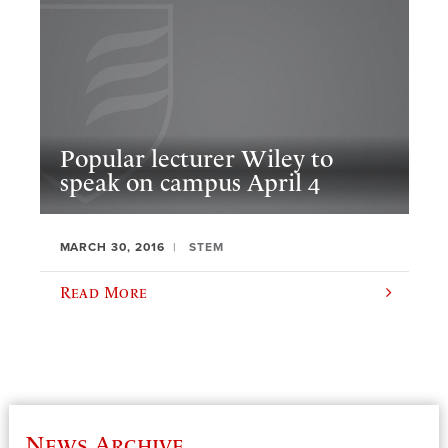
Popular lecturer Wiley to
speak on campus April 4
MARCH 30, 2016
STEM
Read More
News Archive