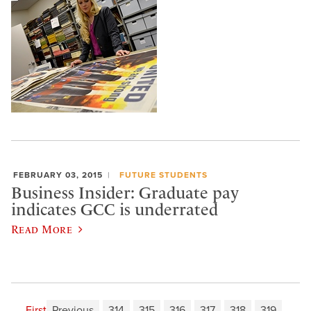
FEBRUARY 03, 2015
FUTURE STUDENTS
Business Insider: Graduate pay
indicates GCC is underrated
Read More
First
Previous
314
315
316
317
318
319