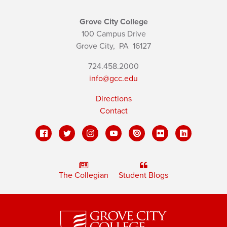
Grove City College
100 Campus Drive
Grove City,
PA
16127
724.458.2000
info@gcc.edu
Directions
Contact
The Collegian
Student Blogs