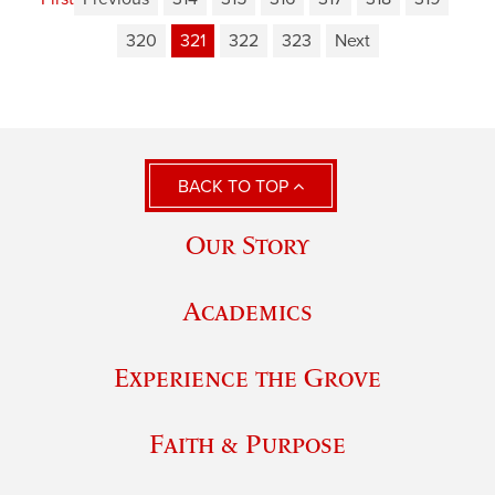
320
321
322
323
Next
BACK TO TOP
Our Story
Academics
Experience the Grove
Faith & Purpose