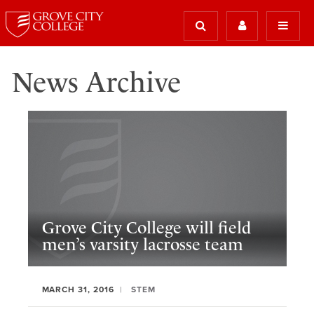
News Archive
Grove City College will field
men’s varsity lacrosse team
MARCH 31, 2016
STEM