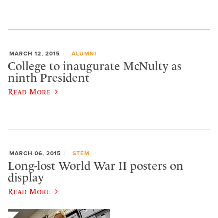
MARCH 12, 2015
ALUMNI
College to inaugurate McNulty as
ninth President
Read More
MARCH 06, 2015
STEM
Long-lost World War II posters on
display
Read More