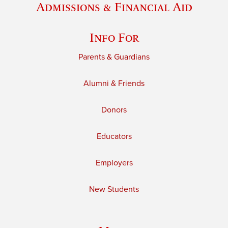
Admissions & Financial Aid
Info For
Parents & Guardians
Alumni & Friends
Donors
Educators
Employers
New Students