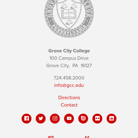
Grove City College
100 Campus Drive
Grove City,
PA
16127
724.458.2000
info@gcc.edu
Directions
Contact