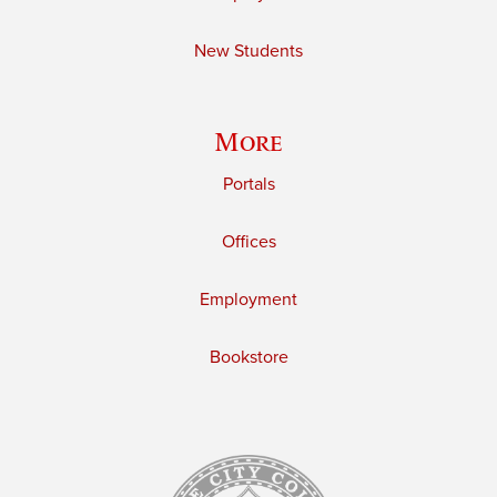
New Students
More
Portals
Offices
Employment
Bookstore