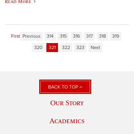
Read More
First
Previous
314
315
316
317
318
319
320
321
322
323
Next
BACK TO TOP
Our Story
Academics