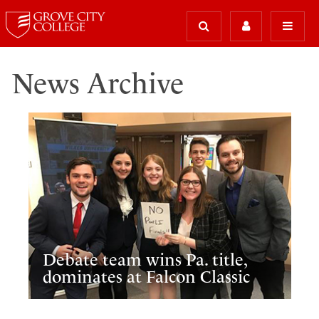
News Archive
Debate team wins Pa. title,
dominates at Falcon Classic