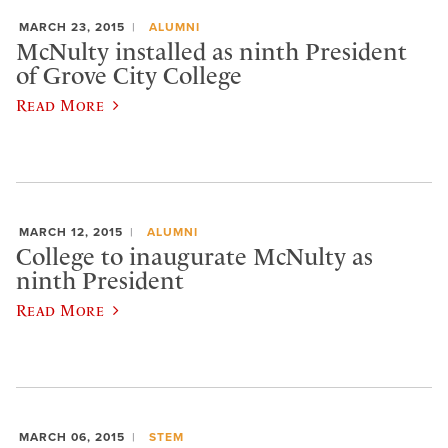
MARCH 23, 2015
ALUMNI
McNulty installed as ninth President
of Grove City College
Read More
MARCH 12, 2015
ALUMNI
College to inaugurate McNulty as
ninth President
Read More
MARCH 06, 2015
STEM