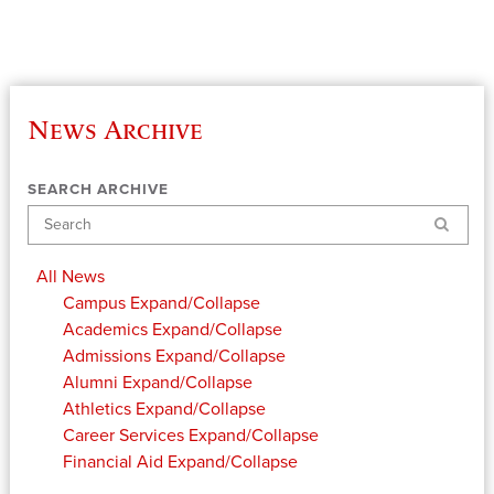
News Archive
SEARCH ARCHIVE
Search
All News
Campus
Expand/Collapse
Academics
Expand/Collapse
Admissions
Expand/Collapse
Alumni
Expand/Collapse
Athletics
Expand/Collapse
Career Services
Expand/Collapse
Financial Aid
Expand/Collapse