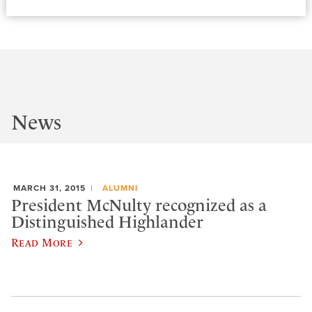
News
MARCH 31, 2015
ALUMNI
President McNulty recognized as a
Distinguished Highlander
Read More