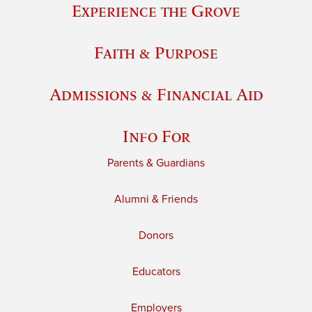
Experience the Grove
Faith & Purpose
Admissions & Financial Aid
Info For
Parents & Guardians
Alumni & Friends
Donors
Educators
Employers