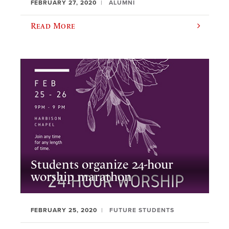
FEBRUARY 27, 2020
ALUMNI
Read More
Students organize 24-hour
worship marathon
FEBRUARY 25, 2020
FUTURE STUDENTS