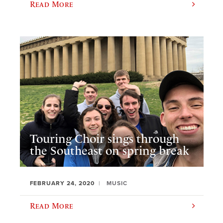
Read More
Touring Choir sings through
the Southeast on spring break
FEBRUARY 24, 2020
MUSIC
Read More