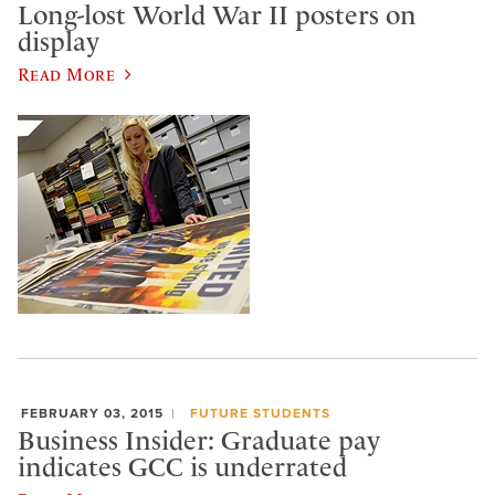
Long-lost World War II posters on
display
Read More
FEBRUARY 03, 2015
FUTURE STUDENTS
Business Insider: Graduate pay
indicates GCC is underrated