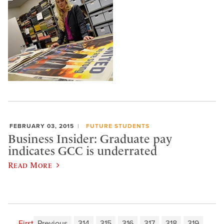
FEBRUARY 03, 2015
FUTURE STUDENTS
Business Insider: Graduate pay
indicates GCC is underrated
Read More
First
Previous
314
315
316
317
318
319