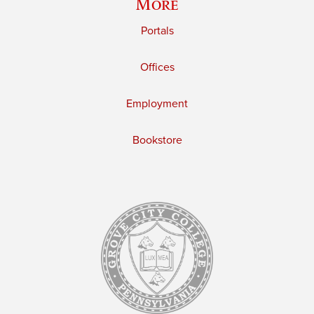
More
Portals
Offices
Employment
Bookstore