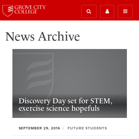
News Archive
Discovery Day set for STEM,
exercise science hopefuls
SEPTEMBER 29, 2016
FUTURE STUDENTS