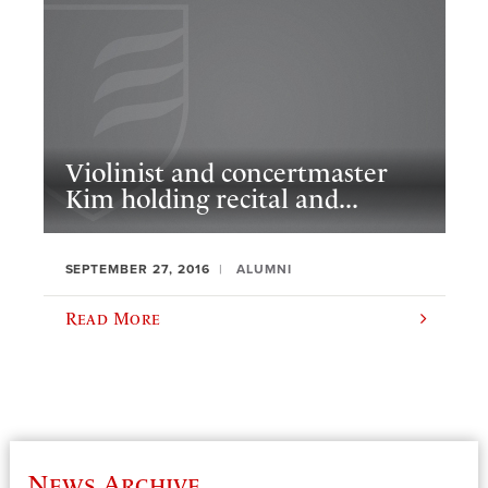
Violinist and concertmaster
Kim holding recital and...
SEPTEMBER 27, 2016
ALUMNI
Read More
News Archive