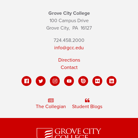
Grove City College
100 Campus Drive
Grove City,
PA
16127
724.458.2000
info@gcc.edu
Directions
Contact
The Collegian
Student Blogs