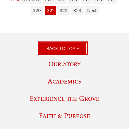
320
321
322
323
Next
BACK TO TOP
Our Story
Academics
Experience the Grove
Faith & Purpose