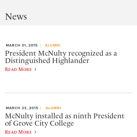
News
MARCH 31, 2015
ALUMNI
President McNulty recognized as a
Distinguished Highlander
Read More
MARCH 23, 2015
ALUMNI
McNulty installed as ninth President
of Grove City College
Read More