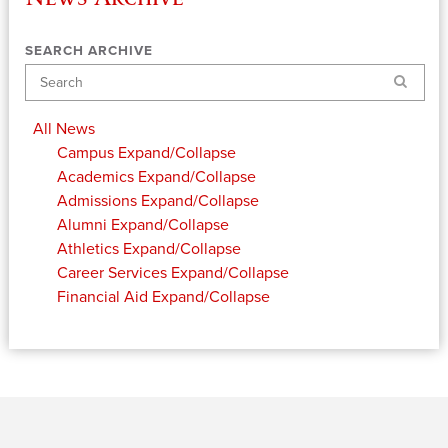
SEARCH ARCHIVE
Search
All News
Campus
Expand/Collapse
Academics
Expand/Collapse
Admissions
Expand/Collapse
Alumni
Expand/Collapse
Athletics
Expand/Collapse
Career Services
Expand/Collapse
Financial Aid
Expand/Collapse