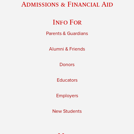
Admissions & Financial Aid
Info For
Parents & Guardians
Alumni & Friends
Donors
Educators
Employers
New Students