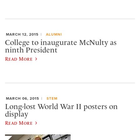
MARCH 12, 2015
ALUMNI
College to inaugurate McNulty as
ninth President
Read More
MARCH 06, 2015
STEM
Long-lost World War II posters on
display
Read More