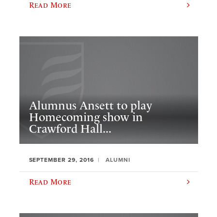
Read More
Alumnus Ansett to play
Homecoming show in
Crawford Hall...
SEPTEMBER 29, 2016
ALUMNI
Read More