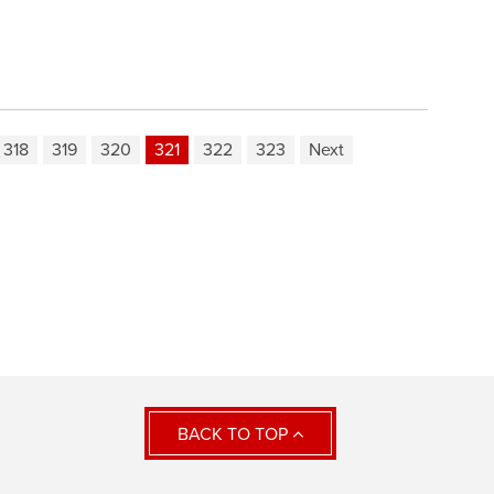
318
319
320
321
322
323
Next
BACK TO TOP