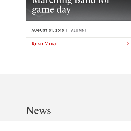
Marching Band for
game day
AUGUST 31, 2015
ALUMNI
Read More
News