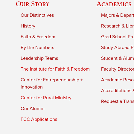
Our Story
Academics
Our Distinctives
Majors & Depar
History
Research & Libr
Faith & Freedom
Grad School Pr
By the Numbers
Study Abroad P
Leadership Teams
Student & Alumn
The Institute for Faith & Freedom
Faculty Directo
Center for Entrepreneurship +
Academic Reso
Innovation
Accreditations &
Center for Rural Ministry
Request a Trans
Our Alumni
FCC Applications