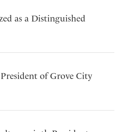
ed as a Distinguished
 President of Grove City