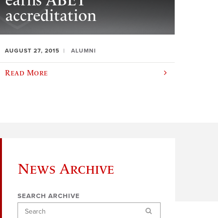
earns ABET
accreditation
AUGUST 27, 2015
ALUMNI
Read More
News Archive
SEARCH ARCHIVE
Search