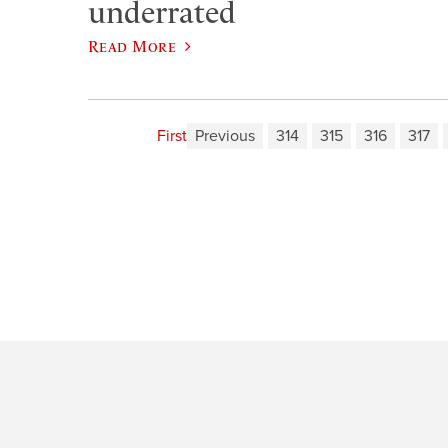
underrated
Read More
First
Previous
314
315
316
317