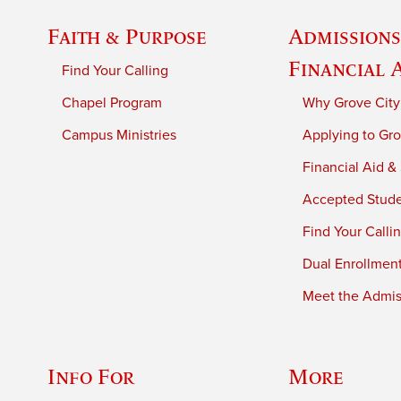
Faith & Purpose
Admissions
Financial 
Find Your Calling
Chapel Program
Why Grove City
Campus Ministries
Applying to Gro
Financial Aid &
Accepted Stud
Find Your Calli
Dual Enrollmen
Meet the Admiss
Info For
More