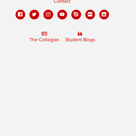
Contact
The Collegian
Student Blogs