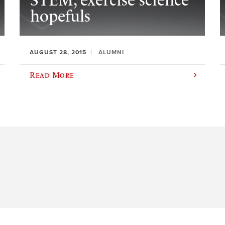
STEM, exercise science
hopefuls
AUGUST 28, 2015
ALUMNI
Read More