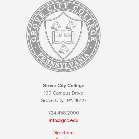
Grove City College
100 Campus Drive
Grove City,
PA
16127
724.458.2000
info@gcc.edu
Directions