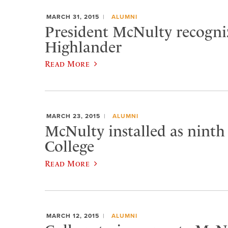
MARCH 31, 2015
ALUMNI
President McNulty recogniz
Highlander
Read More
MARCH 23, 2015
ALUMNI
McNulty installed as ninth
College
Read More
MARCH 12, 2015
ALUMNI