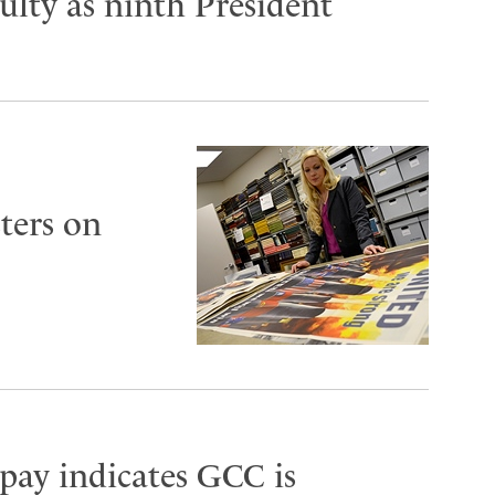
lty as ninth President
ters on
 pay indicates GCC is