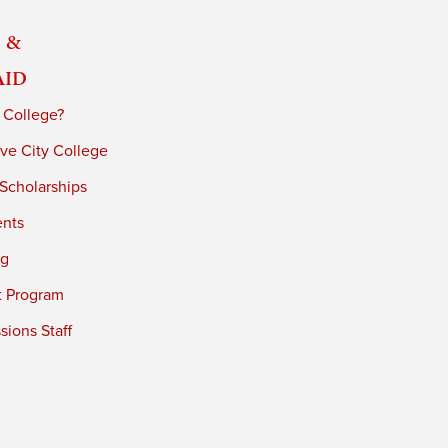
 &
Aid
 College?
ve City College
 Scholarships
ents
ng
t Program
ions Staff