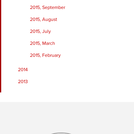
2015, September
2015, August
2015, July
2015, March
2015, February
2014
2013