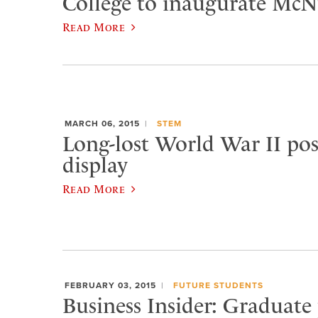
College to inaugurate McNu
Read More
MARCH 06, 2015
STEM
Long-lost World War II pos
display
Read More
FEBRUARY 03, 2015
FUTURE STUDENTS
Business Insider: Graduate