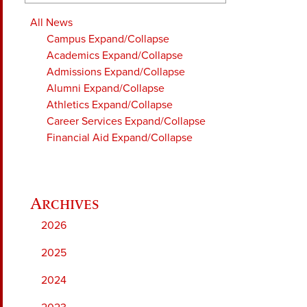
All News
Campus
Expand/Collapse
Academics
Expand/Collapse
Admissions
Expand/Collapse
Alumni
Expand/Collapse
Athletics
Expand/Collapse
Career Services
Expand/Collapse
Financial Aid
Expand/Collapse
2026
2025
2024