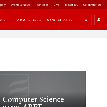
pply
Events & News
Athletics
Give
Impact 150
Celebrate 150
se
Admissions & Financial Aid
Computer Science