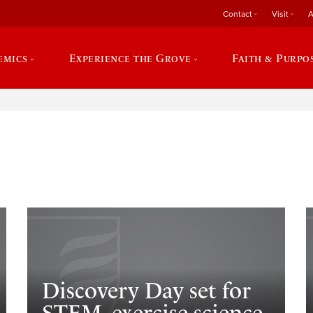
Contact
Visit
A
emics
Experience the Grove
Faith & Purpo
e
Discovery Day set for