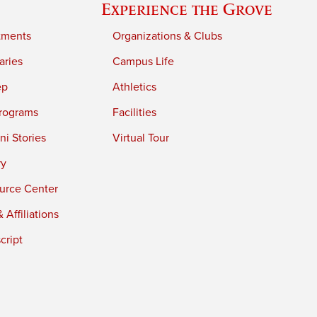
Experience the Grove
tments
Organizations & Clubs
aries
Campus Life
ep
Athletics
rograms
Facilities
i Stories
Virtual Tour
ry
urce Center
 Affiliations
cript