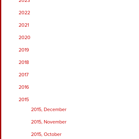
2023
2022
2021
2020
2019
2018
2017
2016
2015
2015, December
2015, November
2015, October