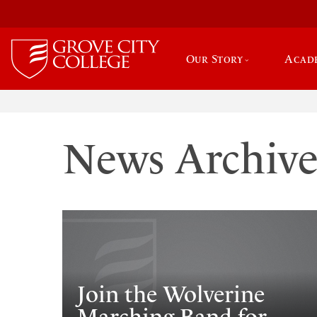
Our Story
Acad
News Archiv
Join the Wolverine