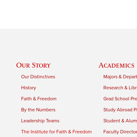
Our Story
Academics
Our Distinctives
Majors & Depar
History
Research & Libr
Faith & Freedom
Grad School Pr
By the Numbers
Study Abroad P
Leadership Teams
Student & Alumn
The Institute for Faith & Freedom
Faculty Directo