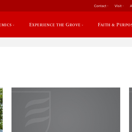
Contact
Visit
A
emics
Experience the Grove
Faith & Purpo
e