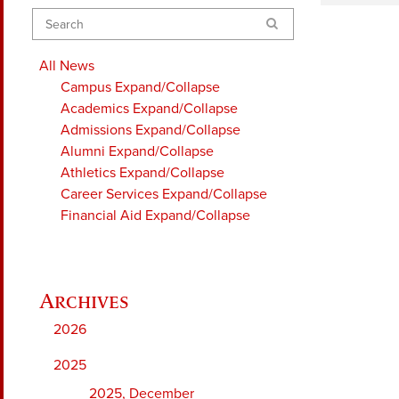
Search
All News
Campus
Expand/Collapse
Academics
Expand/Collapse
Admissions
Expand/Collapse
Alumni
Expand/Collapse
Athletics
Expand/Collapse
Career Services
Expand/Collapse
Financial Aid
Expand/Collapse
2026
2025
2025, December