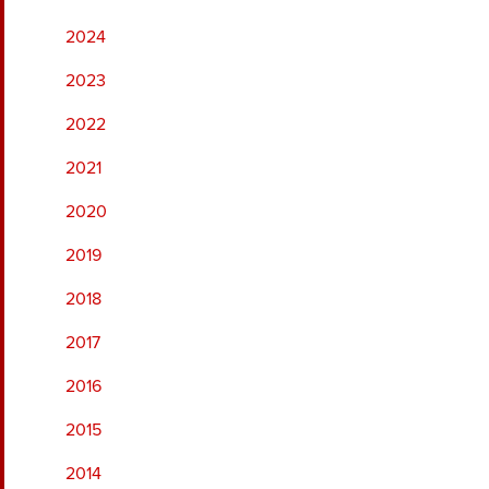
2024
2023
2022
2021
2020
2019
2018
2017
2016
2015
2014