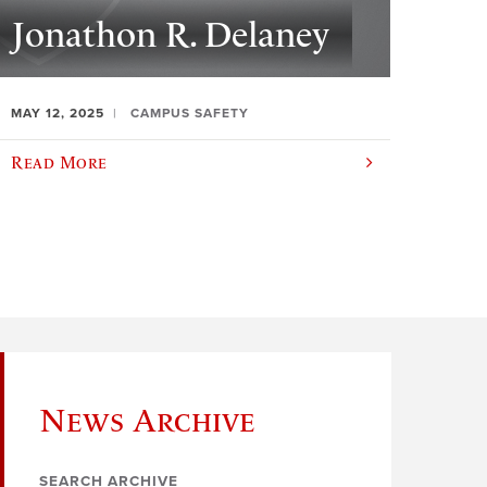
Jonathon R. Delaney
MAY 12, 2025
CAMPUS SAFETY
Read More
News Archive
SEARCH ARCHIVE