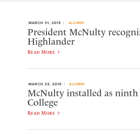
MARCH 31, 2015
ALUMNI
President McNulty recogniz
Highlander
Read More
MARCH 23, 2015
ALUMNI
McNulty installed as ninth
College
Read More