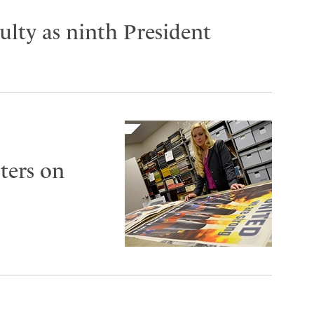
lty as ninth President
ters on