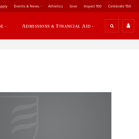
pply
Events & News
Athletics
Give
Impact 150
Celebrate 150
se
Admissions & Financial Aid