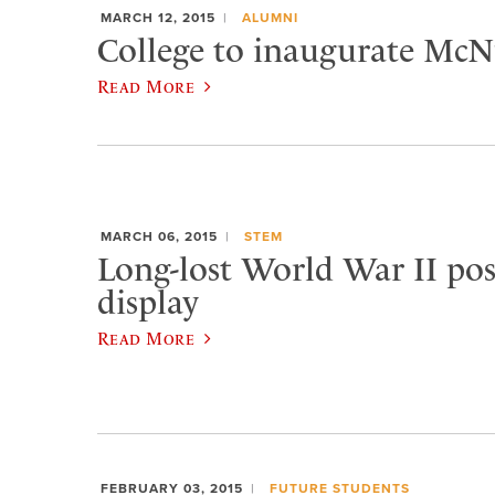
MARCH 12, 2015
ALUMNI
College to inaugurate McNu
Read More
MARCH 06, 2015
STEM
Long-lost World War II pos
display
Read More
FEBRUARY 03, 2015
FUTURE STUDENTS