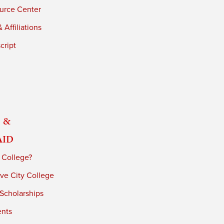
urce Center
 Affiliations
cript
 &
Aid
 College?
ve City College
 Scholarships
ents