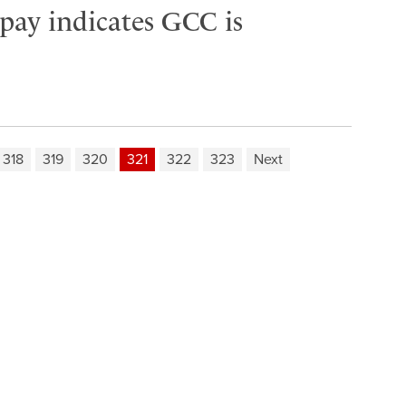
 pay indicates GCC is
318
319
320
321
322
323
Next