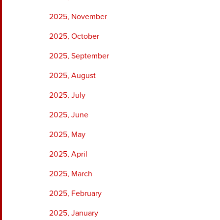
2025, November
2025, October
2025, September
2025, August
2025, July
2025, June
2025, May
2025, April
2025, March
2025, February
2025, January