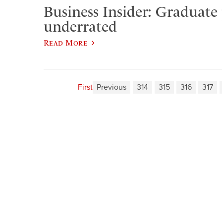
Business Insider: Graduate
underrated
Read More
First
Previous
314
315
316
317