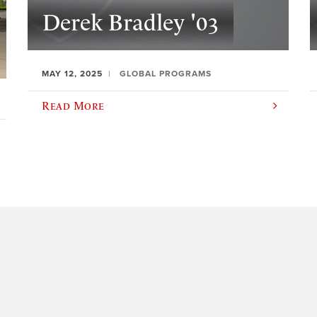
Derek Bradley '03
MAY 12, 2025
GLOBAL PROGRAMS
Read More