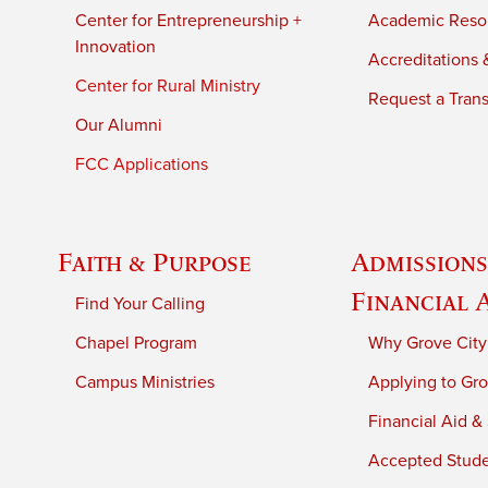
Center for Entrepreneurship +
Academic Reso
Innovation
Accreditations &
Center for Rural Ministry
Request a Trans
Our Alumni
FCC Applications
Faith & Purpose
Admissions
Financial 
Find Your Calling
Chapel Program
Why Grove City
Campus Ministries
Applying to Gro
Financial Aid &
Accepted Stud