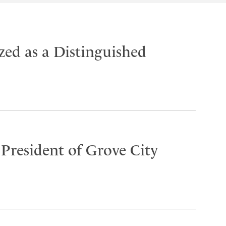
ed as a Distinguished
 President of Grove City