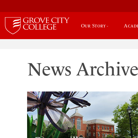
Our Story
Acad
News Archiv