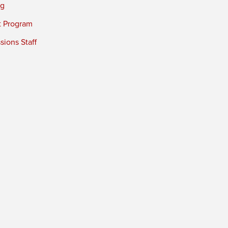
ng
t Program
ions Staff