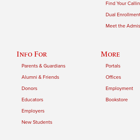
Find Your Calli
Dual Enrollmen
Meet the Admiss
Info For
More
Parents & Guardians
Portals
Alumni & Friends
Offices
Donors
Employment
Educators
Bookstore
Employers
New Students