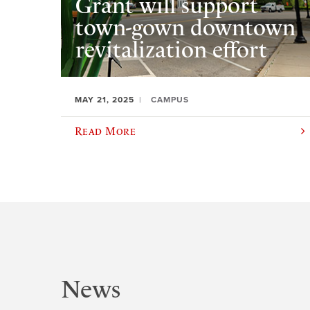
Grant will support
town-gown downtown
revitalization effort
MAY 21, 2025
CAMPUS
Read More
News