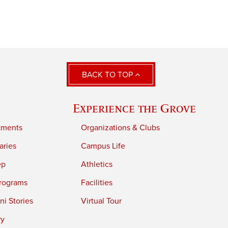
BACK TO TOP
Experience the Grove
tments
Organizations & Clubs
aries
Campus Life
ep
Athletics
rograms
Facilities
i Stories
Virtual Tour
ry