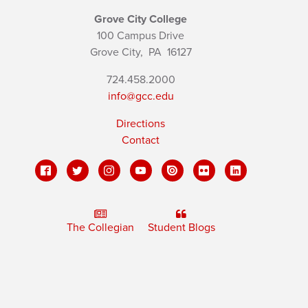
Grove City College
100 Campus Drive
Grove City,
PA
16127
724.458.2000
info@gcc.edu
Directions
Contact
The Collegian
Student Blogs