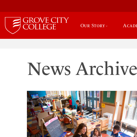
Our Story
Acad
News Archiv