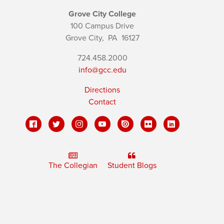
Grove City College
100 Campus Drive
Grove City,
PA
16127
724.458.2000
info@gcc.edu
Directions
Contact
The Collegian
Student Blogs