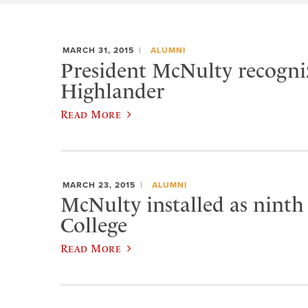
MARCH 31, 2015
ALUMNI
President McNulty recogniz
Highlander
Read More
MARCH 23, 2015
ALUMNI
McNulty installed as ninth
College
Read More