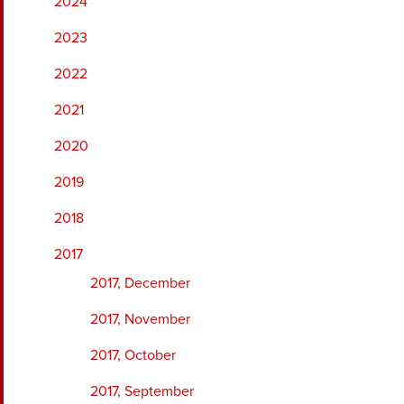
2024
2023
2022
2021
2020
2019
2018
2017
2017, December
2017, November
2017, October
2017, September