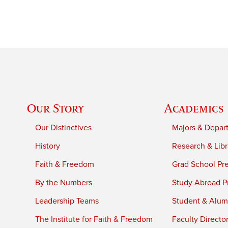
Our Story
Academics
Our Distinctives
Majors & Depar
History
Research & Libr
Faith & Freedom
Grad School Pr
By the Numbers
Study Abroad P
Leadership Teams
Student & Alumn
The Institute for Faith & Freedom
Faculty Directo