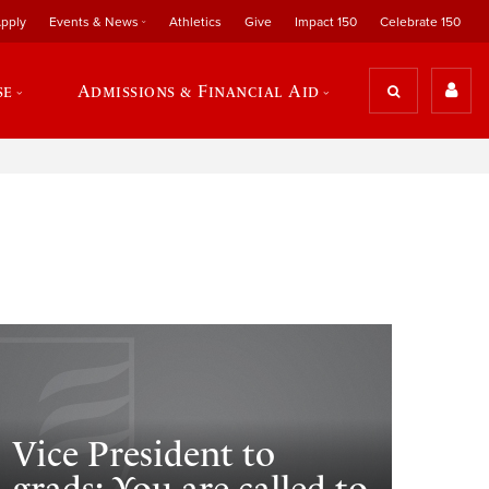
pply
Events & News
Athletics
Give
Impact 150
Celebrate 150
se
Admissions & Financial Aid
Vice President to