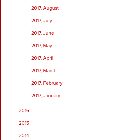
2017, August
2017, July
2017, June
2017, May
2017, April
2017, March
2017, February
2017, January
2016
2015
2014