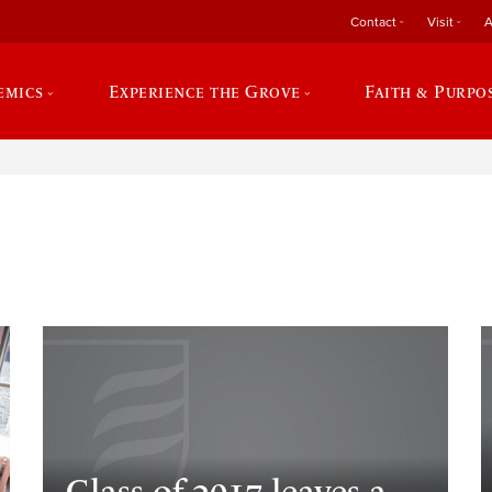
Contact
Visit
A
emics
Experience the Grove
Faith & Purpo
e