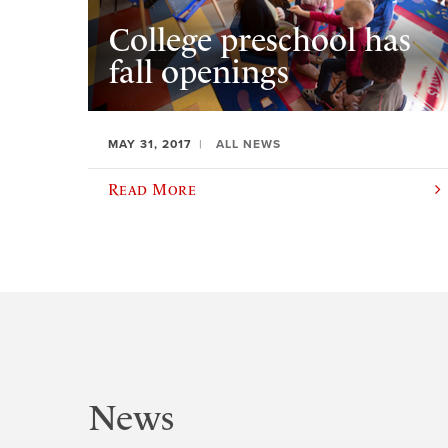
College preschool has
fall openings
MAY 31, 2017
ALL NEWS
Read More
News