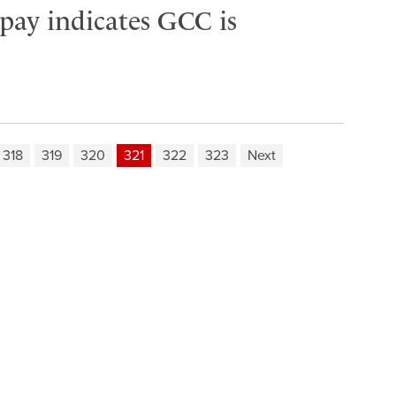
 pay indicates GCC is
318
319
320
321
322
323
Next