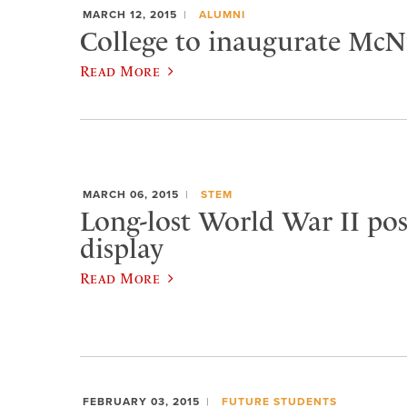
MARCH 12, 2015
ALUMNI
College to inaugurate McNu
Read More
MARCH 06, 2015
STEM
Long-lost World War II pos
display
Read More
FEBRUARY 03, 2015
FUTURE STUDENTS