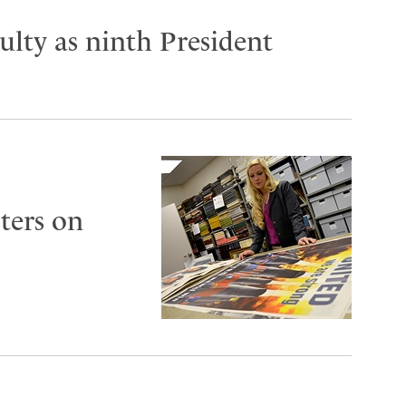
lty as ninth President
ters on