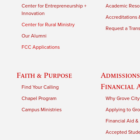
Center for Entrepreneurship +
Academic Reso
Innovation
Accreditations &
Center for Rural Ministry
Request a Trans
Our Alumni
FCC Applications
Faith & Purpose
Admissions
Financial 
Find Your Calling
Chapel Program
Why Grove City
Campus Ministries
Applying to Gro
Financial Aid &
Accepted Stud