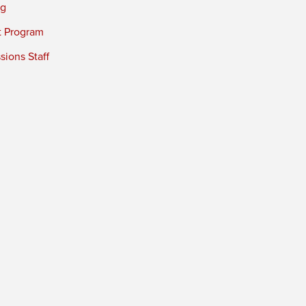
ng
t Program
ions Staff