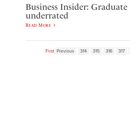
Business Insider: Graduate
underrated
Read More
First
Previous
314
315
316
317