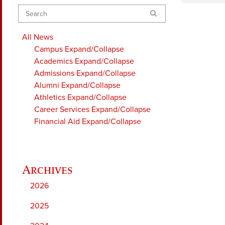
Search
All News
Campus
Expand/Collapse
Academics
Expand/Collapse
Admissions
Expand/Collapse
Alumni
Expand/Collapse
Athletics
Expand/Collapse
Career Services
Expand/Collapse
Financial Aid
Expand/Collapse
2026
2025