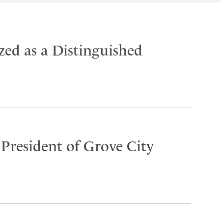
ed as a Distinguished
 President of Grove City