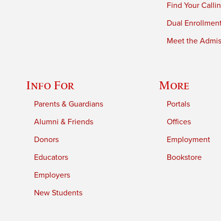
Find Your Calli
Dual Enrollmen
Meet the Admiss
Info For
More
Parents & Guardians
Portals
Alumni & Friends
Offices
Donors
Employment
Educators
Bookstore
Employers
New Students