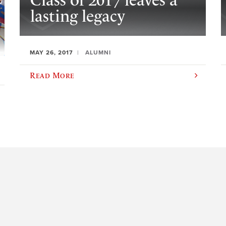
Class of 2017 leaves a
lasting legacy
MAY 26, 2017
ALUMNI
Read More