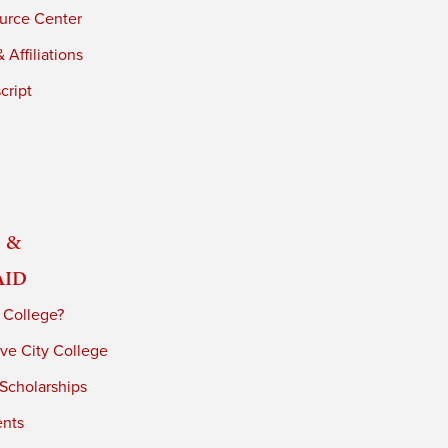
urce Center
 Affiliations
cript
 &
Aid
 College?
ve City College
 Scholarships
ents