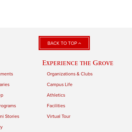
BACK TO TOP
Experience the Grove
tments
Organizations & Clubs
aries
Campus Life
ep
Athletics
rograms
Facilities
i Stories
Virtual Tour
ry