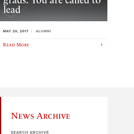
grads: You are called to
lead
MAY 20, 2017
ALUMNI
Read More
News Archive
SEARCH ARCHIVE