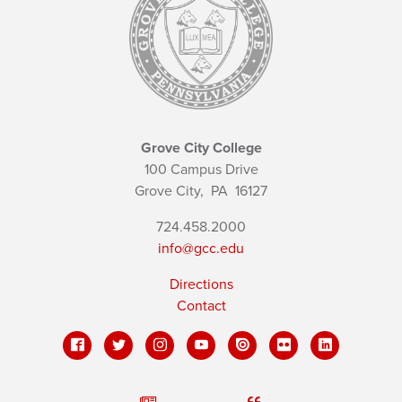
Grove City College
100 Campus Drive
Grove City,
PA
16127
724.458.2000
info@gcc.edu
Directions
Contact