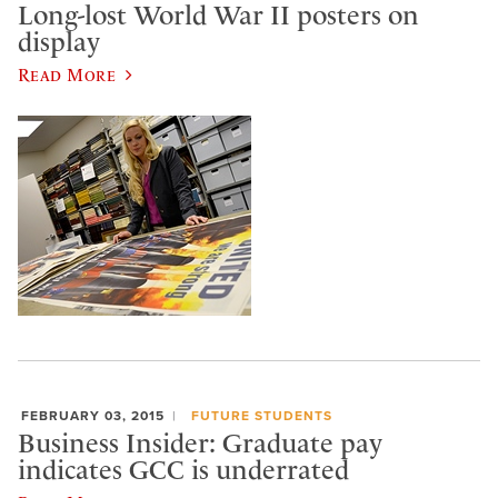
Long-lost World War II posters on
display
Read More
FEBRUARY 03, 2015
FUTURE STUDENTS
Business Insider: Graduate pay
indicates GCC is underrated