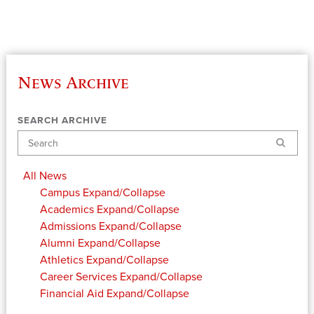
News Archive
SEARCH ARCHIVE
Search
All News
Campus
Expand/Collapse
Academics
Expand/Collapse
Admissions
Expand/Collapse
Alumni
Expand/Collapse
Athletics
Expand/Collapse
Career Services
Expand/Collapse
Financial Aid
Expand/Collapse