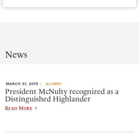
News
MARCH 31, 2015
ALUMNI
President McNulty recognized as a
Distinguished Highlander
Read More