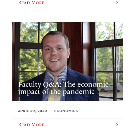
Read More
Faculty Q&A: The economic
impact of the pandemic
APRIL 29, 2020
ECONOMICS
Read More