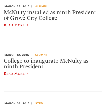
MARCH 23, 2015
ALUMNI
McNulty installed as ninth President
of Grove City College
Read More
MARCH 12, 2015
ALUMNI
College to inaugurate McNulty as
ninth President
Read More
MARCH 06, 2015
STEM