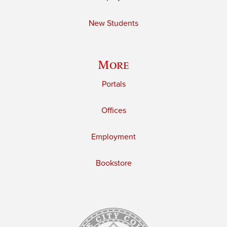
New Students
More
Portals
Offices
Employment
Bookstore