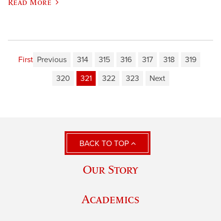
Read More
First
Previous
314
315
316
317
318
319
320
321
322
323
Next
BACK TO TOP
Our Story
Academics