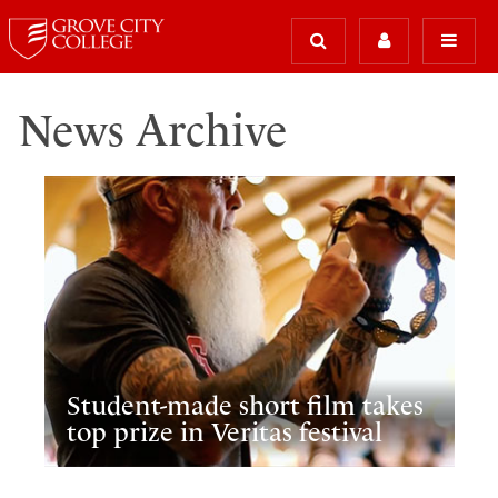
News Archive
Student-made short film takes
top prize in Veritas festival