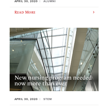
APRIL 30, 2020
ALUMNI
Read More
New nursing program needed
now more than ever
APRIL 30, 2020
STEM