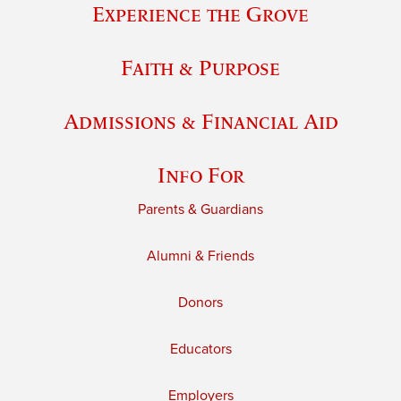
Experience the Grove
Faith & Purpose
Admissions & Financial Aid
Info For
Parents & Guardians
Alumni & Friends
Donors
Educators
Employers