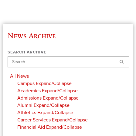
News Archive
SEARCH ARCHIVE
Search
All News
Campus
Expand/Collapse
Academics
Expand/Collapse
Admissions
Expand/Collapse
Alumni
Expand/Collapse
Athletics
Expand/Collapse
Career Services
Expand/Collapse
Financial Aid
Expand/Collapse