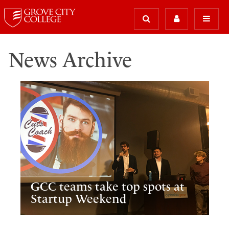
News Archive
GCC teams take top spots at
Startup Weekend