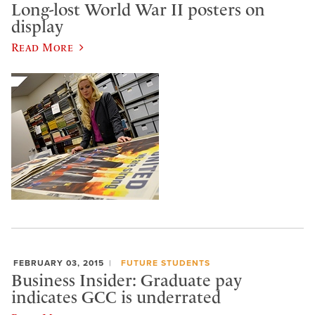
Long-lost World War II posters on
display
Read More
FEBRUARY 03, 2015
FUTURE STUDENTS
Business Insider: Graduate pay
indicates GCC is underrated