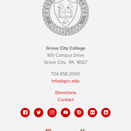
Grove City College
100 Campus Drive
Grove City,
PA
16127
724.458.2000
info@gcc.edu
Directions
Contact