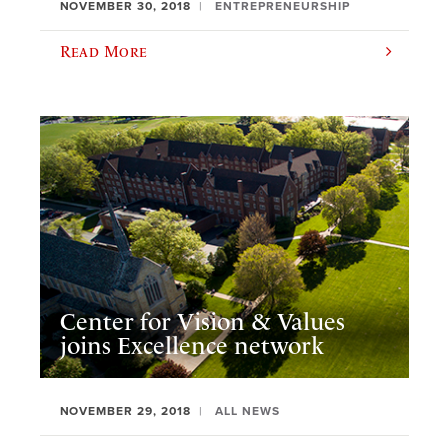
NOVEMBER 30, 2018
ENTREPRENEURSHIP
Read More
Center for Vision & Values
joins Excellence network
NOVEMBER 29, 2018
ALL NEWS