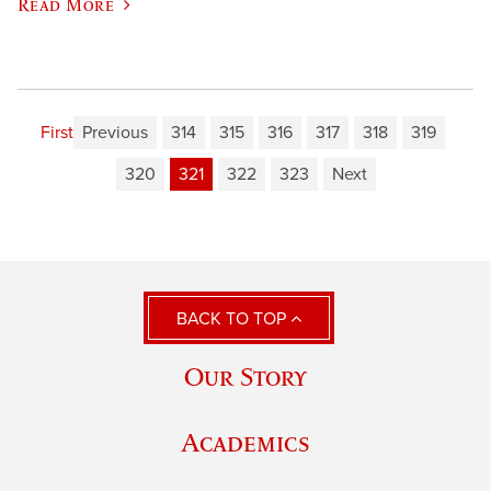
Read More
First
Previous
314
315
316
317
318
319
320
321
322
323
Next
BACK TO TOP
Our Story
Academics