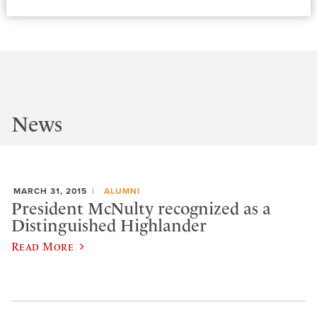
News
MARCH 31, 2015
ALUMNI
President McNulty recognized as a
Distinguished Highlander
Read More