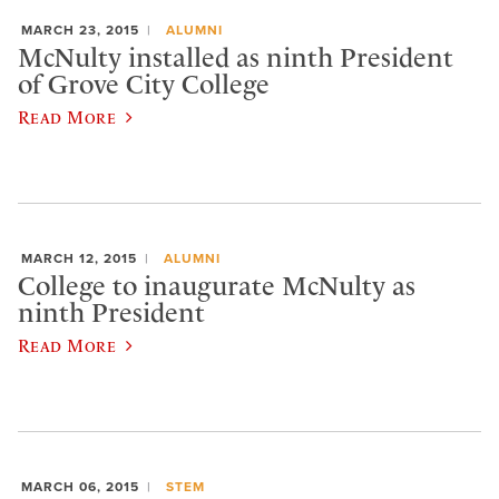
MARCH 23, 2015
ALUMNI
McNulty installed as ninth President
of Grove City College
Read More
MARCH 12, 2015
ALUMNI
College to inaugurate McNulty as
ninth President
Read More
MARCH 06, 2015
STEM