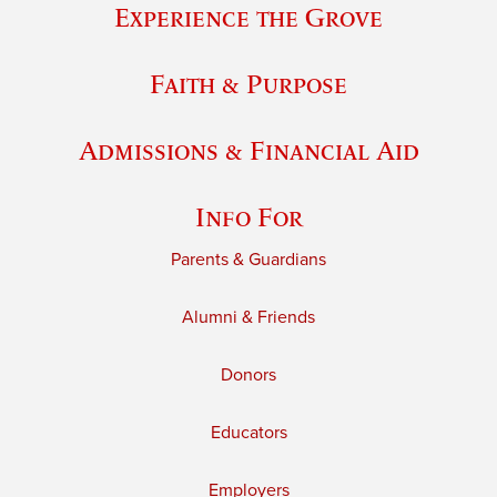
Experience the Grove
Faith & Purpose
Admissions & Financial Aid
Info For
Parents & Guardians
Alumni & Friends
Donors
Educators
Employers