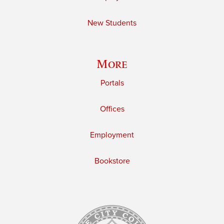
New Students
More
Portals
Offices
Employment
Bookstore