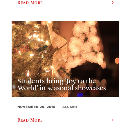
Read More
Students bring ‘Joy to the
World’ in seasonal showcases
NOVEMBER 29, 2018
ALUMNI
Read More