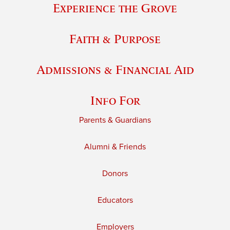
Experience the Grove
Faith & Purpose
Admissions & Financial Aid
Info For
Parents & Guardians
Alumni & Friends
Donors
Educators
Employers