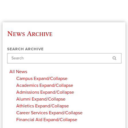
News Archive
SEARCH ARCHIVE
Search
All News
Campus
Expand/Collapse
Academics
Expand/Collapse
Admissions
Expand/Collapse
Alumni
Expand/Collapse
Athletics
Expand/Collapse
Career Services
Expand/Collapse
Financial Aid
Expand/Collapse