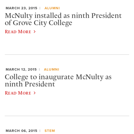
MARCH 23, 2015
ALUMNI
McNulty installed as ninth President
of Grove City College
Read More
MARCH 12, 2015
ALUMNI
College to inaugurate McNulty as
ninth President
Read More
MARCH 06, 2015
STEM