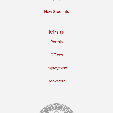
New Students
More
Portals
Offices
Employment
Bookstore