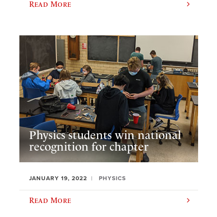
Read More
Physics students win national
recognition for chapter
JANUARY 19, 2022
PHYSICS
Read More