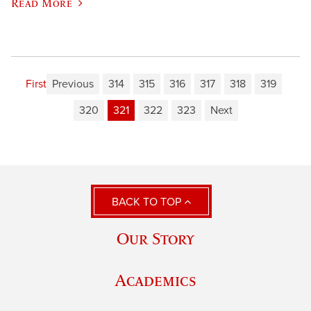
Read More
First
Previous
314
315
316
317
318
319
320
321
322
323
Next
BACK TO TOP
Our Story
Academics