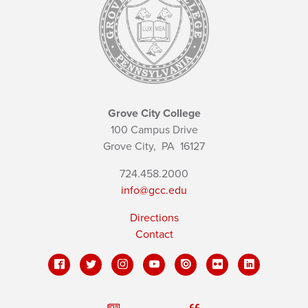
Grove City College
100 Campus Drive
Grove City,
PA
16127
724.458.2000
info@gcc.edu
Directions
Contact