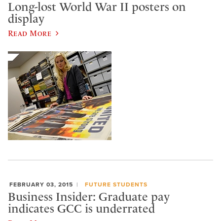
Long-lost World War II posters on
display
Read More
FEBRUARY 03, 2015
FUTURE STUDENTS
Business Insider: Graduate pay
indicates GCC is underrated