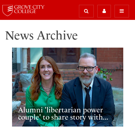
News Archive
Alumni 'libertarian power
couple' to share story with...