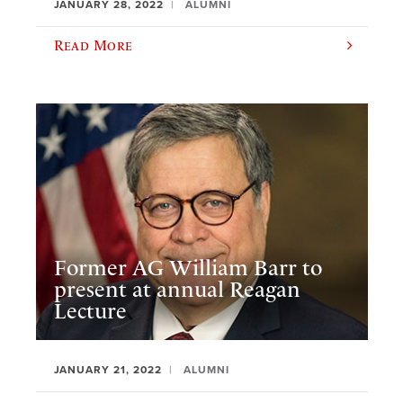
JANUARY 28, 2022
ALUMNI
Read More
Former AG William Barr to
present at annual Reagan
Lecture
JANUARY 21, 2022
ALUMNI