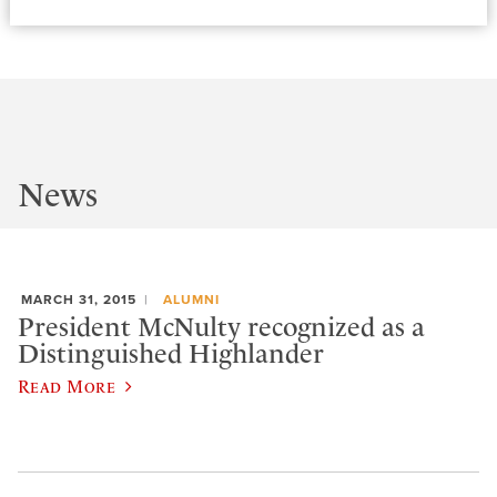
News
MARCH 31, 2015
ALUMNI
President McNulty recognized as a
Distinguished Highlander
Read More