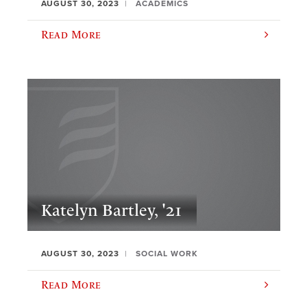
AUGUST 30, 2023
ACADEMICS
Read More
Katelyn Bartley, '21
AUGUST 30, 2023
SOCIAL WORK
Read More