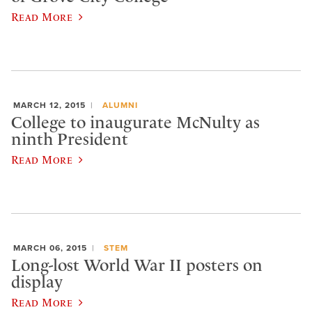
Read More
MARCH 12, 2015
ALUMNI
College to inaugurate McNulty as
ninth President
Read More
MARCH 06, 2015
STEM
Long-lost World War II posters on
display
Read More