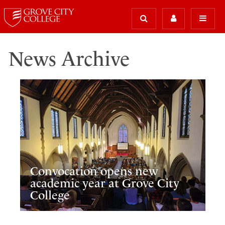
News Archive
Convocation opens new
academic year at Grove City
College