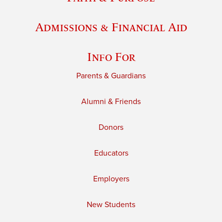
Admissions & Financial Aid
Info For
Parents & Guardians
Alumni & Friends
Donors
Educators
Employers
New Students