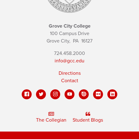
Grove City College
100 Campus Drive
Grove City,
PA
16127
724.458.2000
info@gcc.edu
Directions
Contact
The Collegian
Student Blogs