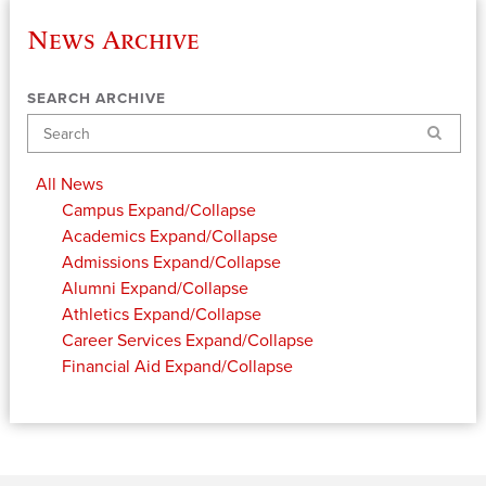
News Archive
SEARCH ARCHIVE
Search
All News
Campus
Expand/Collapse
Academics
Expand/Collapse
Admissions
Expand/Collapse
Alumni
Expand/Collapse
Athletics
Expand/Collapse
Career Services
Expand/Collapse
Financial Aid
Expand/Collapse