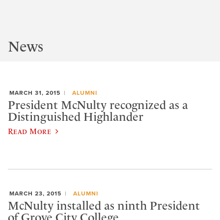
News
MARCH 31, 2015
ALUMNI
President McNulty recognized as a
Distinguished Highlander
Read More
MARCH 23, 2015
ALUMNI
McNulty installed as ninth President
of Grove City College