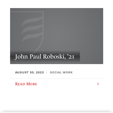
John Paul Roboski, '21
AUGUST 30, 2023
SOCIAL WORK
Read More