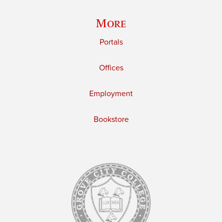
More
Portals
Offices
Employment
Bookstore