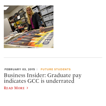
FEBRUARY 03, 2015
FUTURE STUDENTS
Business Insider: Graduate pay
indicates GCC is underrated
Read More