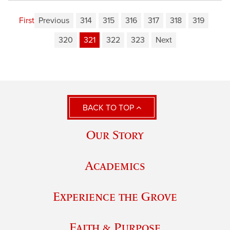
First
Previous
314
315
316
317
318
319
320
321
322
323
Next
BACK TO TOP
Our Story
Academics
Experience the Grove
Faith & Purpose