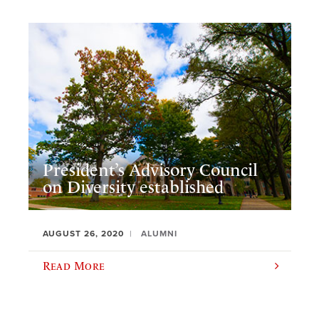
President’s Advisory Council
on Diversity established
AUGUST 26, 2020
ALUMNI
Read More