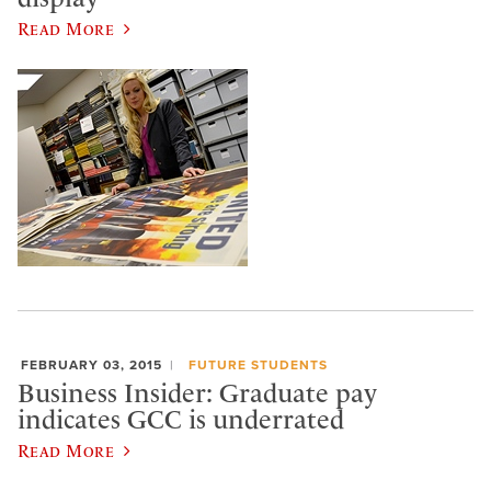
Read More
FEBRUARY 03, 2015
FUTURE STUDENTS
Business Insider: Graduate pay
indicates GCC is underrated
Read More