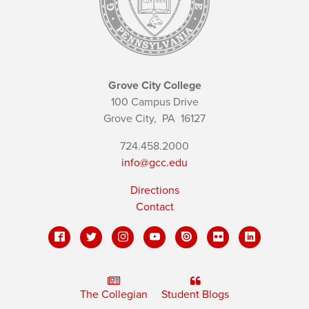
Grove City College
100 Campus Drive
Grove City,
PA
16127
724.458.2000
info@gcc.edu
Directions
Contact
The Collegian
Student Blogs