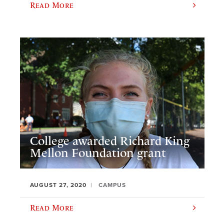
Read More
College awarded Richard King
Mellon Foundation grant
AUGUST 27, 2020
CAMPUS
Read More