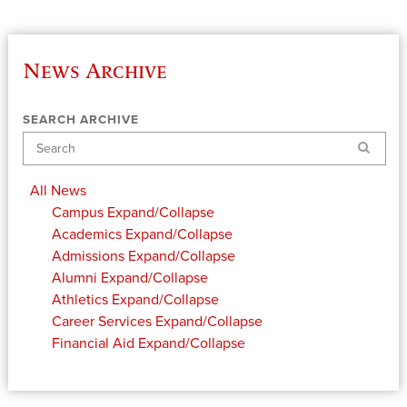
News Archive
SEARCH ARCHIVE
Search
All News
Campus
Expand/Collapse
Academics
Expand/Collapse
Admissions
Expand/Collapse
Alumni
Expand/Collapse
Athletics
Expand/Collapse
Career Services
Expand/Collapse
Financial Aid
Expand/Collapse