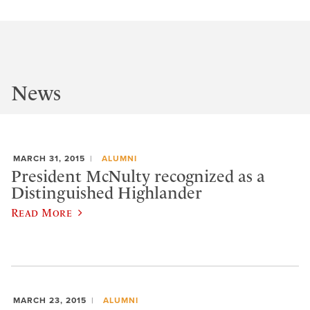
News
MARCH 31, 2015
ALUMNI
President McNulty recognized as a
Distinguished Highlander
Read More
MARCH 23, 2015
ALUMNI