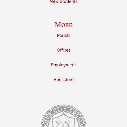
New Students
More
Portals
Offices
Employment
Bookstore