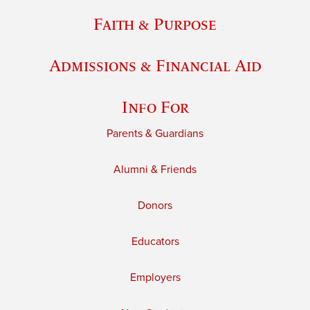
Faith & Purpose
Admissions & Financial Aid
Info For
Parents & Guardians
Alumni & Friends
Donors
Educators
Employers