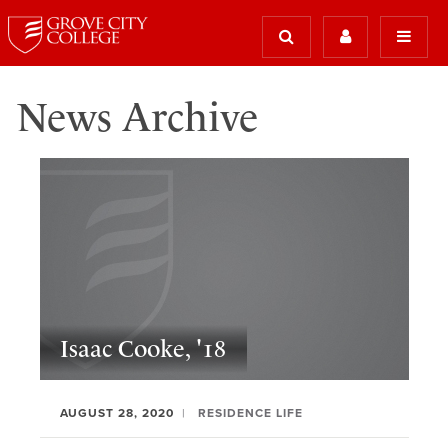
News Archive
Isaac Cooke, '18
AUGUST 28, 2020
RESIDENCE LIFE