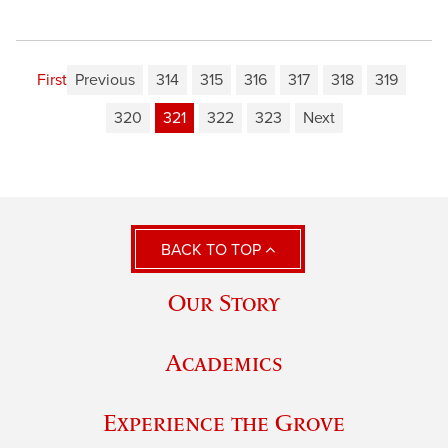
First
Previous
314
315
316
317
318
319
320
321
322
323
Next
BACK TO TOP
Our Story
Academics
Experience the Grove