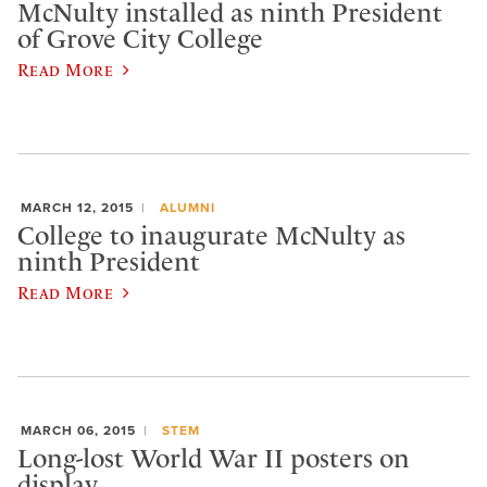
McNulty installed as ninth President
of Grove City College
Read More
MARCH 12, 2015
ALUMNI
College to inaugurate McNulty as
ninth President
Read More
MARCH 06, 2015
STEM
Long-lost World War II posters on
display