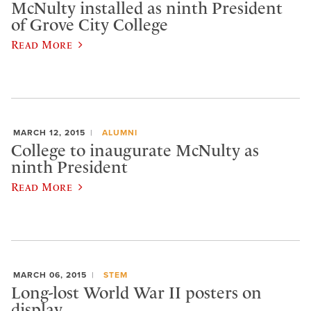
McNulty installed as ninth President
of Grove City College
Read More
MARCH 12, 2015
ALUMNI
College to inaugurate McNulty as
ninth President
Read More
MARCH 06, 2015
STEM
Long-lost World War II posters on
display