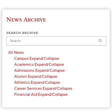
News Archive
SEARCH ARCHIVE
Search
All News
Campus
Expand/Collapse
Academics
Expand/Collapse
Admissions
Expand/Collapse
Alumni
Expand/Collapse
Athletics
Expand/Collapse
Career Services
Expand/Collapse
Financial Aid
Expand/Collapse