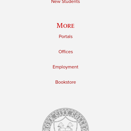
New Students
More
Portals
Offices
Employment
Bookstore