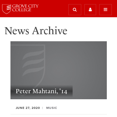
News Archive
Peter Mahtani, '14
JUNE 27, 2020
MUSIC