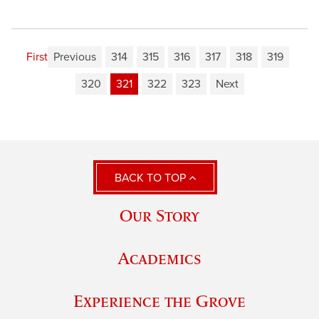
First
Previous
314
315
316
317
318
319
320
321
322
323
Next
BACK TO TOP
Our Story
Academics
Experience the Grove