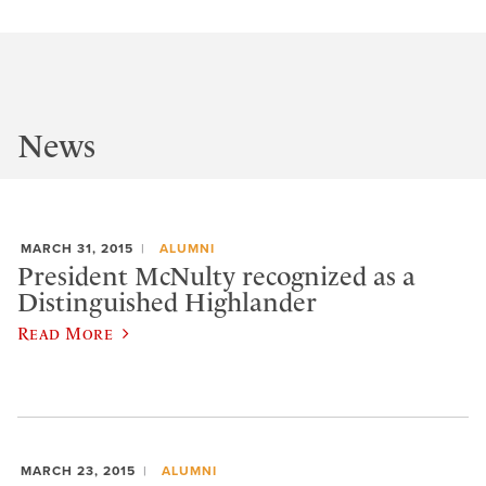
News
MARCH 31, 2015
ALUMNI
President McNulty recognized as a
Distinguished Highlander
Read More
MARCH 23, 2015
ALUMNI