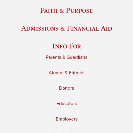
Faith & Purpose
Admissions & Financial Aid
Info For
Parents & Guardians
Alumni & Friends
Donors
Educators
Employers