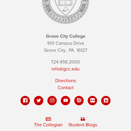
Grove City College
100 Campus Drive
Grove City,
PA
16127
724.458.2000
info@gcc.edu
Directions
Contact
The Collegian
Student Blogs