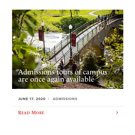
Admissions tours of campus
are once again available
JUNE 17, 2020
ADMISSIONS
Read More