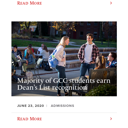
Read More
Majority of GCC students earn
Dean’s List recognition
JUNE 23, 2020
ADMISSIONS
Read More