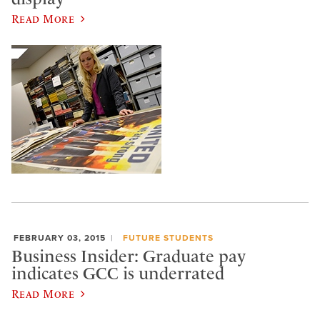
Read More
FEBRUARY 03, 2015
FUTURE STUDENTS
Business Insider: Graduate pay
indicates GCC is underrated
Read More