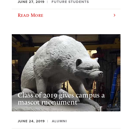
JUNE 27, 2019
FUTURE STUDENTS
Read More
Class of 2019 gives campus a
mascot monument
JUNE 24, 2019
ALUMNI