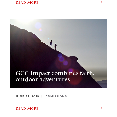
Read More
GCC Impact combines faith,
outdoor adventures
JUNE 21, 2019
ADMISSIONS
Read More