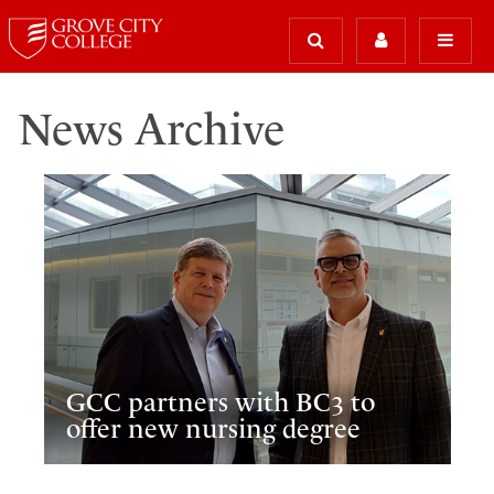
News Archive
GCC partners with BC3 to
offer new nursing degree