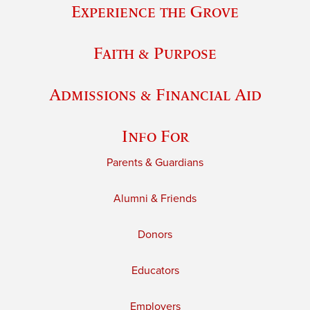
Experience the Grove
Faith & Purpose
Admissions & Financial Aid
Info For
Parents & Guardians
Alumni & Friends
Donors
Educators
Employers