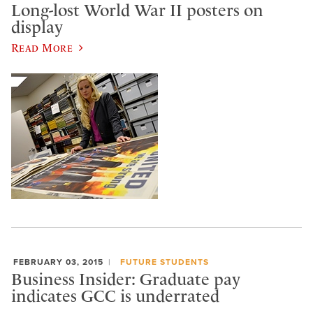
Long-lost World War II posters on
display
Read More
FEBRUARY 03, 2015
FUTURE STUDENTS
Business Insider: Graduate pay
indicates GCC is underrated