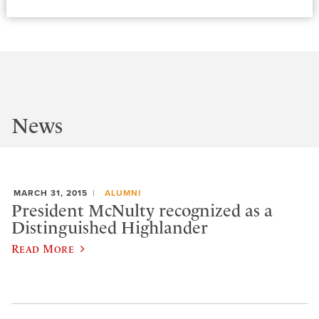
News
MARCH 31, 2015
ALUMNI
President McNulty recognized as a
Distinguished Highlander
Read More