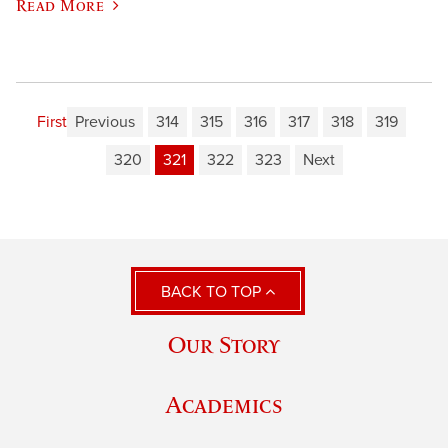
Read More
First
Previous
314
315
316
317
318
319
320
321
322
323
Next
BACK TO TOP
Our Story
Academics