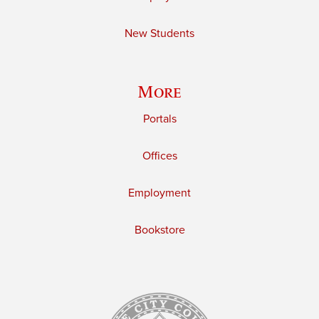
New Students
More
Portals
Offices
Employment
Bookstore