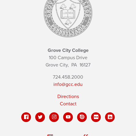
Grove City College
100 Campus Drive
Grove City,
PA
16127
724.458.2000
info@gcc.edu
Directions
Contact