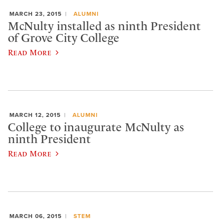
MARCH 23, 2015
ALUMNI
McNulty installed as ninth President
of Grove City College
Read More
MARCH 12, 2015
ALUMNI
College to inaugurate McNulty as
ninth President
Read More
MARCH 06, 2015
STEM