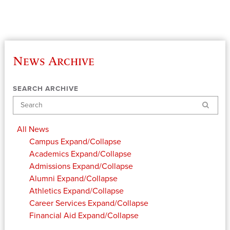
News Archive
SEARCH ARCHIVE
Search
All News
Campus
Expand/Collapse
Academics
Expand/Collapse
Admissions
Expand/Collapse
Alumni
Expand/Collapse
Athletics
Expand/Collapse
Career Services
Expand/Collapse
Financial Aid
Expand/Collapse