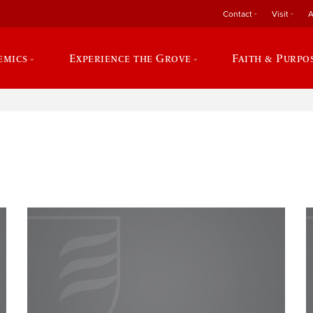
Contact
Visit
A
emics
Experience the Grove
Faith & Purpo
e