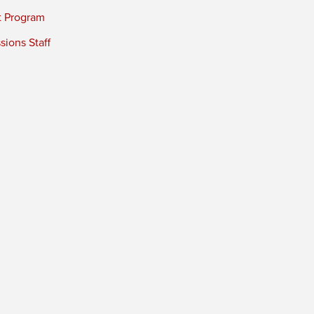
t Program
ions Staff