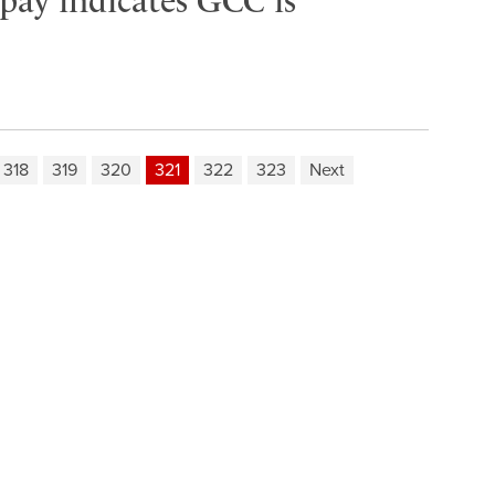
 pay indicates GCC is
318
319
320
321
322
323
Next