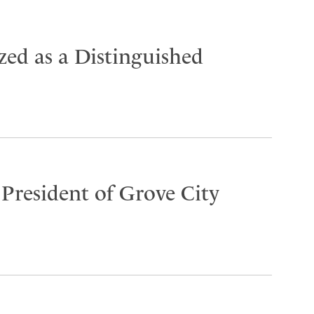
ed as a Distinguished
 President of Grove City