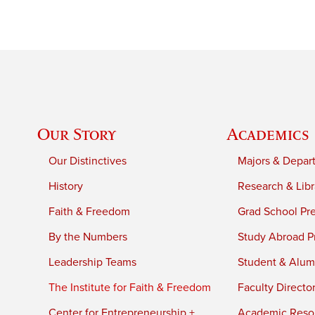
Our Story
Academics
Our Distinctives
Majors & Depar
History
Research & Libr
Faith & Freedom
Grad School Pr
By the Numbers
Study Abroad P
Leadership Teams
Student & Alumn
The Institute for Faith & Freedom
Faculty Directo
Center for Entrepreneurship +
Academic Reso