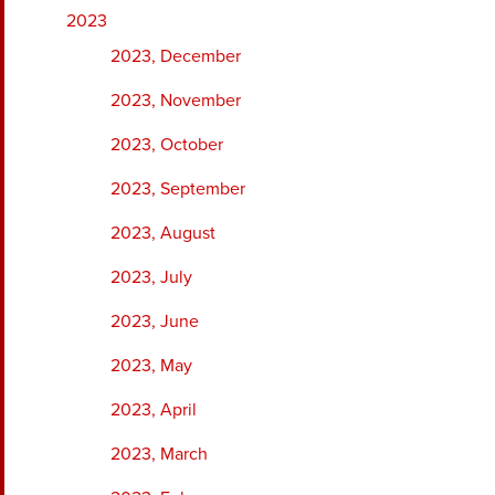
2023
2023, December
2023, November
2023, October
2023, September
2023, August
2023, July
2023, June
2023, May
2023, April
2023, March