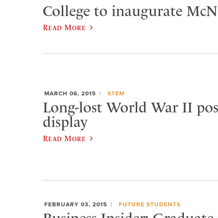
College to inaugurate McNu
Read More
MARCH 06, 2015
STEM
Long-lost World War II pos
display
Read More
FEBRUARY 03, 2015
FUTURE STUDENTS