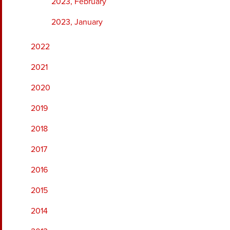
2023, February
2023, January
2022
2021
2020
2019
2018
2017
2016
2015
2014