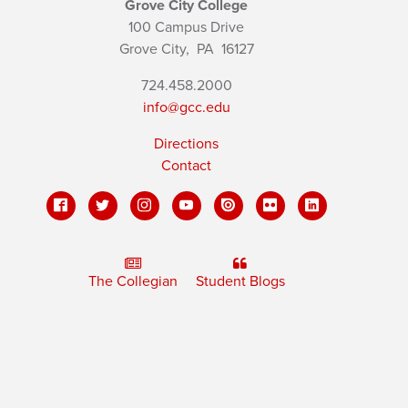
Grove City College
100 Campus Drive
Grove City,
PA
16127
724.458.2000
info@gcc.edu
Directions
Contact
The Collegian
Student Blogs