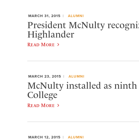
MARCH 31, 2015
ALUMNI
President McNulty recogniz
Highlander
Read More
MARCH 23, 2015
ALUMNI
McNulty installed as ninth
College
Read More
MARCH 12, 2015
ALUMNI