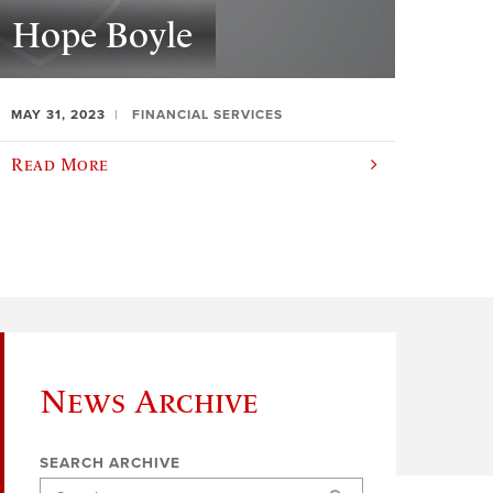
Hope Boyle
MAY 31, 2023
FINANCIAL SERVICES
Read More
News Archive
SEARCH ARCHIVE