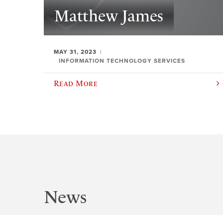
Matthew James
MAY 31, 2023
INFORMATION TECHNOLOGY SERVICES
Read More
News