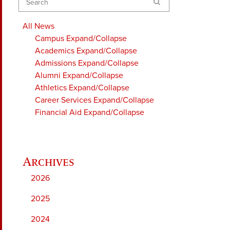
Search
All News
Campus
Expand/Collapse
Academics
Expand/Collapse
Admissions
Expand/Collapse
Alumni
Expand/Collapse
Athletics
Expand/Collapse
Career Services
Expand/Collapse
Financial Aid
Expand/Collapse
2026
2025
2024