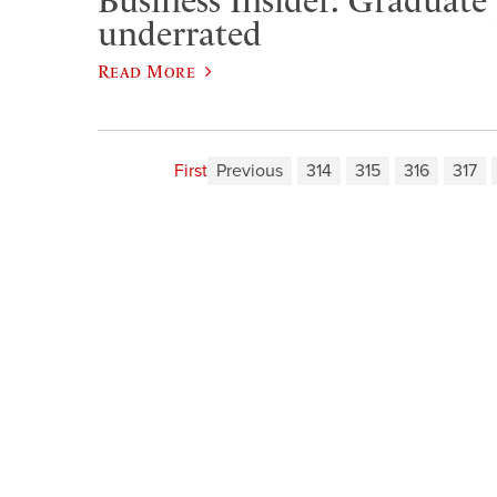
Business Insider: Graduate
underrated
Read More
First
Previous
314
315
316
317