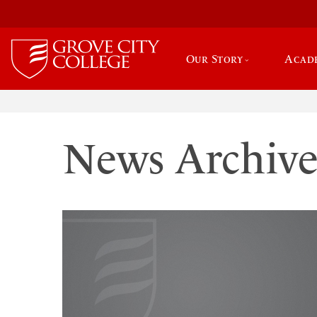
Our Story
Acad
News Archiv