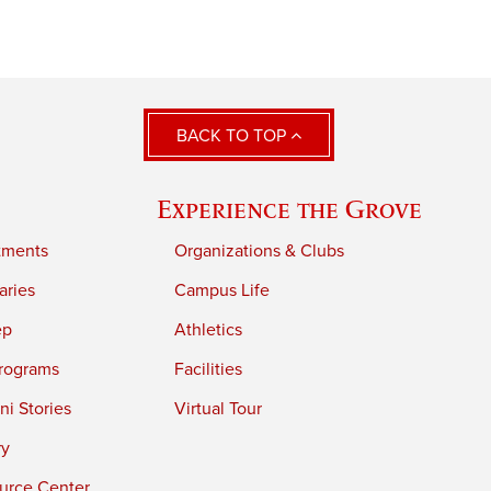
BACK TO TOP
Experience the Grove
tments
Organizations & Clubs
aries
Campus Life
ep
Athletics
rograms
Facilities
i Stories
Virtual Tour
ry
urce Center