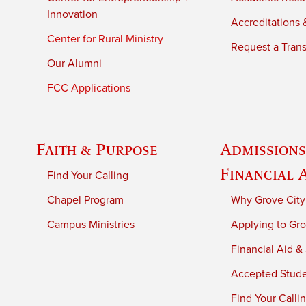
Innovation
Accreditations &
Center for Rural Ministry
Request a Trans
Our Alumni
FCC Applications
Faith & Purpose
Admissions
Financial 
Find Your Calling
Chapel Program
Why Grove City
Campus Ministries
Applying to Gro
Financial Aid &
Accepted Stud
Find Your Calli