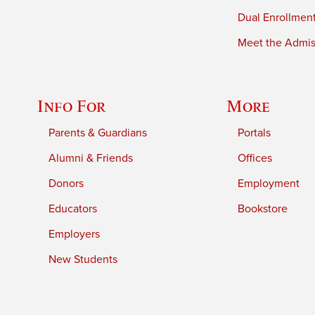
Dual Enrollmen
Meet the Admiss
Info For
More
Parents & Guardians
Portals
Alumni & Friends
Offices
Donors
Employment
Educators
Bookstore
Employers
New Students