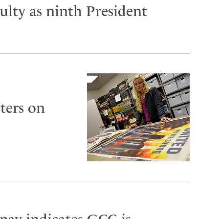
lty as ninth President
ters on