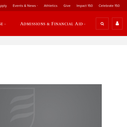
pply
Events & News
Athletics
Give
Impact 150
Celebrate 150
se
Admissions & Financial Aid