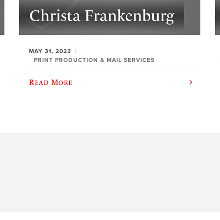
Christa Frankenburg
MAY 31, 2023
PRINT PRODUCTION & MAIL SERVICES
Read More