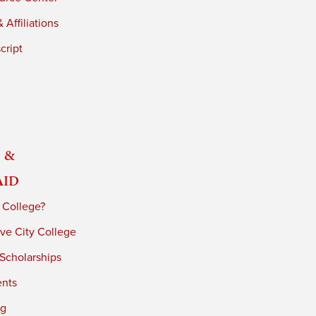
 Affiliations
cript
 &
Aid
 College?
ve City College
 Scholarships
ents
ng